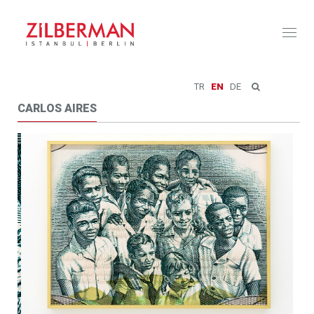
Toggl
naviga
TR
EN
DE
CARLOS AIRES