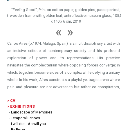
ut,
"Feeling Good", Print on cotton paper, golden pins, passepartout,
05,5
wooden frame with golden leaf, antireflective museum glass, 105,5
"Bon 
x 140 x 6 cm, 2019
Carlos Aires (b.1974, Malaga, Spain) is a multidisciplinary artist with
an incisive critique of contemporary society and his profound
exploration of power and its representations. His practice
navigates the complex terrain where opposing forces converge; in
which, together, become sides of a complex while defying a unitary
whole. In his work, Aires constructs a playful yet tragic arena where
pain and pleasure are not adversaries but rather co-conspirators,
revealing the paradoxes that underpin human experience.
>
CV
> EXHIBITIONS
Rooted deeply in personal narratives and infatuation, Aires
-
Landscape of Memories
engages with the anomalies and contradictions of everyday life to
-
Temporal Echoes
challenge established societal norms and values. His art disrupts
-
I will die... As will you
-
By Proxy