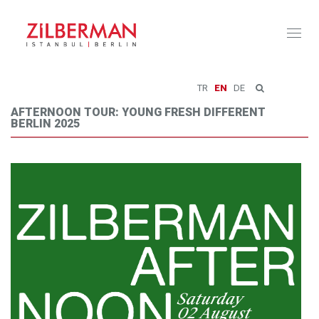
Toggl
naviga
TR
EN
DE
AFTERNOON TOUR: YOUNG FRESH DIFFERENT
BERLIN 2025