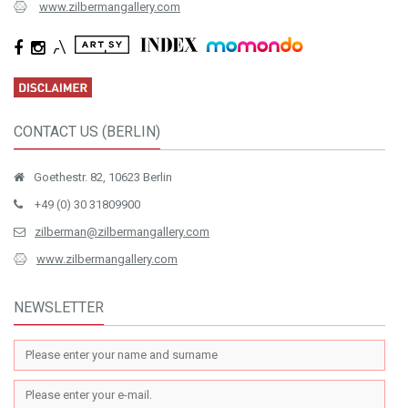
www.zilbermangallery.com
CONTACT US (BERLIN)
Goethestr. 82, 10623 Berlin
+49 (0) 30 31809900
zilberman@zilbermangallery.com
www.zilbermangallery.com
NEWSLETTER