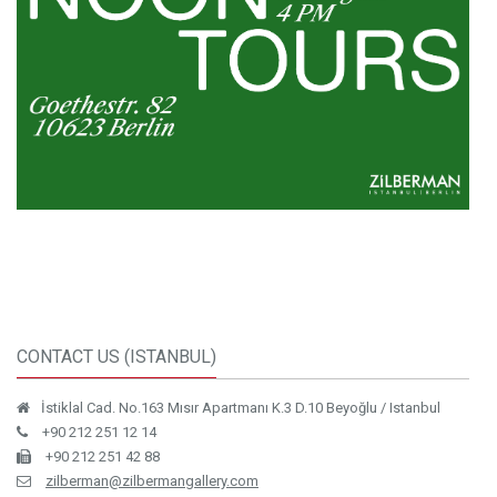
CONTACT US (ISTANBUL)
İstiklal Cad. No.163 Mısır Apartmanı K.3 D.10 Beyoğlu / Istanbul
+90 212 251 12 14
+90 212 251 42 88
zilberman@zilbermangallery.com