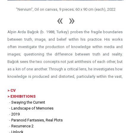
vas, 9 pieces; 60 x 90 cm (each), 2022
"Alprazolam", Oil on canv
Alpin Arda Bağcık (b. 1988, Turkey) probes the fragile boundaries
between truth, image, and belief within his practice. His works
often investigate the production of knowledge within media and
images; questioning the difference between truth and reality.
Bağcık sees the two concepts not just antithesis of each other, but
as a kin of one another. Through a critical lens, he investigates how
knowledge is produced and distorted, particularly within the vast,
anesthetizing circulation of media imagery.
>
CV
> EXHIBITIONS
His work examines the mechanisms of archiving through which
-
Swaying the Current
collective perception is shaped by myths, propaganda, and
-
Landscape of Memories
conspiracy theories, emphasizing the dual role of visual culture as
-
2019
-
Paranoid Fantasies, Real Plots
both a record and a tool of influence. Drawing a parallel between
-
Recurrence 2
the numbing effects of mass media and the anesthetizing qualities