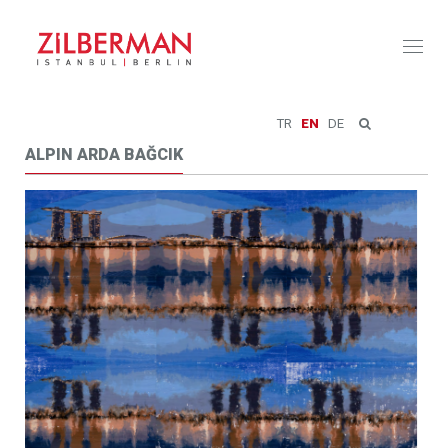
Toggl
naviga
TR
EN
DE
ALPIN ARDA BAĞCIK