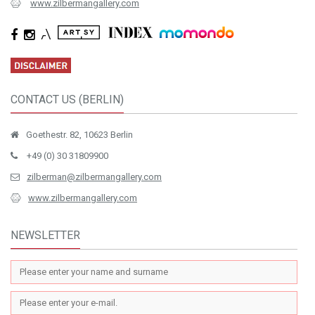
www.zilbermangallery.com
CONTACT US (BERLIN)
Goethestr. 82, 10623 Berlin
+49 (0) 30 31809900
zilberman@zilbermangallery.com
www.zilbermangallery.com
NEWSLETTER