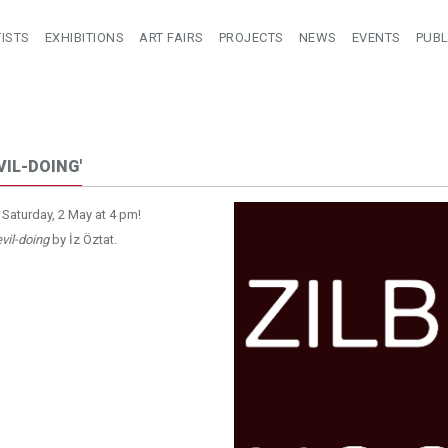
ISTS
EXHIBITIONS
ART FAIRS
PROJECTS
NEWS
EVENTS
PUBL
VIL-DOING'
 Saturday, 2 May at 4 pm!
vil-doing
by İz Öztat.