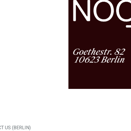
T US (BERLIN)