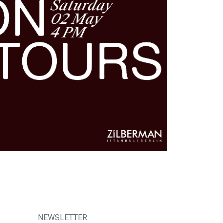
NEWSLETTER