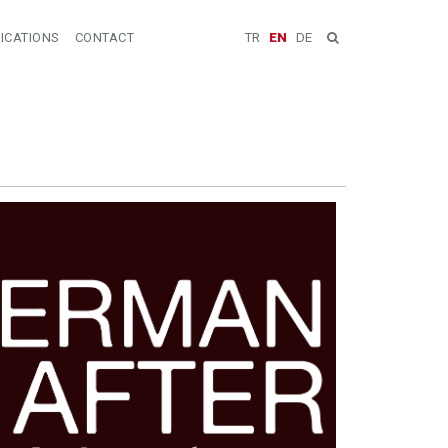
ICATIONS
CONTACT
TR
EN
DE