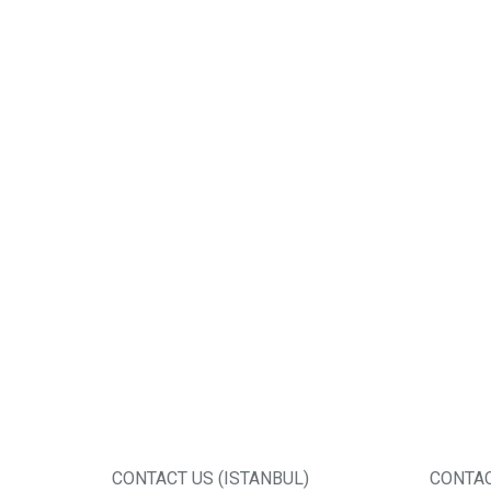
CONTACT US (ISTANBUL)
CONTAC