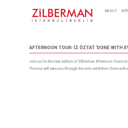
ABOUT
ART
AFTERNOON TOUR: İZ ÖZTAT 'DONE WITH E
Join us for the next edition of Zilberman Afternoon Tours on
The tour will take you through the solo exhibition
Done with e