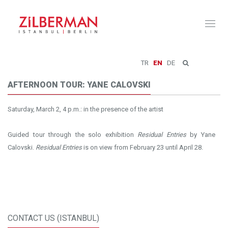
Toggl
naviga
TR
EN
DE
AFTERNOON TOUR: YANE CALOVSKI
Saturday, March 2, 4 p.m.: in the presence of the artist
Guided tour through the solo exhibition
Residual Entries
by Yane
Calovski.
Residual Entries
is on view from February 23 until April 28.
CONTACT US (ISTANBUL)