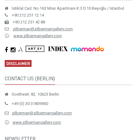
İstiklal Cad. No.163 Mısır Apartmanı K.3 D.10 Beyoğlu / Istanbul
+90 212 251 12 14
+90 212 251 42 88
zilberman@zilbermangallery.com
www.zilbermangallery.com
CONTACT US (BERLIN)
Goethestr. 82, 10623 Berlin
+49 (0) 30 31809900
zilberman@zilbermangallery.com
www.zilbermangallery.com
NEWSLETTER