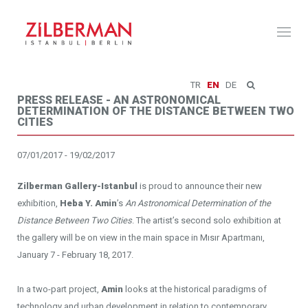
Toggl
naviga
TR
EN
DE
PRESS RELEASE - AN ASTRONOMICAL
DETERMINATION OF THE DISTANCE BETWEEN TWO
CITIES
07/01/2017 - 19/02/2017
Zilberman Gallery-Istanbul
is proud to announce their new
exhibition,
Heba Y. Amin
’s
An Astronomical Determination of the
Distance Between Two Cities
. The artist’s second solo exhibition at
the gallery will be on view in the main space in Mısır Apartmanı,
January 7 - February 18, 2017.
In a two-part project,
Amin
looks at the historical paradigms of
technology and urban development in relation to contemporary