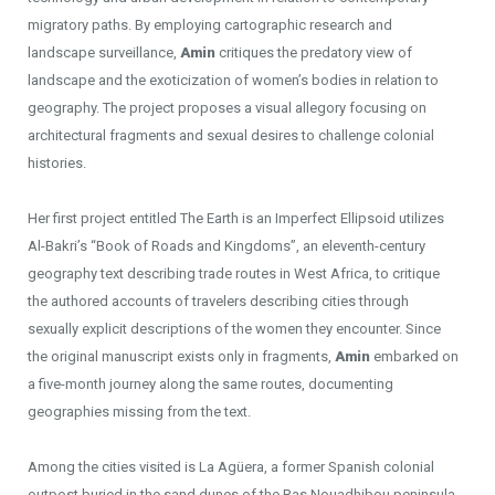
migratory paths. By employing cartographic research and
landscape surveillance,
Amin
critiques the predatory view of
landscape and the exoticization of women’s bodies in relation to
geography. The project proposes a visual allegory focusing on
architectural fragments and sexual desires to challenge colonial
histories.
Her first project entitled The Earth is an Imperfect Ellipsoid utilizes
Al-Bakri’s “Book of Roads and Kingdoms”, an eleventh-century
geography text describing trade routes in West Africa, to critique
the authored accounts of travelers describing cities through
sexually explicit descriptions of the women they encounter. Since
the original manuscript exists only in fragments,
Amin
embarked on
a five-month journey along the same routes, documenting
geographies missing from the text.
Among the cities visited is La Agüera, a former Spanish colonial
outpost buried in the sand dunes of the Ras Nouadhibou peninsula.