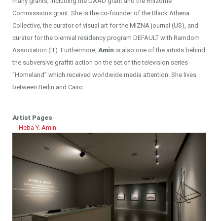
many grants, including the DAAD grant and the Rhizome
Commissions grant. She is the co-founder of the Black Athena
Collective, the curator of visual art for the MIZNA journal (US), and
curator for the biennial residency program DEFAULT with Ramdom
Association (IT). Furthermore,
Amin
is also one of the artists behind
the subversive graffiti action on the set of the television series
“Homeland” which received worldwide media attention. She lives
between Berlin and Cairo.
Artist Pages
-
Heba Y. Amin