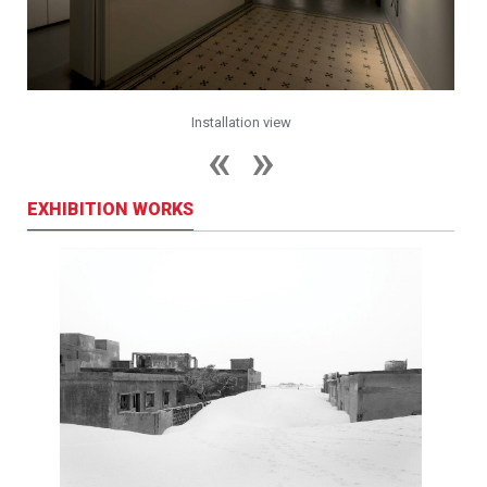
Installation view
EXHIBITION WORKS