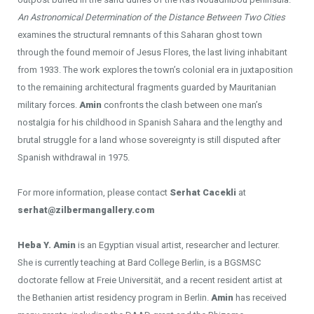
An Astronomical Determination of the Distance Between Two Cities
examines the structural remnants of this Saharan ghost town
through the found memoir of Jesus Flores, the last living inhabitant
from 1933. The work explores the town’s colonial era in juxtaposition
to the remaining architectural fragments guarded by Mauritanian
military forces.
Amin
confronts the clash between one man’s
nostalgia for his childhood in Spanish Sahara and the lengthy and
brutal struggle for a land whose sovereignty is still disputed after
Spanish withdrawal in 1975.
For more information, please contact
Serhat Cacekli
at
serhat@zilbermangallery.com
Heba Y. Amin
is an Egyptian visual artist, researcher and lecturer.
She is currently teaching at Bard College Berlin, is a BGSMSC
doctorate fellow at Freie Universität, and a recent resident artist at
the Bethanien artist residency program in Berlin.
Amin
has received