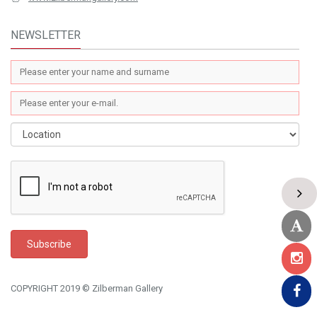
NEWSLETTER
COPYRIGHT 2019 © Zilberman Gallery