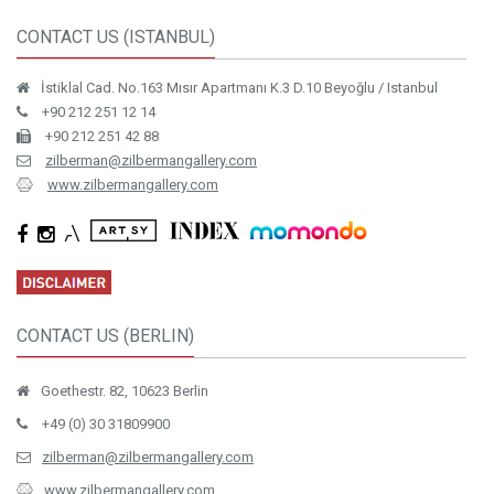
CONTACT US (ISTANBUL)
İstiklal Cad. No.163 Mısır Apartmanı K.3 D.10 Beyoğlu / Istanbul
+90 212 251 12 14
+90 212 251 42 88
zilberman@zilbermangallery.com
www.zilbermangallery.com
CONTACT US (BERLIN)
Goethestr. 82, 10623 Berlin
+49 (0) 30 31809900
zilberman@zilbermangallery.com
www.zilbermangallery.com