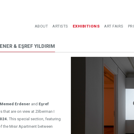
ABOUT
ARTISTS
EXHIBITIONS
ART FAIRS
PR
ENER & EŞREF YILDIRIM
Memed Erdener
and
Eşref
s that are on view at Zilberman I
024.
This special section, featuring
 of the Mısır Apartment between