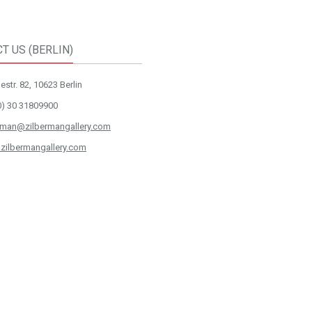
T US (BERLIN)
str. 82, 10623 Berlin
0) 30 31809900
rman@zilbermangallery.com
zilbermangallery.com