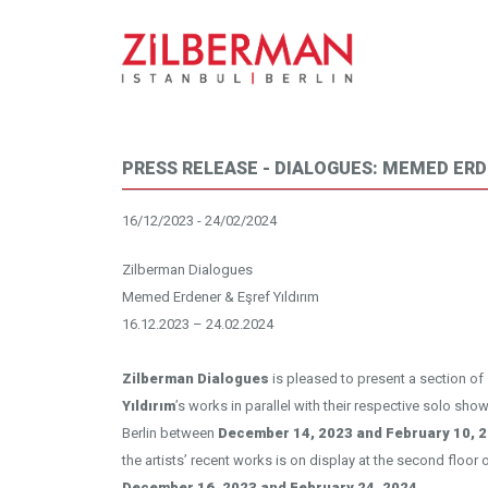
PRESS RELEASE - DIALOGUES: MEMED ERD
16/12/2023 - 24/02/2024
Zilberman Dialogues
Memed Erdener & Eşref Yıldırım
16.12.2023 – 24.02.2024
Zilberman Dialogues
is pleased to present a section of
Yıldırım
’s works in parallel with their respective solo show
Berlin between
December 14, 2023 and February 10, 2
the artists’ recent works is on display at the second floor
December 16, 2023 and February 24, 2024.