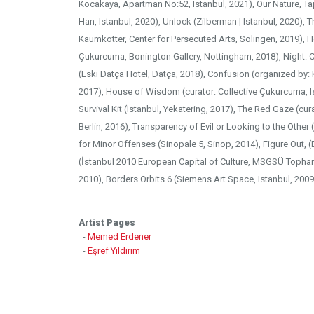
Kocakaya, Apartman No:52, Istanbul, 2021), Our Nature, Tapa
Han, Istanbul, 2020), Unlock (Zilberman | Istanbul, 2020), T
Kaumkötter, Center for Persecuted Arts, Solingen, 2019), 
Çukurcuma, Bonington Gallery, Nottingham, 2018), Night: 
(Eski Datça Hotel, Datça, 2018), Confusion (organized by:
2017), House of Wisdom (curator: Collective Çukurcuma, Is
Survival Kit (Istanbul, Yekatering, 2017), The Red Gaze (cura
Berlin, 2016), Transparency of Evil or Looking to the Other 
for Minor Offenses (Sinopale 5, Sinop, 2014), Figure Out, 
(İstanbul 2010 European Capital of Culture, MSGSÜ Tophane-
2010), Borders Orbits 6 (Siemens Art Space, Istanbul, 2009
Artist Pages
-
Memed Erdener
-
Eşref Yıldırım