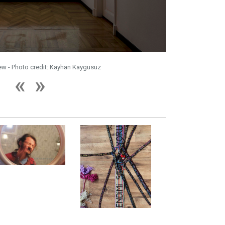
iew - Photo credit: Kayhan Kaygusuz