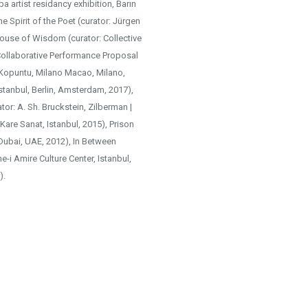
 artist residancy exhibition, Barın
he Spirit of the Poet (curator: Jürgen
House of Wisdom (curator: Collective
Collaborative Performance Proposal
 Kopuntu, Milano Macao, Milano,
tanbul, Berlin, Amsterdam, 2017),
tor: A. Sh. Bruckstein, Zilberman |
(Kare Sanat, Istanbul, 2015), Prison
(Dubai, UAE, 2012), In Between
i Amire Culture Center, Istanbul,
).