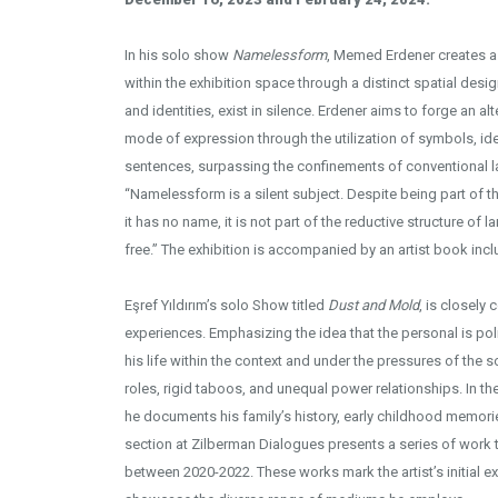
In his solo show
Namelessform
, Memed Erdener creates a
within the exhibition space through a distinct spatial des
and identities, exist in silence. Erdener aims to forge an a
mode of expression through the utilization of symbols, 
Installation View - Photo cred
sentences, surpassing the confinements of conventional l
“Namelessform is a silent subject. Despite being part of t
it has no name, it is not part of the reductive structure of lan
free.” The exhibition is accompanied by an artist book inc
Eşref Yıldırım’s solo Show titled
Dust and Mold
, is closely 
experiences. Emphasizing the idea that the personal is polit
his life within the context and under the pressures of the 
roles, rigid taboos, and unequal power relationships. In the
he documents his family’s history, early childhood memori
section at Zilberman Dialogues presents a series of work 
between 2020-2022. These works mark the artist’s initial e