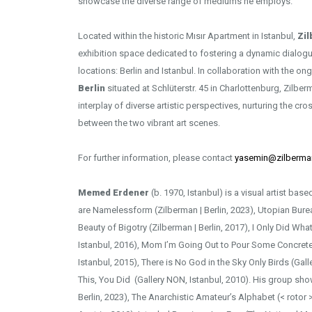
showcase the diverse range of mediums he employs.
Located within the historic Mısır Apartment in Istanbul,
Zi
exhibition space dedicated to fostering a dynamic dialog
locations: Berlin and Istanbul. In collaboration with the on
Berlin
situated at Schlüterstr. 45 in Charlottenburg, Zilbe
interplay of diverse artistic perspectives, nurturing the cros
between the two vibrant art scenes.
For further information, please contact
yasemin@zilberma
Memed Erdener
(b. 1970, Istanbul) is a visual artist ba
are Namelessform (Zilberman | Berlin, 2023), Utopian Bureau
Beauty of Bigotry (Zilberman | Berlin, 2017), I Only Did Wha
Istanbul, 2016), Mom I’m Going Out to Pour Some Concrete
Istanbul, 2015), There is No God in the Sky Only Birds (Gall
This, You Did (Gallery NON, Istanbul, 2010). His group sho
Berlin, 2023), The Anarchistic Amateur’s Alphabet (< rotor 