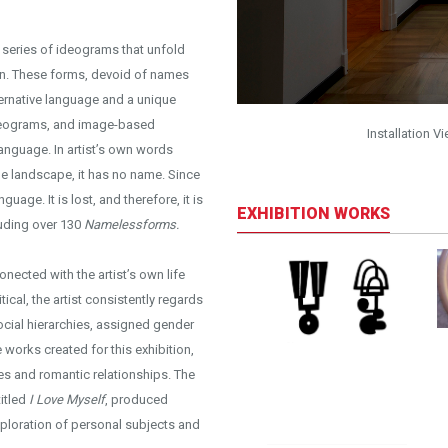
 series of ideograms that unfold
ign. These forms, devoid of names
lternative language and a unique
ideograms, and image-based
it: Kayhan Kaygusuz
Installation V
anguage. In artist’s own words
he landscape, it has no name. Since
guage. It is lost, and therefore, it is
EXHIBITION WORKS
luding over 130
Namelessforms.
conected with the artist’s own life
ical, the artist consistently regards
social hierarchies, assigned gender
 works created for this exhibition,
es and romantic relationships. The
titled
I Love Myself
, produced
xploration of personal subjects and