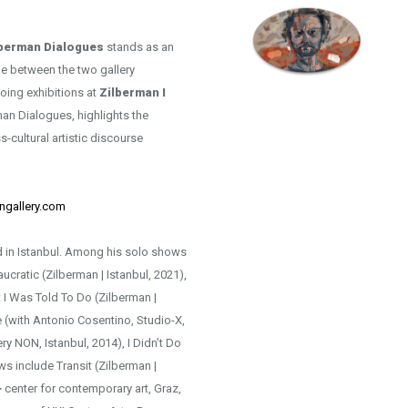
lberman Dialogues
stands as an
ue between the two gallery
going exhibitions at
Zilberman I
rman Dialogues, highlights the
s-cultural artistic discourse
ngallery.com
sed in Istanbul. Among his solo shows
cratic (Zilberman | Istanbul, 2021),
t I Was Told To Do (Zilberman |
 (with Antonio Cosentino, Studio-X,
ery NON, Istanbul, 2014), I Didn’t Do
ws include Transit (Zilberman |
> center for contemporary art, Graz,