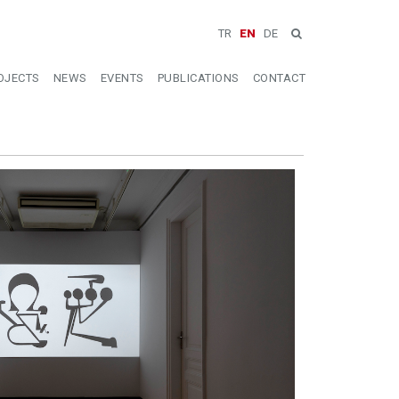
TR
EN
DE
OJECTS
NEWS
EVENTS
PUBLICATIONS
CONTACT