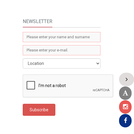
NEWSLETTER