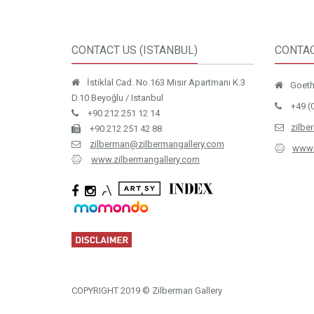
CONTACT US (ISTANBUL)
CONTAC
İstiklal Cad. No.163 Mısır Apartmanı K.3
Goethe
D.10 Beyoğlu / Istanbul
+49 (
+90 212 251 12 14
zilbe
+90 212 251 42 88
zilberman@zilbermangallery.com
www.
www.zilbermangallery.com
COPYRIGHT 2019 © Zilberman Gallery