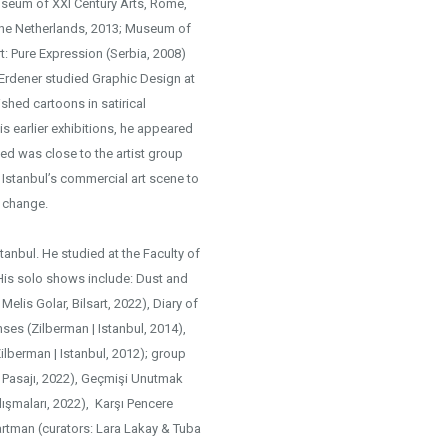
Museum of XXI Century Arts, Rome,
The Netherlands, 2013; Museum of
t: Pure Expression (Serbia, 2008)
 Erdener studied Graphic Design at
ished cartoons in satirical
s earlier exhibitions, he appeared
d was close to the artist group
Istanbul’s commercial art scene to
d change.
Istanbul. He studied at the Faculty of
. His solo shows include: Dust and
Melis Golar, Bilsart, 2022), Diary of
nses (Zilberman | Istanbul, 2014),
ilberman | Istanbul, 2012); group
a Pasajı, 2022), Geçmişi Unutmak
alışmaları, 2022), Karşı Pencere
partman (curators: Lara Lakay & Tuba