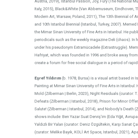
Austria, 2019), Istanbul Passion, Joy, Fury (The National 
Italy, 2015), Black&White (Van Abbemuseum, Eindhoven, 
Modern Art, Warsaw, Poland, 2011), The 13th Biennial of Ar
and 10th Istanbul Biennial (Istanbul, Turkey, 2007). Memed
the Mimar Sinan University of Fine Arts in Istanbul. He publ
periodicals such as the weekly magazine Deli (chaos). In hi
under his pseudonym Extramücadele (Extrastruggle). Meme
Hafriyat, which was founded in 1996 and broke away from 
create a forum for free social dialogue in a period of rapi
Eşref Yıldırım
(b. 1978, Bursa) is a visual artist based in 
Painting at Mimar Sinan University of Fine Arts in Istanbul
Mold (Zilberman | Berlin, 2023), Night Residuals (curator: T. 
Defeats (Zilberman | Istanbul, 2018), Prison for Minor Offe
Salute! (Zilberman | Istanbul, 2014), and Nobody’s Death (Z
shows include: Ben Yazar Suat Derviş'im (Eda Yiğit, Avrup
Yaldızlı Bir Yalan (curator: Deniz Özgültekin, Karşı Sanat Ç
(curator: Melike Bayık, KOLİ Art Space, Istanbul, 2021), A