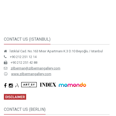
CONTACT US (ISTANBUL)
İstiklal Cad. No.163 Mısır Apartmanı K.3 D.10 Beyoğlu / Istanbul
+90 212 251 12 14
+90 212 251 42 88
zilberman@zilbermangallery.com
www.zilbermangallery.com
CONTACT US (BERLIN)