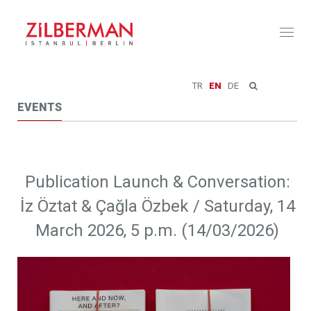
Toggl
naviga
TR
EN
DE
EVENTS
Publication Launch & Conversation:
İz Öztat & Çağla Özbek / Saturday, 14
March 2026, 5 p.m. (14/03/2026)