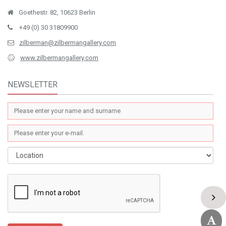
Goethestr. 82, 10623 Berlin
+49 (0) 30 31809900
zilberman@zilbermangallery.com
www.zilbermangallery.com
NEWSLETTER