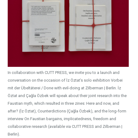
In collaboration with CUTT PRESS, we invite you to a launch and
conversation on the occasion of İz Öztat’s solo exhibition Vorbei
mit der Übeltäterei / Done with evil-doing at Zilberman | Berlin. İz
Öztat and Çağla Özbek will speak about their joint research into the
Faustian myth, which resulted in three zines: Here and now, and
after? (İz Öztat), Counterdictions (Çağla Özbek), and the long-form
interview On Faustian bargains, implicatedness, freedom and
collaborative research (available via CUTT PRESS and Zilberman |
Berlin).