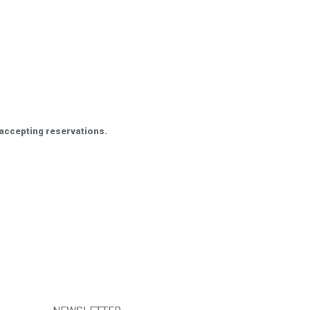
 accepting reservations.