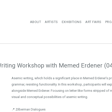
ABOUT
ARTISTS
EXHIBITIONS
ART FAIRS
PRO
riting Workshop with Memed Erdener (0
Asemic writing, which holds a significant place in Memed Erdener’s p
grammar, resisting functionality. In this workshop, participants will ex
alongside Memed Erdener. Focusing on letter-like forms stripped of m
visual and conceptual possibilities of asemic writing.
📍 Zilberman Dialogues