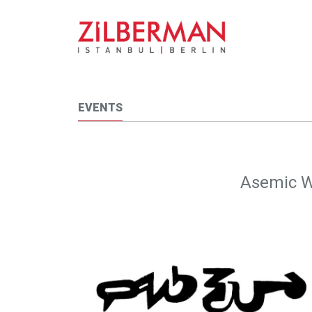
EVENTS
Asemic W