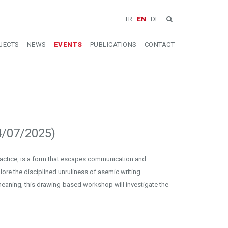
TR
EN
DE
JECTS
NEWS
EVENTS
PUBLICATIONS
CONTACT
4/07/2025)
ractice, is a form that escapes communication and
plore the disciplined unruliness of asemic writing
eaning, this drawing-based workshop will investigate the