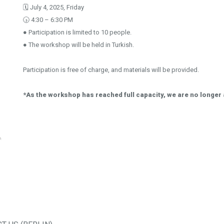
🗓️ July 4, 2025, Friday
🕟 4:30 – 6:30 PM
● Participation is limited to 10 people.
● The workshop will be held in Turkish.
Participation is free of charge, and materials will be provided.
*As the workshop has reached full capacity, we are no longer