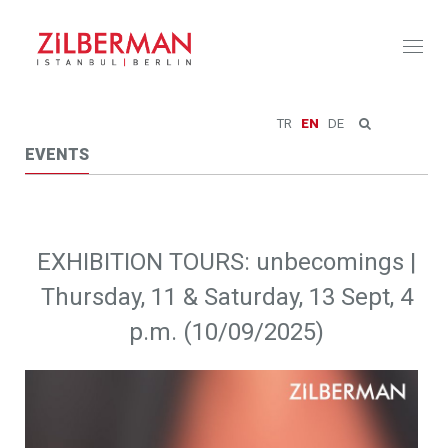
Toggl
naviga
TR
EN
DE
EVENTS
EXHIBITION TOURS: unbecomings |
Thursday, 11 & Saturday, 13 Sept, 4
p.m. (10/09/2025)