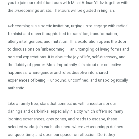
you to join our exhibition tours with Misal Adnan Yıldız together with
the
un
becomings artists. The tours will be guided in English.
un
becomings is a poetic invitation, urging us to engage with radical
feminist and queer thoughts tied to transition, transformation,
alterly intelligences, and mutation. This exploration opens the door
to discussions on 'unbecoming' – an untangling of living forms and
societal expectations. It is about the joy of life, self-discovery, and
the fluidity of gender. Most importantly, it is about our collective
happiness, where gender and roles dissolve into shared
experiences of being – unbound, unconfined, and unapologetically
authentic.
Like a family tree, stars that connect us with ancestors or our
darlings and dark-links, especially in a city, which offers so many
looping experiences, grey zones, and roads to escape, these
selected works join each other here where
un
becomings defines
our queer time, and open our space for reflection. Don’t they