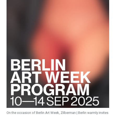
On the occasion of Berlin Art Week, Zilberman | Berlin warmly invites