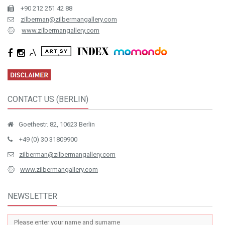
+90 212 251 42 88
zilberman@zilbermangallery.com
www.zilbermangallery.com
CONTACT US (BERLIN)
Goethestr. 82, 10623 Berlin
+49 (0) 30 31809900
zilberman@zilbermangallery.com
www.zilbermangallery.com
NEWSLETTER