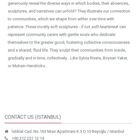
generously reveal the diverse ways in which bodies, their absences,
sculptures, and narratives can unfold? They illustrate our connection
to communities, which we shape from within over time with
patience. These mostly soft sculptures - if not
soft heartened
- can
represent community carers with gentle souls who dedicate
themselves to the greater good, fostering collective consciousness
and a shared, fluid life. They sculpt their communities from inside,
gradually and in time, collectively… Like Sylvia Rivera, Boysan Yakar,
or Muhsin Hendricks...
CONTACT US (ISTANBUL)
İstiklal Cad. No.163 Mısır Apartmanı K.3 D.10 Beyoğlu / Istanbul
+90 212 251 12 14