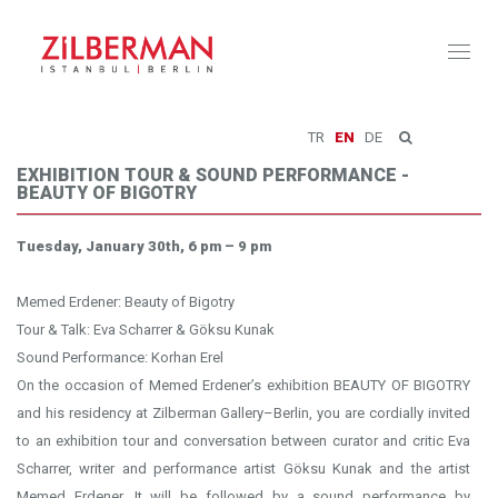
Toggl
naviga
TR
EN
DE
EXHIBITION TOUR & SOUND PERFORMANCE -
BEAUTY OF BIGOTRY
Tuesday, January 30th, 6 pm – 9 pm
Memed Erdener: Beauty of Bigotry
Tour & Talk: Eva Scharrer & Göksu Kunak
Sound Performance: Korhan Erel
On the occasion of Memed Erdener’s exhibition BEAUTY OF BIGOTRY
and his residency at Zilberman Gallery–Berlin, you are cordially invited
to an exhibition tour and conversation between curator and critic Eva
Scharrer, writer and performance artist Göksu Kunak and the artist
Memed Erdener. It will be followed by a sound performance by