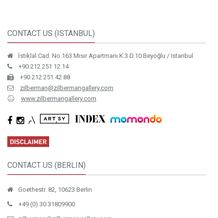
CONTACT US (ISTANBUL)
İstiklal Cad. No.163 Mısır Apartmanı K.3 D.10 Beyoğlu / Istanbul
+90 212 251 12 14
+90 212 251 42 88
zilberman@zilbermangallery.com
www.zilbermangallery.com
CONTACT US (BERLIN)
Goethestr. 82, 10623 Berlin
+49 (0) 30 31809900