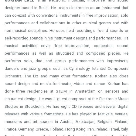
KORHAN EREL
is an electronic musician, improviser and sound
designer based in Berlin. He treats electronics as an instrument that
can co-exist with conventional instruments in free improvisation, solo
performances and collaborations in other musical genres and with
non-musical disciplines. He uses field recordings, found sounds or
self-recorded sounds in his instrument designs and performances. His
musical activities cover free improvisation, conceptual sound
performances as well as structured and composed pieces. He
performs solo, duo and group performances with improvisers,
dancers and jazz groups, such as Cyminology, Istanbul Composers
Orchestra, The Liz and many other formations. Korhan also does
sound design and music for theater, video and dance. Korhan has
done three residencies at STEIM in Amsterdam on sensors and
instrument design. He was a guest composer at the Electronic Music
Studios in Stockholm. He has eight CD releases and several digital
releases with various formations. He has played in festivals, venues,
museums and art spaces in Austria, Azerbaijan, Belgium, Finland,
France, Germany, Greece, Holland, Hong Kong, Iran, Ireland, Israel, Italy,