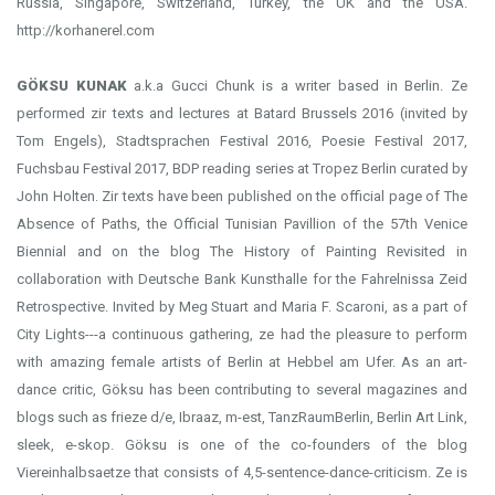
Russia, Singapore, Switzerland, Turkey, the UK and the USA.
http://korhanerel.com
GÖKSU KUNAK
a.k.a Gucci Chunk is a writer based in Berlin. Ze
performed zir texts and lectures at Batard Brussels 2016 (invited by
Tom Engels), Stadtsprachen Festival 2016, Poesie Festival 2017,
Fuchsbau Festival 2017, BDP reading series at Tropez Berlin curated by
John Holten. Zir texts have been published on the official page of The
Absence of Paths, the Official Tunisian Pavillion of the 57th Venice
Biennial and on the blog The History of Painting Revisited in
collaboration with Deutsche Bank Kunsthalle for the Fahrelnissa Zeid
Retrospective. Invited by Meg Stuart and Maria F. Scaroni, as a part of
City Lights---a continuous gathering, ze had the pleasure to perform
with amazing female artists of Berlin at Hebbel am Ufer. As an art-
dance critic, Göksu has been contributing to several magazines and
blogs such as frieze d/e, Ibraaz, m-est, TanzRaumBerlin, Berlin Art Link,
sleek, e-skop. Göksu is one of the co-founders of the blog
Viereinhalbsaetze that consists of 4,5-sentence-dance-criticism. Ze is