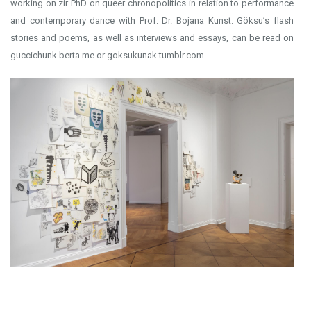
working on zir PhD on queer chronopolitics in relation to performance
and contemporary dance with Prof. Dr. Bojana Kunst. Göksu’s flash
stories and poems, as well as interviews and essays, can be read on
guccichunk.berta.me or goksukunak.tumblr.com.