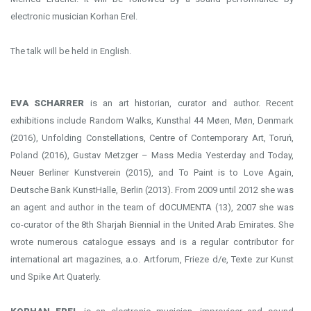
electronic musician Korhan Erel.
The talk will be held in English.
EVA SCHARRER
is an art historian, curator and author. Recent
exhibitions include Random Walks, Kunsthal 44 Møen, Møn, Denmark
(2016), Unfolding Constellations, Centre of Contemporary Art, Toruń,
Poland (2016), Gustav Metzger – Mass Media Yesterday and Today,
Neuer Berliner Kunstverein (2015), and To Paint is to Love Again,
Deutsche Bank KunstHalle, Berlin (2013). From 2009 until 2012 she was
an agent and author in the team of dOCUMENTA (13), 2007 she was
co-curator of the 8th Sharjah Biennial in the United Arab Emirates. She
wrote numerous catalogue essays and is a regular contributor for
international art magazines, a.o. Artforum, Frieze d/e, Texte zur Kunst
und Spike Art Quaterly.