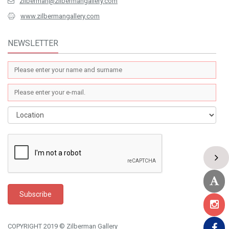
zilberman@zilbermangallery.com
www.zilbermangallery.com
NEWSLETTER
COPYRIGHT 2019 © Zilberman Gallery