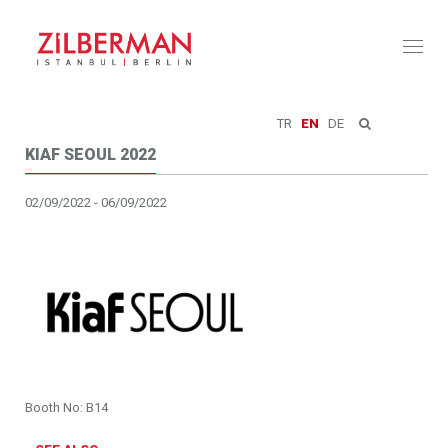
Toggl
naviga
TR
EN
DE
KIAF SEOUL 2022
02/09/2022 - 06/09/2022
Booth No: B14