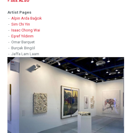
» SEE ALSO
Artist Pages
-
Alpin Arda Bağcık
-
Sim Chi Yin
-
Isaac Chong Wai
-
Eşref Yıldırım
- Omar Barquet
- Burçak Bingöl
- Jaffa Lam Laam