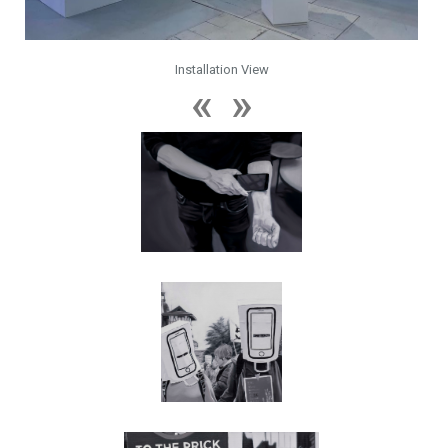
Installation View