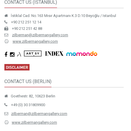
CONTACT US (ISTANBUL)
İstiklal Cad. No.163 Mısır Apartmanı K.3 D.10 Beyoğlu / Istanbul
+90 212 251 12 14
+90 212 251 42 88
zilberman@zilbermangallery.com
www.zilbermangallery.com
CONTACT US (BERLIN)
Goethestr. 82, 10623 Berlin
+49 (0) 30 31809900
zilberman@zilbermangallery.com
www.zilbermangallery.com