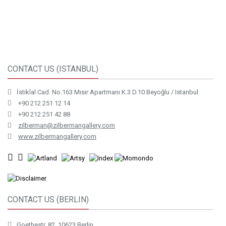
CONTACT US (ISTANBUL)
İstiklal Cad. No.163 Mısır Apartmanı K.3 D.10 Beyoğlu / Istanbul
+90 212 251 12 14
+90 212 251 42 88
zilberman@zilbermangallery.com
www.zilbermangallery.com
CONTACT US (BERLIN)
Goethestr. 82, 10623 Berlin