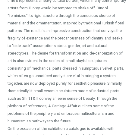
time it represents a heavy cultural burden, which many contemporary
artists from Turkey would be tempted to shake off. Bingöl
“feminizes” its rigid structure through the conscious choice of
material and the ornamentation, inspired by traditional Turkish floral
patterns. The result is an impressive construction that conveys the
fragility of existence and the precariousness of identity, and seeks
to “side track” assumptions about gender, art and cultural
stereotypes. The desire for transformation and de-canonization of
art is also evident in the series of small playful sculptures,
consisting of mechanical parts dressed in sumptuous velvet: parts,
which often go unnoticed and yet are vital in bringing a system
together, are now deployed purely for aesthetic pleasure. Similarly,
dramatically lit small ceramic sculptures made of industrial parts
such as Shift I & II convey an eerie sense of beauty. Through the
plethora of references, A Carriage Affair outlines some of the
problems of the periphery and embraces multiculturalism and
humanism as pathways to the future.
On the occasion of the exhibition a catalogue is available with