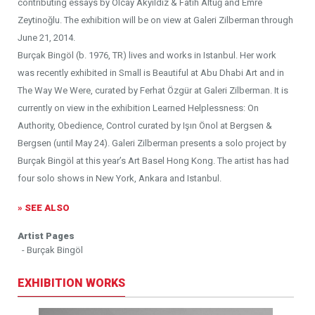
contributing essays by Olcay Akyıldız & Fatih Altuğ and Emre
Zeytinoğlu. The exhibition will be on view at Galeri Zilberman through
June 21, 2014.
Burçak Bingöl (b. 1976, TR) lives and works in Istanbul. Her work
was recently exhibited in Small is Beautiful at Abu Dhabi Art and in
The Way We Were, curated by Ferhat Özgür at Galeri Zilberman. It is
currently on view in the exhibition Learned Helplessness: On
Authority, Obedience, Control curated by Işın Önol at Bergsen &
Bergsen (until May 24). Galeri Zilberman presents a solo project by
Burçak Bingöl at this year’s Art Basel Hong Kong. The artist has had
four solo shows in New York, Ankara and Istanbul.
» SEE ALSO
Artist Pages
- Burçak Bingöl
EXHIBITION WORKS