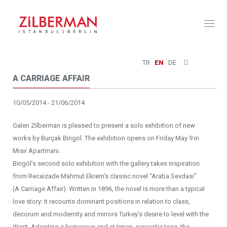
Toggl
naviga
TR
EN
DE
A CARRIAGE AFFAIR
10/05/2014 - 21/06/2014
Galeri Zilberman is pleased to present a solo exhibition of new
works by Burçak Bingöl. The exhibition opens on Friday May 9 in
Mısır Apartmanı.
Bingöl’s second solo exhibition with the gallery takes inspiration
from Recaizade Mahmut Ekrem’s classic novel “Araba Sevdası”
(A Carriage Affair). Written in 1896, the novel is more than a typical
love story: it recounts dominant positions in relation to class,
decorum and modernity and mirrors Turkey’s desire to level with the
West. Adopting a humorous and at times, sarcastic tone, the