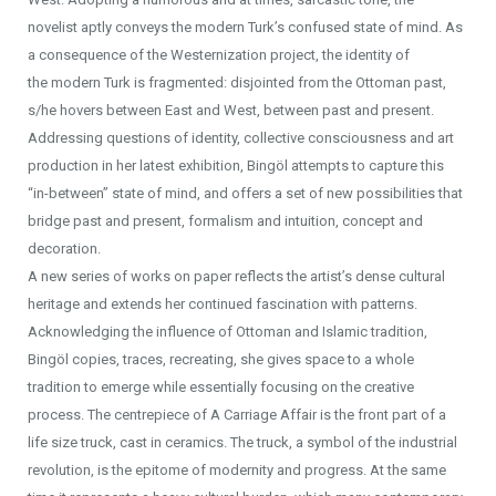
novelist aptly conveys the modern Turk’s confused state of mind. As
a consequence of the Westernization project, the identity of
the modern Turk is fragmented: disjointed from the Ottoman past,
s/he hovers between East and West, between past and present.
Addressing questions of identity, collective consciousness and art
production in her latest exhibition, Bingöl attempts to capture this
“in-between” state of mind, and offers a set of new possibilities that
bridge past and present, formalism and intuition, concept and
decoration.
A new series of works on paper reflects the artist’s dense cultural
heritage and extends her continued fascination with patterns.
Acknowledging the influence of Ottoman and Islamic tradition,
Bingöl copies, traces, recreating, she gives space to a whole
tradition to emerge while essentially focusing on the creative
process. The centrepiece of A Carriage Affair is the front part of a
life size truck, cast in ceramics. The truck, a symbol of the industrial
revolution, is the epitome of modernity and progress. At the same