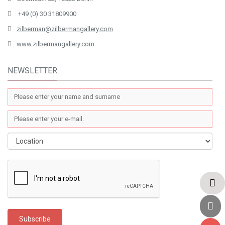
+49 (0) 30 31809900
zilberman@zilbermangallery.com
www.zilbermangallery.com
NEWSLETTER