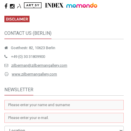
CONTACT US (BERLIN)
Goethestr. 82, 10623 Berlin
+49 (0) 30 31809900
zilberman@zilbermangallery.com
www.zilbermangallery.com
NEWSLETTER