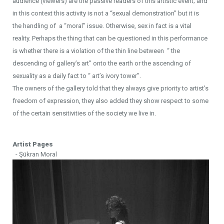
audience (viewers) are the passive readers of this artistic event; and
in this context this activity is not a “sexual demonstration” but it is
the handling of a “moral” issue. Otherwise, sex in fact is a vital
reality. Perhaps the thing that can be questioned in this performance
is whether there is a violation of the thin line between “ the
descending of gallery’s art” onto the earth or the ascending of
sexuality as a daily fact to “ art’s ivory tower”.
The owners of the gallery told that they always give priority to artist’s
freedom of expression, they also added they show respect to some
of the certain sensitivities of the society we live in.
Artist Pages
- Şükran Moral