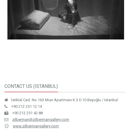
CONTACT US (ISTANBUL)
İstiklal Cad. No.163 Mısır Apartmanı K.3 D.10 Beyoğlu / Istanbul
+90 212 251 12 14
+90 212 251 42 88
zilberman@zilbermangallery.com
www.zilbermangallery.com