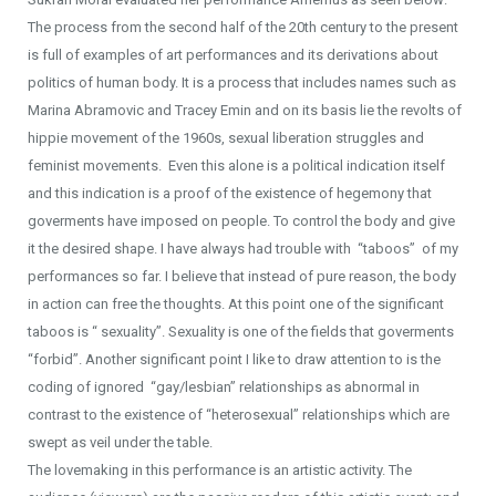
The process from the second half of the 20th century to the present
is full of examples of art performances and its derivations about
politics of human body. It is a process that includes names such as
Marina Abramovic and Tracey Emin and on its basis lie the revolts of
hippie movement of the 1960s, sexual liberation struggles and
feminist movements. Even this alone is a political indication itself
and this indication is a proof of the existence of hegemony that
goverments have imposed on people. To control the body and give
it the desired shape. I have always had trouble with “taboos” of my
performances so far. I believe that instead of pure reason, the body
in action can free the thoughts. At this point one of the significant
taboos is “ sexuality”. Sexuality is one of the fields that goverments
“forbid”. Another significant point I like to draw attention to is the
coding of ignored “gay/lesbian” relationships as abnormal in
contrast to the existence of “heterosexual” relationships which are
swept as veil under the table.
The lovemaking in this performance is an artistic activity. The