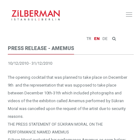
Toggl
naviga
TR
EN
DE
PRESS RELEASE - AMEMUS
10/12/2010 - 31/12/2010
The opening cocktail that was planned to take place on December
9th and the representation that was supposed to take place
between December 10th-31th which included photographs and
videos of the the exhibiton called Amemus performed by Sükran
Moral was cancelled upon the request of the artist due to security
reasons.
THE PRESS STATEMENT OF SÜKRAN MORAL ON THE
PERFORMANCE NAMED AMEMUS
Sükran Moral evaluated her performance Amemus as seen below: