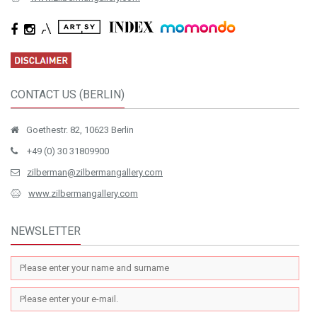
CONTACT US (BERLIN)
Goethestr. 82, 10623 Berlin
+49 (0) 30 31809900
zilberman@zilbermangallery.com
www.zilbermangallery.com
NEWSLETTER