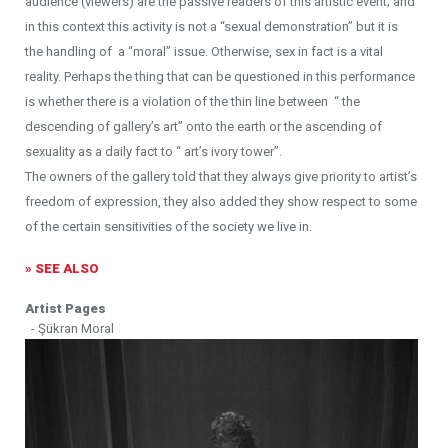
audience (viewers) are the passive readers of this artistic event; and
in this context this activity is not a “sexual demonstration” but it is
the handling of a “moral” issue. Otherwise, sex in fact is a vital
reality. Perhaps the thing that can be questioned in this performance
is whether there is a violation of the thin line between “ the
descending of gallery’s art” onto the earth or the ascending of
sexuality as a daily fact to “ art’s ivory tower”.
The owners of the gallery told that they always give priority to artist’s
freedom of expression, they also added they show respect to some
of the certain sensitivities of the society we live in.
» SEE ALSO
Artist Pages
- Şükran Moral