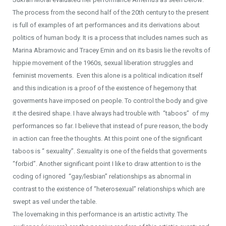
The process from the second half of the 20th century to the present
is full of examples of art performances and its derivations about
politics of human body. It is a process that includes names such as
Marina Abramovic and Tracey Emin and on its basis lie the revolts of
hippie movement of the 1960s, sexual liberation struggles and
feminist movements. Even this alone is a political indication itself
and this indication is a proof of the existence of hegemony that
goverments have imposed on people. To control the body and give
it the desired shape. I have always had trouble with “taboos” of my
performances so far. I believe that instead of pure reason, the body
in action can free the thoughts. At this point one of the significant
taboos is “ sexuality”. Sexuality is one of the fields that goverments
“forbid”. Another significant point I like to draw attention to is the
coding of ignored “gay/lesbian” relationships as abnormal in
contrast to the existence of “heterosexual” relationships which are
swept as veil under the table.
The lovemaking in this performance is an artistic activity. The