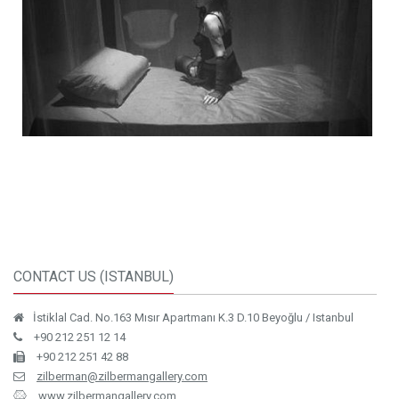
CONTACT US (ISTANBUL)
İstiklal Cad. No.163 Mısır Apartmanı K.3 D.10 Beyoğlu / Istanbul
+90 212 251 12 14
+90 212 251 42 88
zilberman@zilbermangallery.com
www.zilbermangallery.com