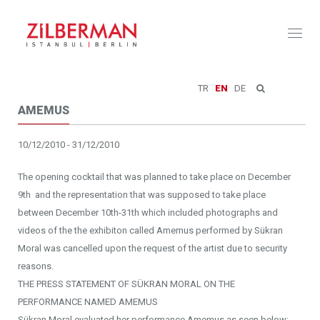
Toggl
naviga
TR
EN
DE
AMEMUS
10/12/2010 - 31/12/2010
The opening cocktail that was planned to take place on December
9th and the representation that was supposed to take place
between December 10th-31th which included photographs and
videos of the the exhibiton called Amemus performed by Sükran
Moral was cancelled upon the request of the artist due to security
reasons.
THE PRESS STATEMENT OF SÜKRAN MORAL ON THE
PERFORMANCE NAMED AMEMUS
Sükran Moral evaluated her performance Amemus as seen below: