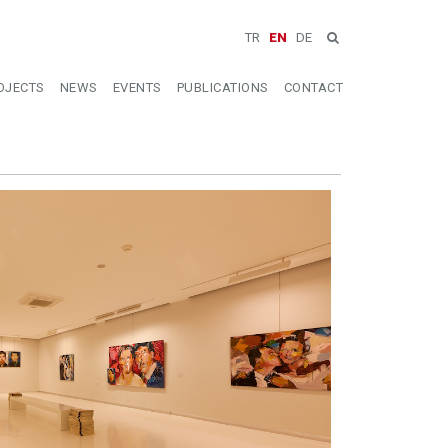
TR
EN
DE
OJECTS
NEWS
EVENTS
PUBLICATIONS
CONTACT