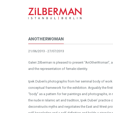
ANOTHERWOMAN
21/06/2013 - 27/07/2013
Galeri Zilberman is pleased to present “AnOtherWoman”, a 
and the representation of female identity.
Ipek Duben’s photographs from her seminal body of work 
conceptual framework for the exhibition. Arguably the first
“body” as a pattern for her paintings and photographs, in
the nude in Islamic art and tradition, Ipek Duben’ practice
deconstructs myths and negotiates the East and West prob
self-knowledge and a self-definition and holds a singular 