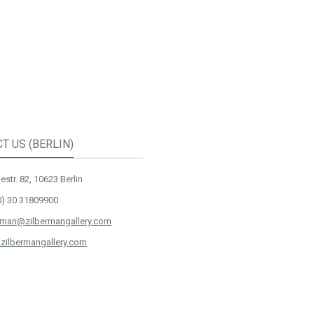
T US (BERLIN)
str. 82, 10623 Berlin
0) 30 31809900
rman@zilbermangallery.com
zilbermangallery.com