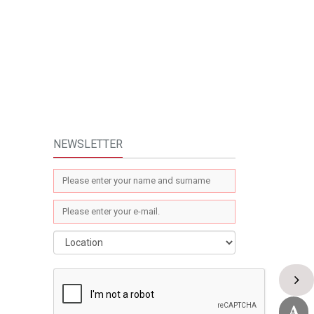
NEWSLETTER