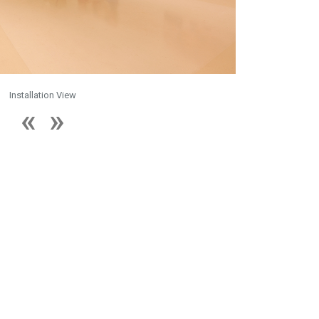
Installation View