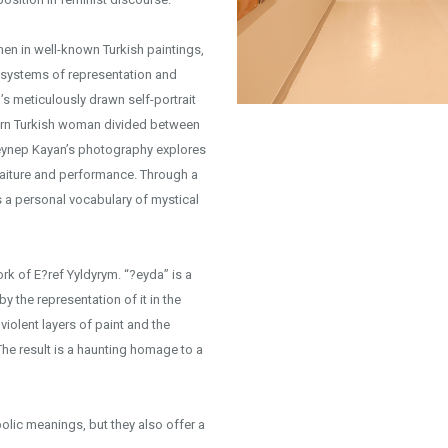
en in well-known Turkish paintings,
c systems of representation and
’s meticulously drawn self-portrait
dern Turkish woman divided between
 Zeynep Kayan’s photography explores
rtraiture and performance. Through a
s a personal vocabulary of mystical
work of E?ref Yyldyrym. “?eyda” is a
y the representation of it in the
iolent layers of paint and the
The result is a haunting homage to a
lic meanings, but they also offer a