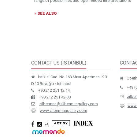
range of possibilities and open-ended interpreatations
» SEE ALSO
CONTACT US (ISTANBUL)
CONTAC
İstiklal Cad. No.163 Mısır Apartmanı K.3
Goethe
D.10 Beyoğlu / Istanbul
+49 (
+90 212 251 12 14
zilbe
+90 212 251 42 88
zilberman@zilbermangallery.com
www.
www.zilbermangallery.com