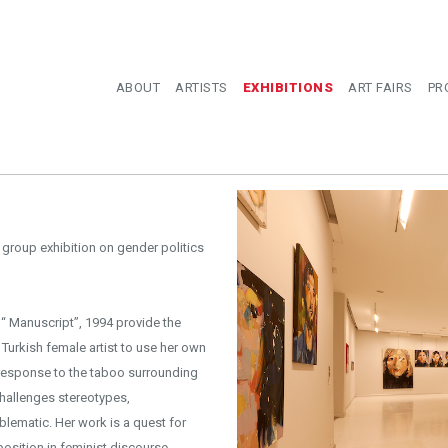
ABOUT
ARTISTS
EXHIBITIONS
ART FAIRS
PR
group exhibition on gender politics
“ Manuscript”, 1994 provide the
 Turkish female artist to use her own
 response to the taboo surrounding
 challenges stereotypes,
lematic. Her work is a quest for
position in feminist discourse.