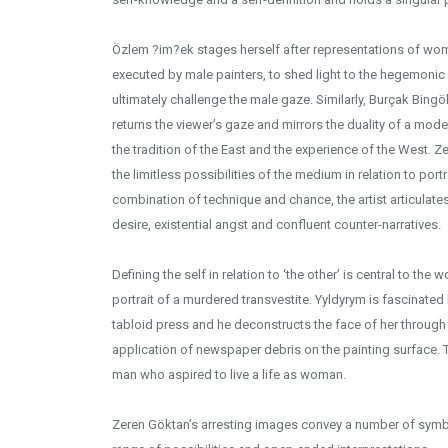
Özlem ?im?ek stages herself after representations of wom
executed by male painters, to shed light to the hegemoni
ultimately challenge the male gaze. Similarly, Burçak Bingöl
returns the viewer’s gaze and mirrors the duality of a mo
the tradition of the East and the experience of the West.
the limitless possibilities of the medium in relation to po
combination of technique and chance, the artist articulate
desire, existential angst and confluent counter-narratives.
Defining the self in relation to ‘the other’ is central to the 
portrait of a murdered transvestite. Yyldyrym is fascinated b
tabloid press and he deconstructs the face of her through v
application of newspaper debris on the painting surface. 
man who aspired to live a life as woman.
Zeren Göktan’s arresting images convey a number of symbo