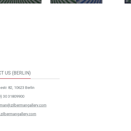
T US (BERLIN)
str. 82, 10623 Berlin
0) 30 31809900
rman@zilbermangallery.com
zilbermangallery.com