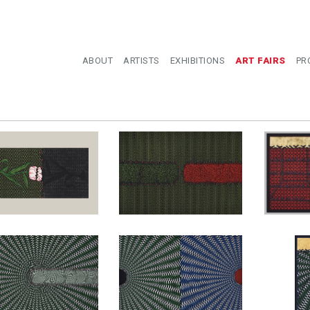
ABOUT
ARTISTS
EXHIBITIONS
ART FAIRS
PR