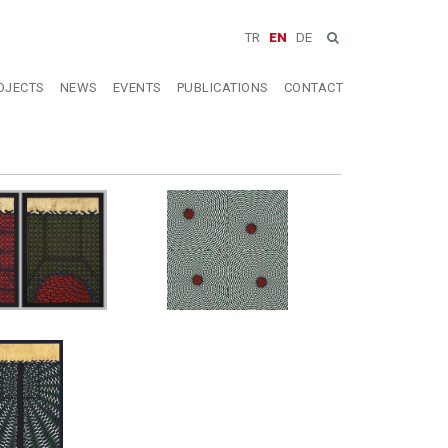
TR
EN
DE
OJECTS
NEWS
EVENTS
PUBLICATIONS
CONTACT