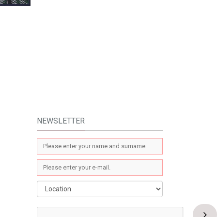
NEWSLETTER