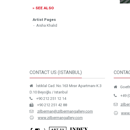
» SEE ALSO
Artist Pages
- Aisha Khalid
CONTACT US (ISTANBUL)
CONTAC
İstiklal Cad. No.163 Mısır Apartmanı K.3
Goethe
D.10 Beyoğlu / Istanbul
+49 (
+90 212 251 12 14
zilbe
+90 212 251 42 88
zilberman@zilbermangallery.com
www.
www.zilbermangallery.com