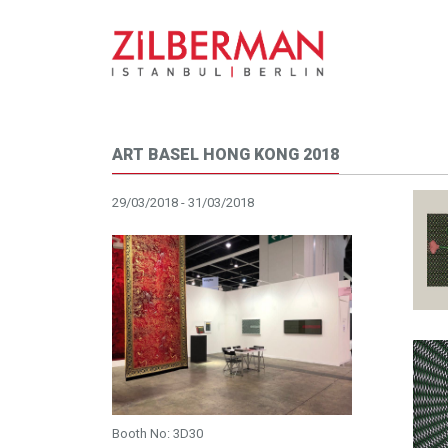
ART BASEL HONG KONG 2018
29/03/2018 - 31/03/2018
Booth No: 3D30