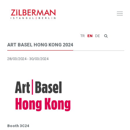
Toggl
naviga
TR
EN
DE
ART BASEL HONG KONG 2024
28/03/2024 - 30/03/2024
Booth 3C24