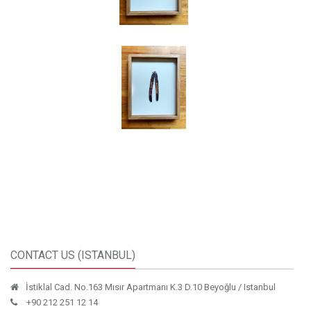
CONTACT US (ISTANBUL)
İstiklal Cad. No.163 Mısır Apartmanı K.3 D.10 Beyoğlu / Istanbul
+90 212 251 12 14