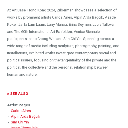
At Art Basel Hong Kong 2024, Zilberman showcases a selection of
works by prominent artists Carlos Aires, Alpin Arda Bağcık, Azade
Köker, Jaffa Lam Laam, Larry Muñoz, Erinç Seymen, Lucia Tallová,
and The 60th International Art Exhibition, Venice Biennale
participants Isaac Chong Wai and Sim Chi Yin. Spanning across a
wide range of media including sculpture, photography, painting, and
installations, exhibited works investigate contemporary social and
political issues, focusing on the tangentiality of the private and the
political, the collective and the personal, relationship between
human and nature.
» SEE ALSO
Artist Pages
-
Carlos Aires
-
Alpin Arda Bağcık
-
Sim Chi Yin
-
Isaac Chong Wai