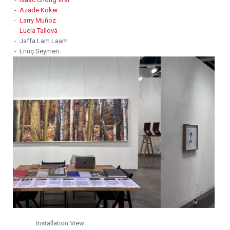
-
Azade Köker
-
Larry Muñoz
-
Lucia Tallová
- Jaffa Lam Laam
- Erinç Seymen
Installation View