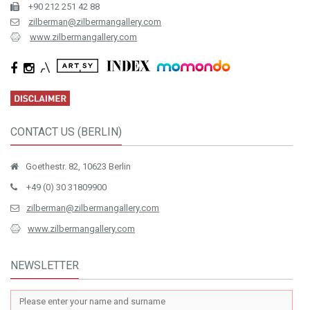
+90 212 251 42 88
zilberman@zilbermangallery.com
www.zilbermangallery.com
CONTACT US (BERLIN)
Goethestr. 82, 10623 Berlin
+49 (0) 30 31809900
zilberman@zilbermangallery.com
www.zilbermangallery.com
NEWSLETTER