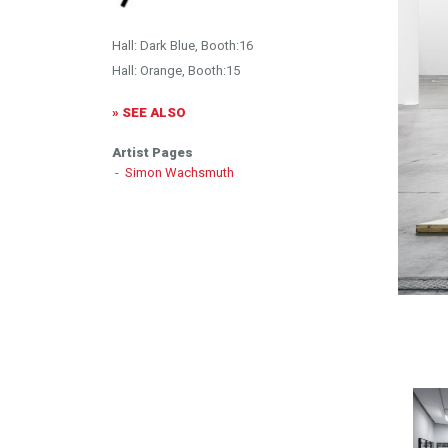
Hall: Dark Blue, Booth:16
Hall: Orange, Booth:15
» SEE ALSO
Artist Pages
-
Simon Wachsmuth