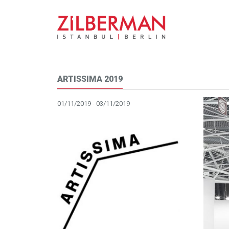
ARTISSIMA 2019
01/11/2019 - 03/11/2019