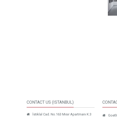
CONTACT US (ISTANBUL)
CONTAC
İstiklal Cad. No.163 Mısır Apartmanı K.3
Goethe