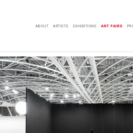
ABOUT
ARTISTS
EXHIBITIONS
ART FAIRS
PR