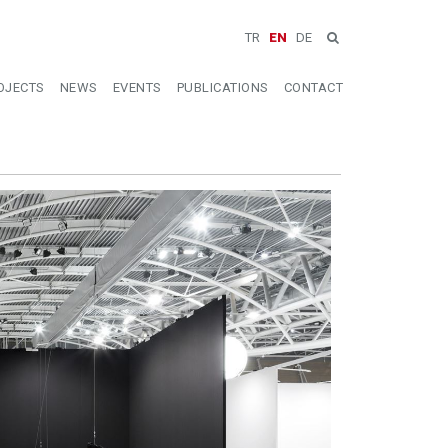
TR
EN
DE
OJECTS
NEWS
EVENTS
PUBLICATIONS
CONTACT