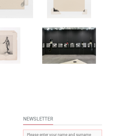
NEWSLETTER