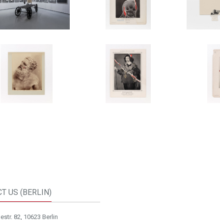
T US (BERLIN)
str. 82, 10623 Berlin