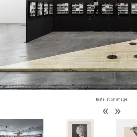
Installation image