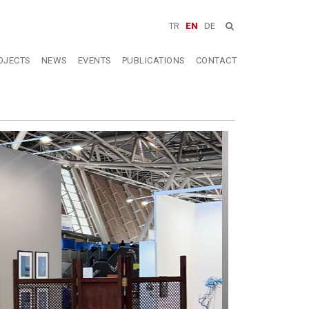
TR
EN
DE
OJECTS
NEWS
EVENTS
PUBLICATIONS
CONTACT