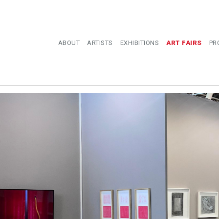
ABOUT
ARTISTS
EXHIBITIONS
ART FAIRS
PR