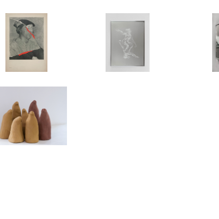
T US (BERLIN)