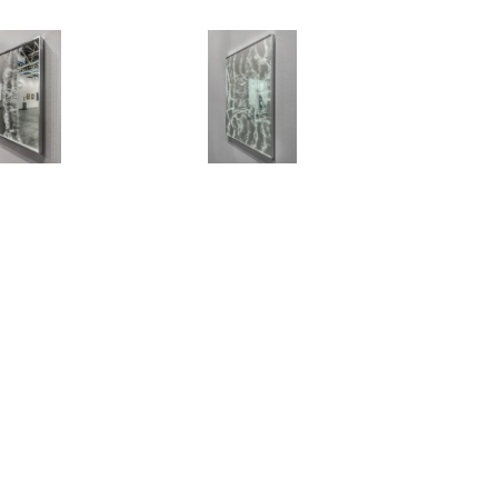
NEWSLETTER