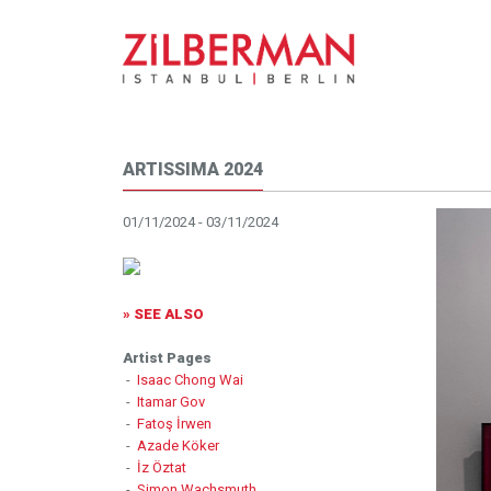
ARTISSIMA 2024
01/11/2024 - 03/11/2024
» SEE ALSO
Artist Pages
-
Isaac Chong Wai
-
Itamar Gov
-
Fatoş İrwen
-
Azade Köker
-
İz Öztat
-
Simon Wachsmuth