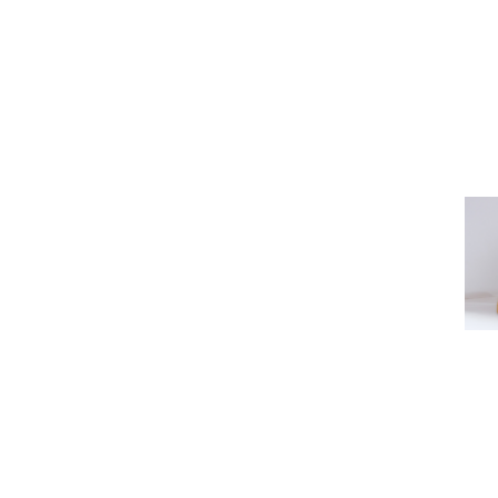
CONTACT US (ISTANBUL)
CONTAC