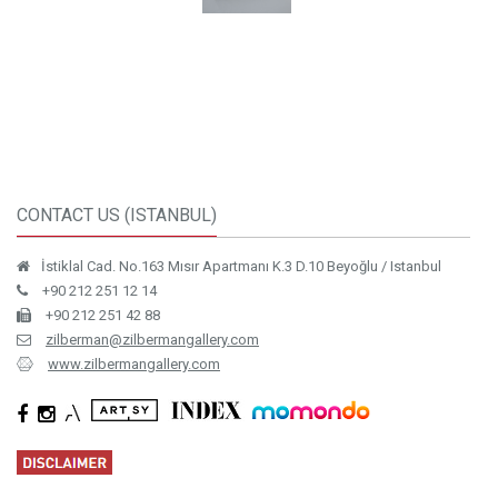
CONTACT US (ISTANBUL)
İstiklal Cad. No.163 Mısır Apartmanı K.3 D.10 Beyoğlu / Istanbul
+90 212 251 12 14
+90 212 251 42 88
zilberman@zilbermangallery.com
www.zilbermangallery.com