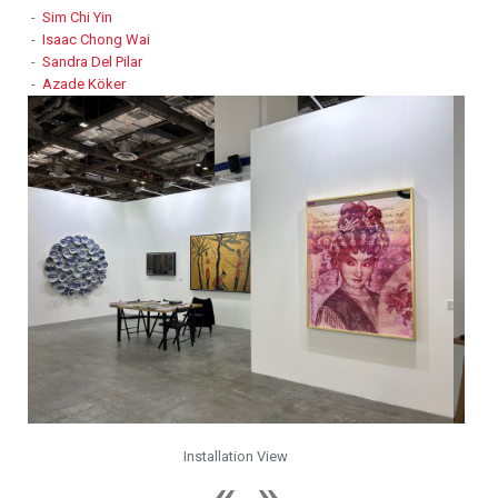
-
Sim Chi Yin
-
Isaac Chong Wai
-
Sandra Del Pilar
-
Azade Köker
Installation View