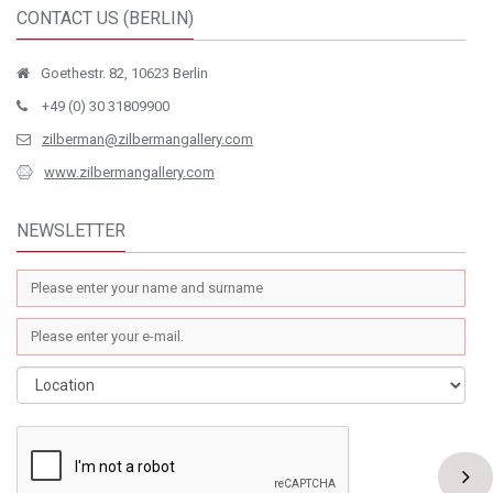
CONTACT US (BERLIN)
Goethestr. 82, 10623 Berlin
+49 (0) 30 31809900
zilberman@zilbermangallery.com
www.zilbermangallery.com
NEWSLETTER