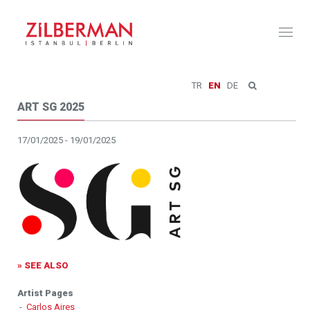
Toggl
naviga
TR
EN
DE
ART SG 2025
17/01/2025 - 19/01/2025
» SEE ALSO
Artist Pages
-
Carlos Aires