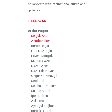
collaborate with international artists and
galleries.
» SEE ALSO
Artist Pages
-
Selçuk Artut
-
Azade Köker
- Burçin Başar
- Fırat Neziroğlu
- Levent Morgök
- Mustafa Özel
- Nazan Azeri
- Nazlı Eda Noyan
- Özgür Korkmazgil
- Seçil Erel
- Selahattin Yıldırım
- Şükran Moral
- İpek Duben
- Aslı Torcu
- Ayşegül Sağbaş
- Burçak Bingöl