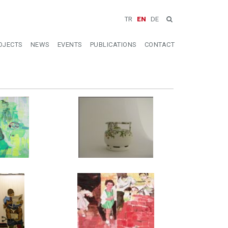
TR
EN
DE
OJECTS
NEWS
EVENTS
PUBLICATIONS
CONTACT