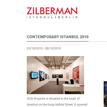
CONTEMPORARY ISTANBUL 2010
25/10/2010 - 28/10/2010
CDA-Projects is situated in the heart of
Istanbul on the busy Istiklal Street. It opened