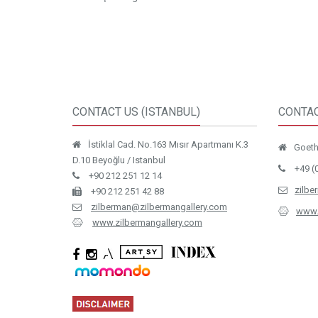
CONTACT US (ISTANBUL)
CONTAC
İstiklal Cad. No.163 Mısır Apartmanı K.3
Goethe
D.10 Beyoğlu / Istanbul
+49 (
+90 212 251 12 14
zilbe
+90 212 251 42 88
zilberman@zilbermangallery.com
www.
www.zilbermangallery.com