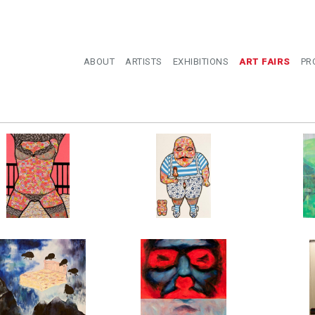
ABOUT
ARTISTS
EXHIBITIONS
ART FAIRS
PR