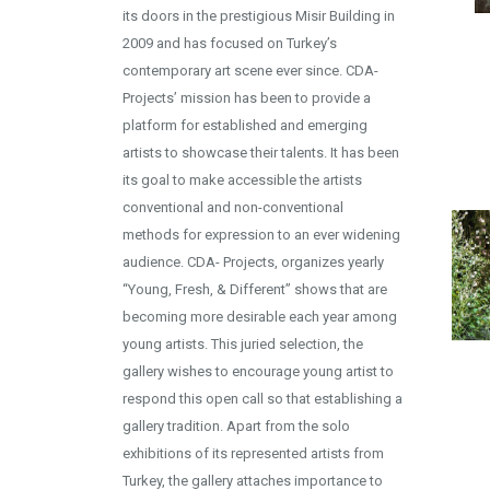
its doors in the prestigious Misir Building in
2009 and has focused on Turkey’s
contemporary art scene ever since. CDA-
Projects’ mission has been to provide a
platform for established and emerging
artists to showcase their talents. It has been
its goal to make accessible the artists
conventional and non-conventional
methods for expression to an ever widening
audience. CDA- Projects, organizes yearly
“Young, Fresh, & Different” shows that are
becoming more desirable each year among
young artists. This juried selection, the
gallery wishes to encourage young artist to
respond this open call so that establishing a
gallery tradition. Apart from the solo
exhibitions of its represented artists from
Turkey, the gallery attaches importance to