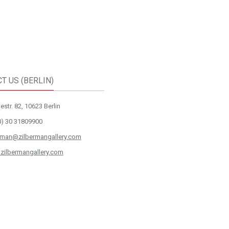
T US (BERLIN)
str. 82, 10623 Berlin
0) 30 31809900
rman@zilbermangallery.com
zilbermangallery.com