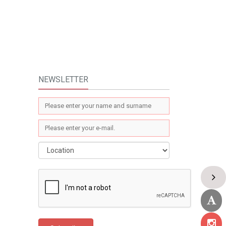
NEWSLETTER