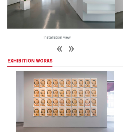
Installation view
EXHIBITION WORKS