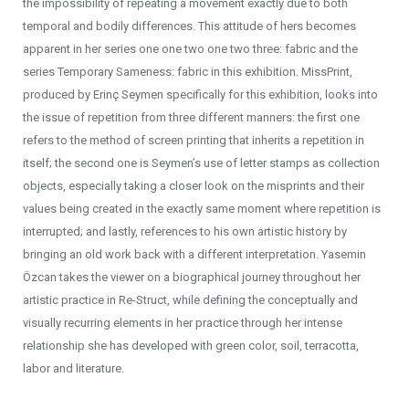
the impossibility of repeating a movement exactly due to both
temporal and bodily differences. This attitude of hers becomes
apparent in her series one one two one two three: fabric and the
series Temporary Sameness: fabric in this exhibition. MissPrint,
produced by Erinç Seymen specifically for this exhibition, looks into
the issue of repetition from three different manners: the first one
refers to the method of screen printing that inherits a repetition in
itself; the second one is Seymen’s use of letter stamps as collection
objects, especially taking a closer look on the misprints and their
values being created in the exactly same moment where repetition is
interrupted; and lastly, references to his own artistic history by
bringing an old work back with a different interpretation. Yasemin
Özcan takes the viewer on a biographical journey throughout her
artistic practice in Re-Struct, while defining the conceptually and
visually recurring elements in her practice through her intense
relationship she has developed with green color, soil, terracotta,
labor and literature.