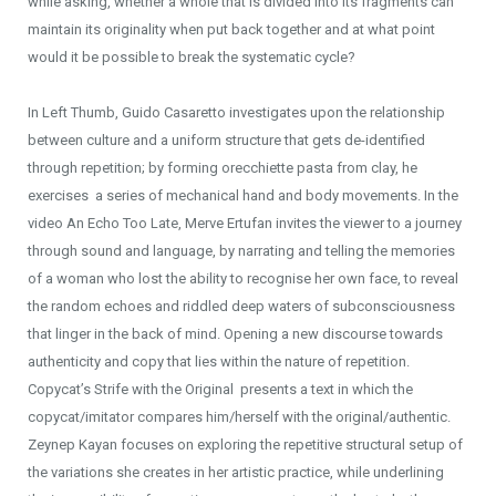
while asking, whether a whole that is divided into its fragments can
maintain its originality when put back together and at what point
would it be possible to break the systematic cycle?
In Left Thumb, Guido Casaretto investigates upon the relationship
between culture and a uniform structure that gets de-identified
through repetition; by forming orecchiette pasta from clay, he
exercises a series of mechanical hand and body movements. In the
video An Echo Too Late, Merve Ertufan invites the viewer to a journey
through sound and language, by narrating and telling the memories
of a woman who lost the ability to recognise her own face, to reveal
the random echoes and riddled deep waters of subconsciousness
that linger in the back of mind. Opening a new discourse towards
authenticity and copy that lies within the nature of repetition.
Copycat’s Strife with the Original presents a text in which the
copycat/imitator compares him/herself with the original/authentic.
Zeynep Kayan focuses on exploring the repetitive structural setup of
the variations she creates in her artistic practice, while underlining