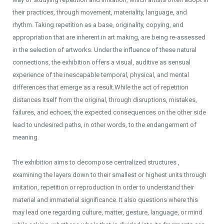
their practices, through movement, materiality, language, and
rhythm. Taking repetition as a base, originality, copying, and
appropriation that are inherent in art making, are being re-assessed
in the selection of artworks. Under the influence of these natural
connections, the exhibition offers a visual, auditive as sensual
experience of the inescapable temporal, physical, and mental
differences that emerge as a result.While the act of repetition
distances itself from the original, through disruptions, mistakes,
failures, and echoes, the expected consequences on the other side
lead to undesired paths, in other words, to the endangerment of
meaning.
The exhibition aims to decompose centralized structures ,
examining the layers down to their smallest or highest units through
imitation, repetition or reproduction in order to understand their
material and immaterial significance. It also questions where this
may lead one regarding culture, matter, gesture, language, or mind