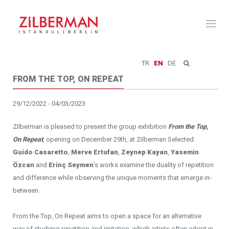
Toggl
naviga
TR
EN
DE
FROM THE TOP, ON REPEAT
29/12/2022 - 04/03/2023
Zilberman is pleased to present the group exhibition
From the Top,
On Repeat
, opening on December 29th, at Zilberman Selected.
Guido Casaretto
,
Merve Ertufan
,
Zeynep Kayan
,
Yasemin
Özcan
and
Erinç Seymen
’s works examine the duality of repetition
and difference while observing the unique moments that emerge in-
between.
From the Top, On Repeat aims to open a space for an alternative
way of studying repetition and imitation, which artists often adopt in