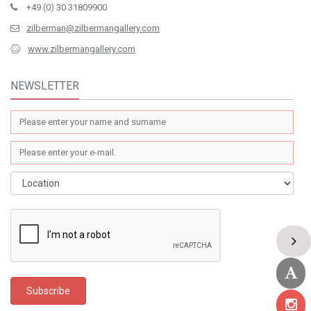
+49 (0) 30 31809900
zilberman@zilbermangallery.com
www.zilbermangallery.com
NEWSLETTER