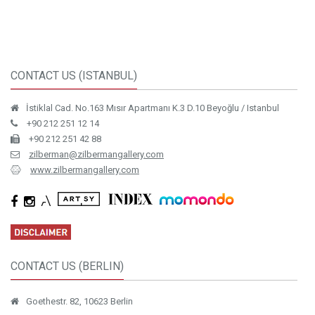
CONTACT US (ISTANBUL)
İstiklal Cad. No.163 Mısır Apartmanı K.3 D.10 Beyoğlu / Istanbul
+90 212 251 12 14
+90 212 251 42 88
zilberman@zilbermangallery.com
www.zilbermangallery.com
CONTACT US (BERLIN)
Goethestr. 82, 10623 Berlin