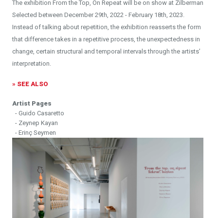
The exhibition From the Top, On Repeat will be on show at Zilberman
Selected between December 29th, 2022 - February 18th, 2023.
Instead of talking about repetition, the exhibition reasserts the form
that difference takes in a repetitive process, the unexpectedness in
change, certain structural and temporal intervals through the artists’
interpretation.
» SEE ALSO
Artist Pages
- Guido Casaretto
- Zeynep Kayan
- Erinç Seymen