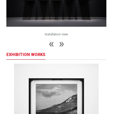
Installation view
EXHIBITION WORKS