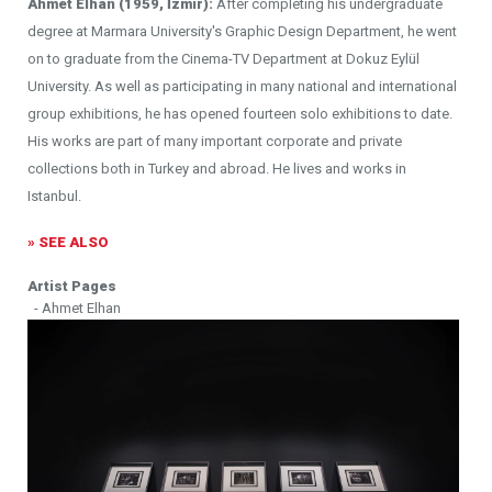
Ahmet Elhan (1959, İzmir):
After completing his undergraduate
degree at Marmara University's Graphic Design Department, he went
on to graduate from the Cinema-TV Department at Dokuz Eylül
University. As well as participating in many national and international
group exhibitions, he has opened fourteen solo exhibitions to date.
His works are part of many important corporate and private
collections both in Turkey and abroad. He lives and works in
Istanbul.
» SEE ALSO
Artist Pages
- Ahmet Elhan