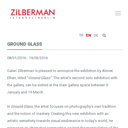
Toggl
naviga
TR
EN
DE
GROUND GLASS
08/01/2016 - 19/03/2016
Galeri Zilberman is pleased to announce the exhibition by Ahmet
Elhan, titled “
Ground Glass”.
The artist’s second solo exhibition with
the gallery, can be visited at the main gallery space between 9
January and 19 March.
In
Ground Glass
, the artist focuses on photography's own tradition
and the notion of mastery. Creating this new exhibition with an
artistic sensitivity towards visual exuberance in today's world, he
proposes an alternative perspective against the manipulation of the