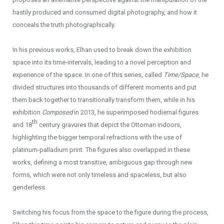
hastily produced and consumed digital photography, and how it
conceals the truth photographically.
In his previous works, Elhan used to break down the exhibition
space into its time-intervals, leading to a novel perception and
experience of the space. In one of this series, called
Time
/Space
,
he
divided structures into thousands of different moments and put
them back together to transitionally transform them, while in his
exhibition
Composed
in 2013, he superimposed hodiernal figures
th
and 18
century gravures that depict the Ottoman indoors,
highlighting the bigger temporal refractions with the use of
platinum-palladium print. The figures also overlapped in these
works, defining a most transitive, ambiguous gap through new
forms, which were not only timeless and spaceless, but also
genderless.
Switching his focus from the space to the figure during the process,