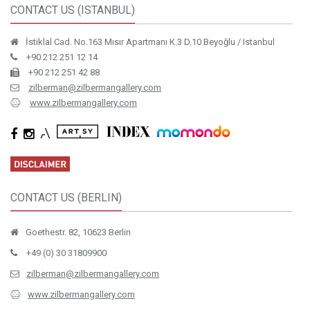
CONTACT US (ISTANBUL)
İstiklal Cad. No.163 Mısır Apartmanı K.3 D.10 Beyoğlu / Istanbul
+90 212 251 12 14
+90 212 251 42 88
zilberman@zilbermangallery.com
www.zilbermangallery.com
CONTACT US (BERLIN)
Goethestr. 82, 10623 Berlin
+49 (0) 30 31809900
zilberman@zilbermangallery.com
www.zilbermangallery.com