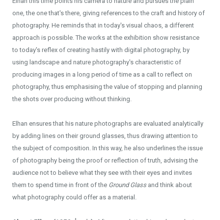
Elhan this time points his camera to nature and pursues the plain
one, the one that's there, giving references to the craft and history of
photography. He reminds that in today's visual chaos, a different
approach is possible. The works at the exhibition show resistance
to today's reflex of creating hastily with digital photography, by
using landscape and nature photography's characteristic of
producing images in a long period of time as a call to reflect on
photography, thus emphasising the value of stopping and planning
the shots over producing without thinking.
Elhan ensures that his nature photographs are evaluated analytically
by adding lines on their ground glasses, thus drawing attention to
the subject of composition. In this way, he also underlines the issue
of photography being the proof or reflection of truth, advising the
audience not to believe what they see with their eyes and invites
them to spend time in front of the
Ground Glass
and think about
what photography could offer as a material.