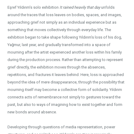
Eşref Yıldırım’s solo exhibition
It rained heavily that day
unfolds
around the traces that loss leaves on bodies, spaces, and images,
approaching grief not simply as an individual experience but as
something that moves collectively through everyday life. The
exhibition began to take shape following Yıldırım’s loss of his dog,
Yağmur, last year, and gradually transformed into a space of
mourning after the artist experienced another loss within his family
during the production process. Rather than attempting to represent
grief directly, the exhibition moves through the absences,
repetitions, and fractures it leaves behind. Here, loss is approached
beyond the idea of mere disappearance, through the possibility that
mourning itself may become a collective form of solidarity. Yıldırım
connects acts of remembrance not simply to gestures toward the
past, but also to ways of imagining how to exist together and form
new bonds around absence.
Developing through questions of media representation, power