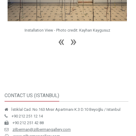
redit: Kayhan Kaygusuz
Installation View - Photo credit: Kay
CONTACT US (ISTANBUL)
İstiklal Cad. No.163 Mısır Apartmanı K.3 D.10 Beyoğlu / Istanbul
+90 212 251 12 14
+90 212 251 42 88
zilberman@zilbermangallery.com