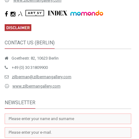
www.zilbermangallery.com
CONTACT US (BERLIN)
Goethestr. 82, 10623 Berlin
+49 (0) 30 31809900
zilberman@zilbermangallery.com
www.zilbermangallery.com
NEWSLETTER