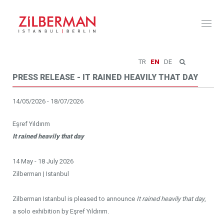
Toggl
naviga
TR
EN
DE
PRESS RELEASE - IT RAINED HEAVILY THAT DAY
14/05/2026 - 18/07/2026
Eşref Yıldırım
It rained heavily that day
14 May - 18 July 2026
Zilberman | Istanbul
Zilberman Istanbul is pleased to announce
It rained heavily that day
,
a solo exhibition by Eşref Yıldırım.