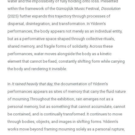
water and the impossibility of fully holding onto loss. Presented
within the framework of the Gümüşlük Music Festival,
Dissolution
(2025) further expands this trajectory through processes of
dispersal, disintegration, and transformation. In Yıldırım's
performances, the body appears not merely as an individual entity,
but as a performative space shaped through collective rituals,
shared memory, and fragile forms of solidarity. Across these
performances, water moves alongside the body as a kinetic
element that cannot be fixed, constantly shifting form while carrying
the body and rendering it invisible.
In
It rained heavily that day
, the documentation of Yıldırım’s
performances appears as sites of memory that carry the fluid nature
of mourning.Throughout the exhibition, rain emerges not as a
personal memory, but as something that cannot accumulate, cannot
be contained, and is continually transformed. It continues to move
through bodies, objects, and images in shifting forms. Yıldırım’s
works move beyond framing mourning solely as a personal rupture,