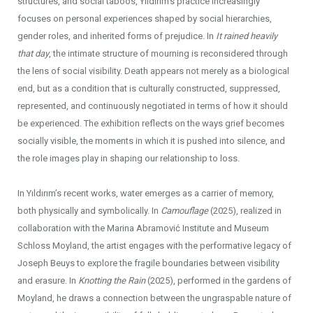
structures, and social taboos, Yıldırım’s practice increasingly
focuses on personal experiences shaped by social hierarchies,
gender roles, and inherited forms of prejudice. In
It rained heavily
that day
, the intimate structure of mourning is reconsidered through
the lens of social visibility. Death appears not merely as a biological
end, but as a condition that is culturally constructed, suppressed,
represented, and continuously negotiated in terms of how it should
be experienced. The exhibition reflects on the ways grief becomes
socially visible, the moments in which it is pushed into silence, and
the role images play in shaping our relationship to loss.
In Yıldırım’s recent works, water emerges as a carrier of memory,
both physically and symbolically. In
Camouflage
(2025), realized in
collaboration with the Marina Abramović Institute and Museum
Schloss Moyland, the artist engages with the performative legacy of
Joseph Beuys to explore the fragile boundaries between visibility
and erasure. In
Knotting the Rain
(2025), performed in the gardens of
Moyland, he draws a connection between the ungraspable nature of