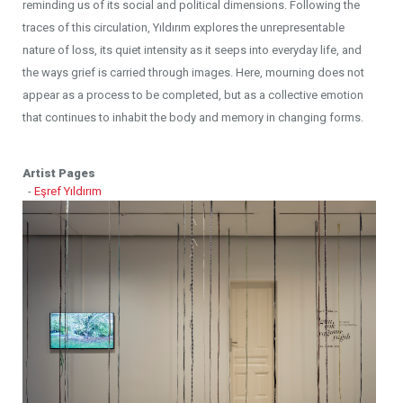
reminding us of its social and political dimensions. Following the
traces of this circulation, Yıldırım explores the unrepresentable
nature of loss, its quiet intensity as it seeps into everyday life, and
the ways grief is carried through images. Here, mourning does not
appear as a process to be completed, but as a collective emotion
that continues to inhabit the body and memory in changing forms.
Artist Pages
-
Eşref Yıldırım