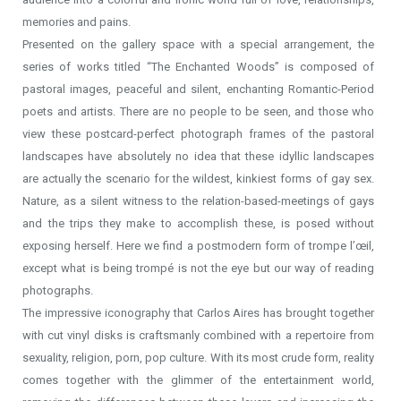
memories and pains.
Presented on the gallery space with a special arrangement, the
series of works titled “The Enchanted Woods” is composed of
pastoral images, peaceful and silent, enchanting Romantic-Period
poets and artists. There are no people to be seen, and those who
view these postcard-perfect photograph frames of the pastoral
landscapes have absolutely no idea that these idyllic landscapes
are actually the scenario for the wildest, kinkiest forms of gay sex.
Nature, as a silent witness to the relation-based-meetings of gays
and the trips they make to accomplish these, is posed without
exposing herself. Here we find a postmodern form of trompe l’œil,
except what is being trompé is not the eye but our way of reading
photographs.
The impressive iconography that Carlos Aires has brought together
with cut vinyl disks is craftsmanly combined with a repertoire from
sexuality, religion, porn, pop culture. With its most crude form, reality
comes together with the glimmer of the entertainment world,