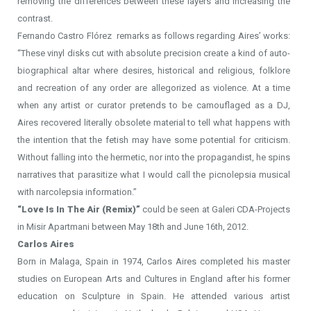
removing the differences between these layers and increasing the
contrast.
Fernando Castro Flórez remarks as follows regarding Aires’ works:
“These vinyl disks cut with absolute precision create a kind of auto-
biographical altar where desires, historical and religious, folklore
and recreation of any order are allegorized as violence. At a time
when any artist or curator pretends to be camouflaged as a DJ,
Aires recovered literally obsolete material to tell what happens with
the intention that the fetish may have some potential for criticism.
Without falling into the hermetic, nor into the propagandist, he spins
narratives that parasitize what I would call the picnolepsia musical
with narcolepsia information.”
“Love Is In The Air (Remix)”
could be seen at Galeri CDA-Projects
in Misir Apartmani between May 18th and June 16th, 2012.
Carlos Aires
Born in Malaga, Spain in 1974, Carlos Aires completed his master
studies on European Arts and Cultures in England after his former
education on Sculpture in Spain. He attended various artist