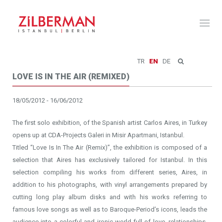
Toggl
naviga
TR
EN
DE
LOVE IS IN THE AIR (REMIXED)
18/05/2012 - 16/06/2012
The first solo exhibition, of the Spanish artist Carlos Aires, in Turkey
opens up at CDA-Projects Galeri in Misir Apartmani, Istanbul.
Titled “Love Is In The Air (Remix)”, the exhibition is composed of a
selection that Aires has exclusively tailored for Istanbul. In this
selection compiling his works from different series, Aires, in
addition to his photographs, with vinyl arrangements prepared by
cutting long play album disks and with his works referring to
famous love songs as well as to Baroque-Period’s icons, leads the
audience into a colorful and ironic world full of love, relationships,