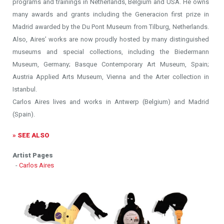
programs and trainings in Netherlands, Belgium and USA. He owns
many awards and grants including the Generacion first prize in
Madrid awarded by the Du Pont Museum from Tilburg, Netherlands.
Also, Aires’ works are now proudly hosted by many distinguished
museums and special collections, including the Biedermann
Museum, Germany; Basque Contemporary Art Museum, Spain;
Austria Applied Arts Museum, Vienna and the Arter collection in
Istanbul.
Carlos Aires lives and works in Antwerp (Belgium) and Madrid
(Spain).
» SEE ALSO
Artist Pages
-
Carlos Aires