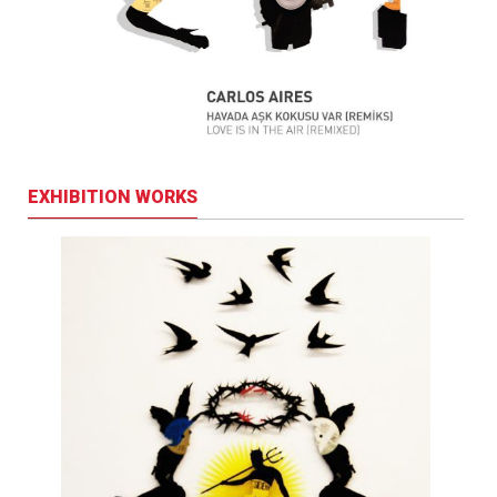
EXHIBITION WORKS