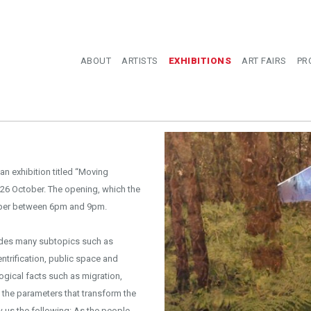
ABOUT
ARTISTS
EXHIBITIONS
ART FAIRS
PR
n exhibition titled “Moving
26 October. The opening, which the
tember between 6pm and 9pm.
ludes many subtopics such as
ntrification, public space and
logical facts such as migration,
f the parameters that transform the
ow us the following: As the people