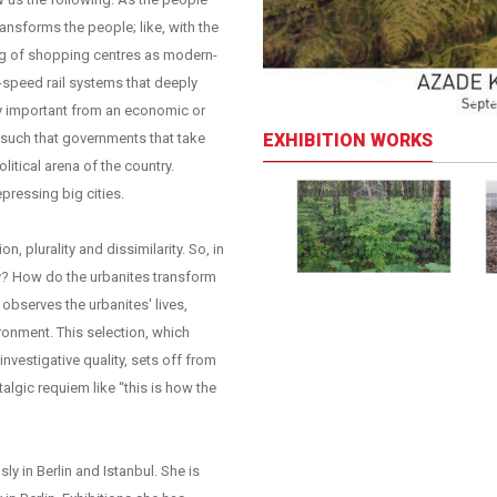
ansforms the people; like, with the
ng of shopping centres as modern-
speed rail systems that deeply
ly important from an economic or
EXHIBITION WORKS
l; such that governments that take
litical arena of the country.
pressing big cities.
n, plurality and dissimilarity. So, in
ity? How do the urbanites transform
bserves the urbanites' lives,
ironment. This selection, which
investigative quality, sets off from
stalgic requiem like “this is how the
y in Berlin and Istanbul. She is