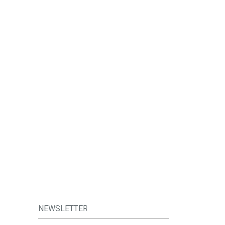
NEWSLETTER