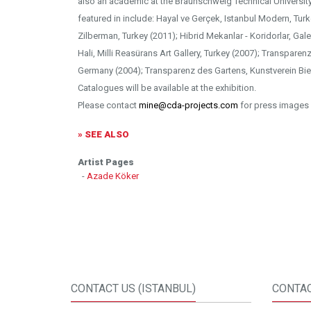
also an academic at the Braunschweig Technical University 
featured in include: Hayal ve Gerçek, Istanbul Modern, Tur
Zilberman, Turkey (2011); Hibrid Mekanlar - Koridorlar, Gale
Hali, Milli Reasürans Art Gallery, Turkey (2007); Transparen
Germany (2004); Transparenz des Gartens, Kunstverein Bie
Catalogues will be available at the exhibition.
Please contact
mine@cda-projects.com
for press images 
» SEE ALSO
Artist Pages
-
Azade Köker
CONTACT US (ISTANBUL)
CONTAC