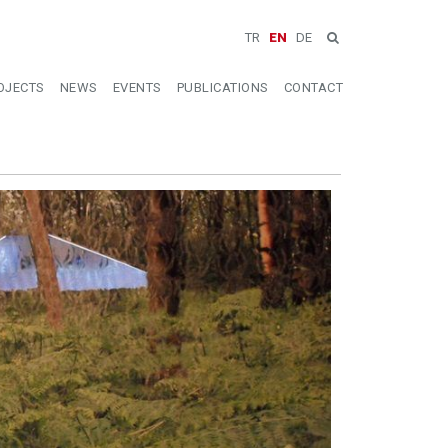
TR
EN
DE
OJECTS
NEWS
EVENTS
PUBLICATIONS
CONTACT