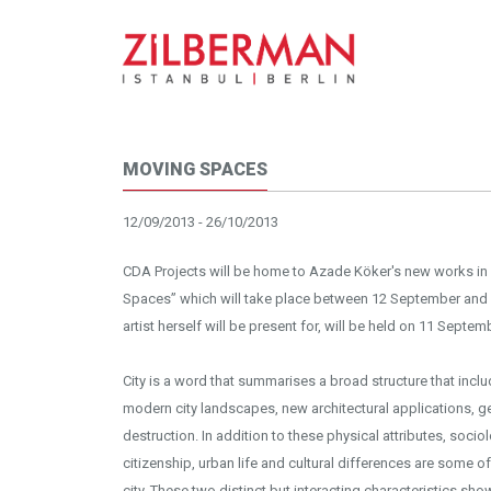
MOVING SPACES
12/09/2013 - 26/10/2013
CDA Projects will be home to Azade Köker's new works in a
Spaces” which will take place between 12 September and 
artist herself will be present for, will be held on 11 Sep
City is a word that summarises a broad structure that inc
modern city landscapes, new architectural applications, ge
destruction. In addition to these physical attributes, socio
citizenship, urban life and cultural differences are some o
city. These two distinct but interacting characteristics sh