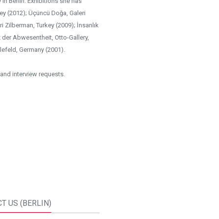
in Berlin. Exhibitions she has
key (2012); Üçüncü Doğa, Galeri
ri Zilberman, Turkey (2009); İnsanlık
z der Abwesentheit, Otto-Gallery,
lefeld, Germany (2001).
and interview requests.
T US (BERLIN)