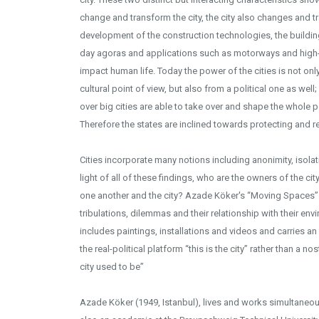
change and transform the city, the city also changes and tr
development of the construction technologies, the buildi
day agoras and applications such as motorways and high-
impact human life. Today the power of the cities is not on
cultural point of view, but also from a political one as wel
over big cities are able to take over and shape the whole po
Therefore the states are inclined towards protecting and re
Cities incorporate many notions including anonimity, isolatio
light of all of these findings, who are the owners of the c
one another and the city? Azade Köker's “Moving Spaces” o
tribulations, dilemmas and their relationship with their env
includes paintings, installations and videos and carries an 
the real-political platform “this is the city” rather than a no
city used to be”
Azade Köker (1949, Istanbul), lives and works simultaneousl