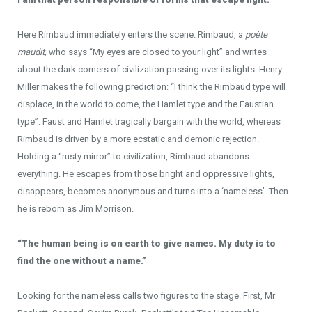
Here Rimbaud immediately enters the scene. Rimbaud, a
poète
maudit,
who says “My eyes are closed to your light” and writes
about the dark corners of civilization passing over its lights. Henry
Miller makes the following prediction: “I think the Rimbaud type will
displace, in the world to come, the Hamlet type and the Faustian
type”. Faust and Hamlet tragically bargain with the world, whereas
Rimbaud is driven by a more ecstatic and demonic rejection.
Holding a “rusty mirror” to civilization, Rimbaud abandons
everything. He escapes from those bright and oppressive lights,
disappears, becomes anonymous and turns into a ‘nameless’. Then
he is reborn as Jim Morrison.
“The human being is on earth to give names. My duty is to
find the one without a name.”
Looking for the nameless calls two figures to the stage. First, Mr