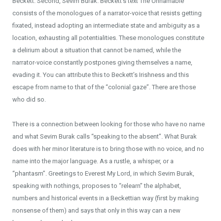
Beckett. Second, Sevim Burak. Beckett’s text The Unnamable
consists of the monologues of a narrator-voice that resists getting
fixated, instead adopting an intermediate state and ambiguity as a
location, exhausting all potentialities. These monologues constitute
a delirium about a situation that cannot be named, while the
narrator-voice constantly postpones giving themselves a name,
evading it. You can attribute this to Beckett’s Irishness and this
escape from name to that of the “colonial gaze”. There are those
who did so.
There is a connection between looking for those who have no name
and what Sevim Burak calls “speaking to the absent”. What Burak
does with her minor literature is to bring those with no voice, and no
name into the major language. As a rustle, a whisper, or a
“phantasm”. Greetings to Everest My Lord, in which Sevim Burak,
speaking with nothings, proposes to “relearn” the alphabet,
numbers and historical events in a Beckettian way (first by making
nonsense of them) and says that only in this way can a new