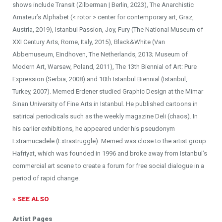
shows include Transit (Zilberman | Berlin, 2023), The Anarchistic
Amateur’s Alphabet (< rotor > center for contemporary art, Graz,
Austria, 2019), Istanbul Passion, Joy, Fury (The National Museum of
XXI Century Arts, Rome, Italy, 2015), Black&White (Van
Abbemuseum, Eindhoven, The Netherlands, 2013; Museum of
Modern Art, Warsaw, Poland, 2011), The 13th Biennial of Art: Pure
Expression (Serbia, 2008) and 10th Istanbul Biennial (Istanbul,
Turkey, 2007). Memed Erdener studied Graphic Design at the Mimar
Sinan University of Fine Arts in Istanbul. He published cartoons in
satirical periodicals such as the weekly magazine Deli (chaos). In
his earlier exhibitions, he appeared under his pseudonym
Extramücadele (Extrastruggle). Memed was close to the artist group
Hafriyat, which was founded in 1996 and broke away from Istanbul’s
commercial art scene to create a forum for free social dialogue in a
period of rapid change.
» SEE ALSO
Artist Pages