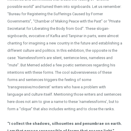
possible world” and turned them into signboards. Let us remember:
“Bureau for Registering the Sufferings Caused by Former
Governments”, “Chamber of Making Peace with the Past” or “Private
Secretariat for Liberating the Body from God”. These slogan-
signboards, evocative of Kafka and Tanpinar in parts, were almost
chanting for imagining a new country in the future and establishing a
different culture and politics. In this exhibition, the opposite is the
case: ‘Namelessform’s are silent, sentence-less, nameless and
“mute”. But Memed added a few poetic sentences regarding his
intentions with these forms. The cool subversiveness of these
forms and sentences triggers the feeling of some
'transgressive/modernist' writers who have a problem with
language and culture itself. Mentioning those writers and sentences
here does not aim to give a name to these ‘namelessforms’, but to
form a “clique” that also includes writing and to close the ranks.
“I collect the shadows, silhouettes and penumbrae on earth.
I am that person responsible of forms that escape light.”