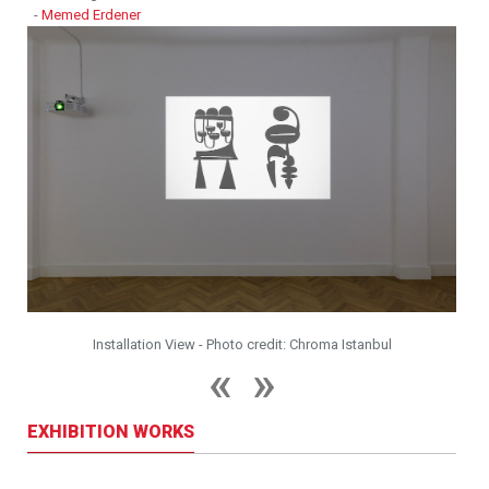
-
Memed Erdener
Installation View - Photo credit: Chroma Istanbul
EXHIBITION WORKS