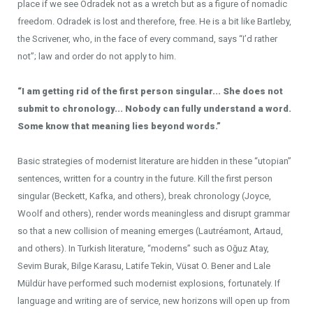
place if we see Odradek not as a wretch but as a figure of nomadic
freedom. Odradek is lost and therefore, free. He is a bit like Bartleby,
the Scrivener, who, in the face of every command, says “I’d rather
not”; law and order do not apply to him.
“I am getting rid of the first person singular... She does not
submit to chronology... Nobody can fully understand a word.
Some know that meaning lies beyond words.”
Basic strategies of modernist literature are hidden in these “utopian”
sentences, written for a country in the future. Kill the first person
singular (Beckett, Kafka, and others), break chronology (Joyce,
Woolf and others), render words meaningless and disrupt grammar
so that a new collision of meaning emerges (Lautréamont, Artaud,
and others). In Turkish literature, “moderns” such as Oğuz Atay,
Sevim Burak, Bilge Karasu, Latife Tekin, Vüsat O. Bener and Lale
Müldür have performed such modernist explosions, fortunately. If
language and writing are of service, new horizons will open up from