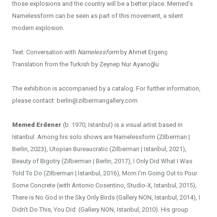
those explosions and the country will be a better place. Memed’s
Namelessform can be seen as part of this movement, a silent
modern explosion.
Text: Conversation with
Namelessform
by Ahmet Ergenç
Translation from the Turkish by Zeynep Nur Ayanoğlu
The exhibition is accompanied by a catalog. For further information,
please contact: berlin@zilbermangallery.com
Memed Erdener
(b. 1970, Istanbul) is a visual artist based in
Istanbul. Among his solo shows are Namelessform (Zilberman |
Berlin, 2023), Utopian Bureaucratic (Zilberman | Istanbul, 2021),
Beauty of Bigotry (Zilberman | Berlin, 2017), I Only Did What I Was
Told To Do (Zilberman | Istanbul, 2016), Mom I’m Going Out to Pour
Some Concrete (with Antonio Cosentino, Studio-X, Istanbul, 2015),
There is No God in the Sky Only Birds (Gallery NON, Istanbul, 2014), I
Didn’t Do This, You Did (Gallery NON, Istanbul, 2010). His group