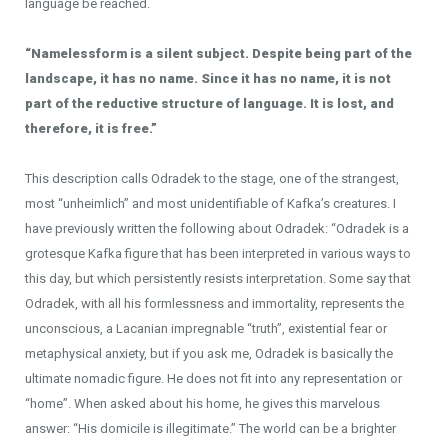
language be reached.
“Namelessform is a silent subject. Despite being part of the
landscape, it has no name. Since it has no name, it is not
part of the reductive structure of language. It is lost, and
therefore, it is free.”
This description calls Odradek to the stage, one of the strangest,
most “unheimlich” and most unidentifiable of Kafka’s creatures. I
have previously written the following about Odradek: “Odradek is a
grotesque Kafka figure that has been interpreted in various ways to
this day, but which persistently resists interpretation. Some say that
Odradek, with all his formlessness and immortality, represents the
unconscious, a Lacanian impregnable “truth”, existential fear or
metaphysical anxiety, but if you ask me, Odradek is basically the
ultimate nomadic figure. He does not fit into any representation or
“home”. When asked about his home, he gives this marvelous
answer: “His domicile is illegitimate.” The world can be a brighter