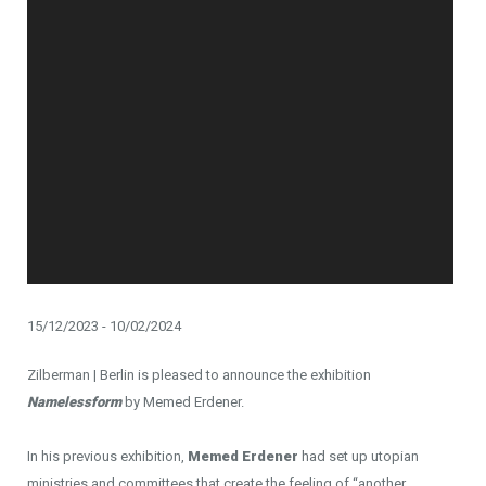
15/12/2023 - 10/02/2024
Zilberman | Berlin is pleased to announce the exhibition
Namelessform
by Memed Erdener.
In his previous exhibition,
Memed Erdener
had set up utopian
ministries and committees that create the feeling of “another