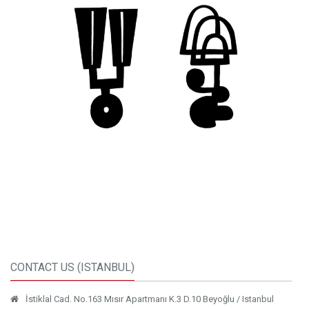
CONTACT US (ISTANBUL)
İstiklal Cad. No.163 Mısır Apartmanı K.3 D.10 Beyoğlu / Istanbul