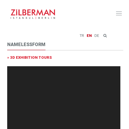
Toggl
naviga
TR
EN
DE
NAMELESSFORM
» 3D EXHIBITION TOURS