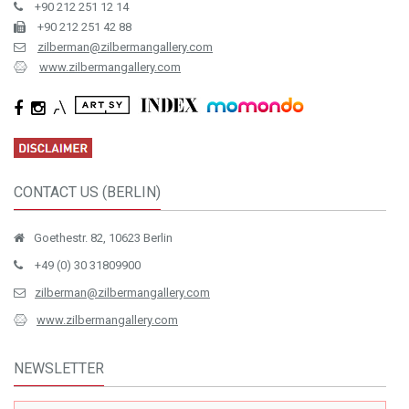
+90 212 251 12 14
+90 212 251 42 88
zilberman@zilbermangallery.com
www.zilbermangallery.com
CONTACT US (BERLIN)
Goethestr. 82, 10623 Berlin
+49 (0) 30 31809900
zilberman@zilbermangallery.com
www.zilbermangallery.com
NEWSLETTER