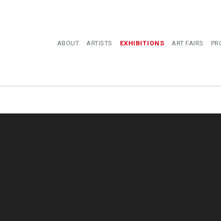
ABOUT
ARTISTS
EXHIBITIONS
ART FAIRS
PR