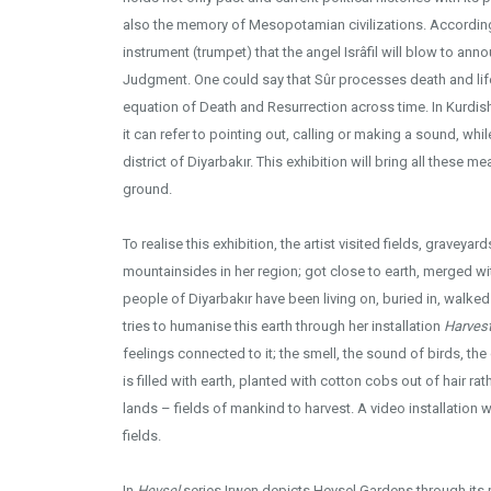
also the memory of Mesopotamian civilizations. According 
instrument (trumpet) that the angel Isrâfil will blow to anno
Judgment. One could say that Sûr processes death and lif
equation of Death and Resurrection across time. In Kurdis
it can refer to pointing out, calling or making a sound, whi
district of Diyarbakır. This exhibition will bring all these
ground.
To realise this exhibition, the artist visited fields, graveya
mountainsides in her region; got close to earth, merged with 
people of Diyarbakır have been living on, buried in, walke
tries to humanise this earth through her installation
Harvest
feelings connected to it; the smell, the sound of birds, the
is filled with earth, planted with cotton cobs out of hair ra
lands – fields of mankind to harvest. A video installation 
fields.
In
Hevsel
series Irwen depicts Hevsel Gardens through its re