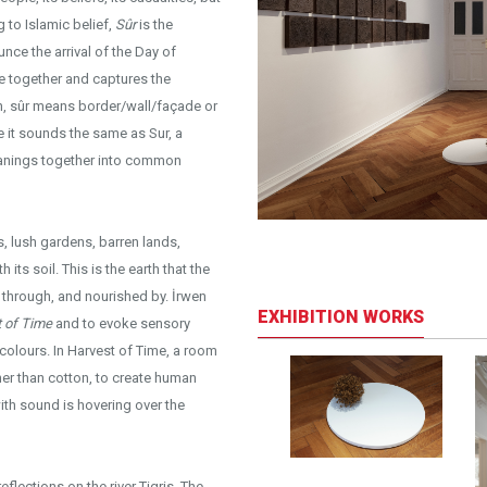
to Islamic belief,
Sûr
is the
unce the arrival of the Day of
e together and captures the
h, sûr means border/wall/façade or
le it sounds the same as Sur, a
 meanings together into common
rds, lush gardens, barren lands,
its soil. This is the earth that the
d through, and nourished by. İrwen
EXHIBITION WORKS
 of Time
and to evoke sensory
 colours. In Harvest of Time, a room
ther than cotton, to create human
with sound is hovering over the
flections on the river Tigris. The