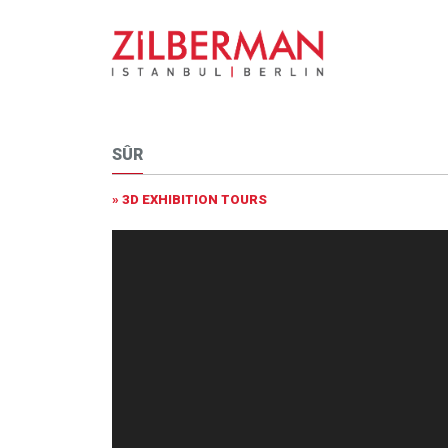
SÛR
» 3D EXHIBITION TOURS