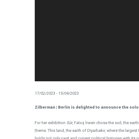
17/02/2023 - 15/04/2023
Zilberman | Berlin is delighted to announce the solo
For her exhibition
Sûr
, Fatoş İrwen chose the soil, the eart
theme. This land, the earth of Diyarbakır, where the largest 
holds not only past and current political histories with its p