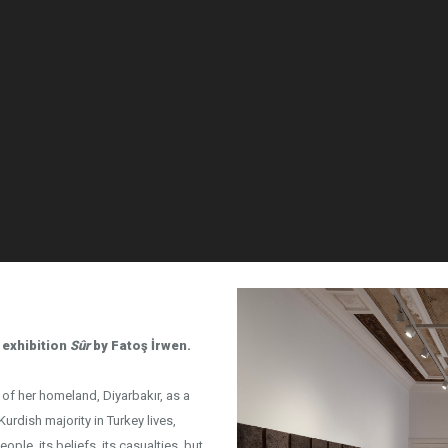
 exhibition
Sûr
by Fatoş İrwen.
h of her homeland, Diyarbakır, as a
Kurdish majority in Turkey lives,
eople, its beliefs, its casualties, but