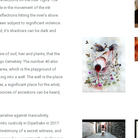
ble in the movement of the ink
lections hitting the river's shore.
 been subject to significant violence.
d, it’s shadows can be dark and
e of soil, hair and plants, that the
apı Cemetery. The number 40 also
 area, which is the playground of
g into a well. The well is the place
 a significant place for the artist;
e voices of ancestors can be heard,
arrative against masculinity,
into custody in Diyarbakır in 2017.
testimony of a secret witness, and