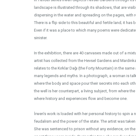
landscape is illustrated through its shadows, that are visi
dispersing in the water and spreading on the pages, with ref
There is a flip side to this beautiful and fertile land; it has
Even if it was a place to which many poems were dedicate
sinister.
In the exhibition, there are 40 canvases made out of a mixtur
artist has collected from the Hevsel Gardens and Mardink
relates to the Kırklar Dağı (the Forty Mountain) in the same
many legends and myths. In a photograph, a woman is talkin
where the body and space pour their secrets into each other,
the well is her counterpart, a living subject, from where th
where history and experiences flow and become one.
İrwen’s work is loaded with her personal history to spin a n
feudalism and the power of the state. The artist was taken 
She was sentenced to prison without any evidence, on the 