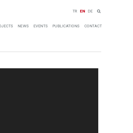
TR
EN
DE
OJECTS
NEWS
EVENTS
PUBLICATIONS
CONTACT