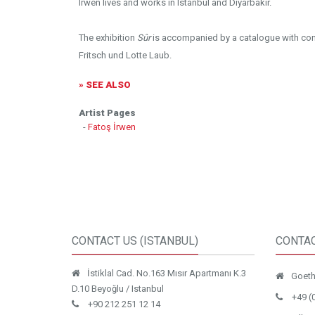
Irwen lives and works in Istanbul and Diyarbakır.
The exhibition
Sûr
is accompanied by a catalogue with cont
Fritsch und Lotte Laub.
» SEE ALSO
Artist Pages
-
Fatoş İrwen
CONTACT US (ISTANBUL)
CONTAC
İstiklal Cad. No.163 Mısır Apartmanı K.3
Goethe
D.10 Beyoğlu / Istanbul
+49 (
+90 212 251 12 14