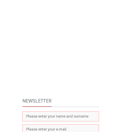
NEWSLETTER