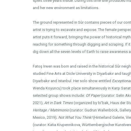
spent three years inside. During this time she produced m
and her new environment as limitations.
The ground represented in Sûr contains pieces of our cont
artist is trying to excavate and expose. The female perspe
artist puts it forward, bringing the power of historical myt
reaching for something through digging and scraping. If i
dig down all the seven levels of Earth to raise awareness 
Fatoş Irwen was born and raised in the historical Sûr neig
studied Fine Arts at Dicle University in Diyarbakır and tau
Diyarbakır and Istanbul. Her solo show entitled
Exceptiona
Wenda Koyuncu) took place simultaneously in Karşı Sanat 
selected group shows include:
Of Paper
(curator: Selin Akı
2021);
Art in Dark Times
(organized by bi’bak, Haus der Stat
Heritage / Matrimonio
(curator: Gudrun Wallenböck, Gallery
Mexico, 2019);
Not What You Think!
(Hinterland Galerie, Vi
(curator: Katia Krupennikova, Württembergischer Kunstvere