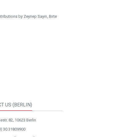
ributions by Zeynep Sayın, Birte
T US (BERLIN)
str. 82, 10623 Berlin
0) 30 31809900