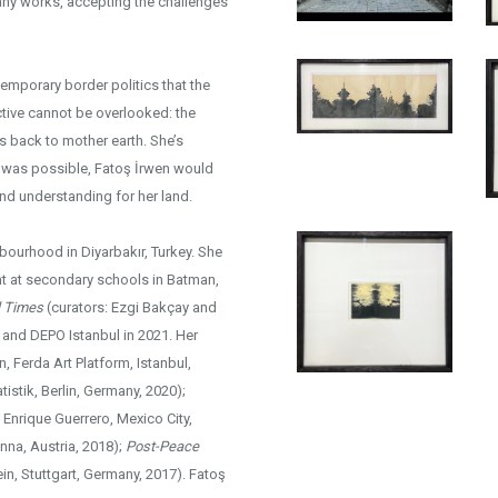
any works, accepting the challenges
emporary border politics that the
ctive cannot be overlooked: the
hs back to mother earth. She’s
t was possible, Fatoş İrwen would
and understanding for her land.
hbourhood in Diyarbakır, Turkey. She
ght at secondary schools in Batman,
l Times
(curators: Ezgi Bakçay and
and DEPO Istanbul in 2021. Her
n, Ferda Art Platform, Istanbul,
istik, Berlin, Germany, 2020);
 Enrique Guerrero, Mexico City,
enna, Austria, 2018);
Post-Peace
in, Stuttgart, Germany, 2017). Fatoş