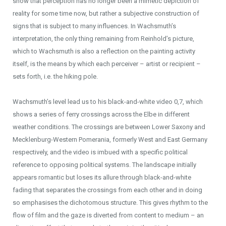
show that perception has no longer been a mimetic depiction of
reality for some time now, but rather a subjective construction of
signs that is subject to many influences. In Wachsmuth’s
interpretation, the only thing remaining from Reinhold’s picture,
which to Wachsmuth is also a reflection on the painting activity
itself, is the means by which each perceiver – artist or recipient –
sets forth, i.e. the hiking pole.
Wachsmuth’s level lead us to his black-and-white video 0,7, which
shows a series of ferry crossings across the Elbe in different
weather conditions. The crossings are between Lower Saxony and
Mecklenburg-Western Pomerania, formerly West and East Germany
respectively, and the video is imbued with a specific political
reference to opposing political systems. The landscape initially
appears romantic but loses its allure through black-and-white
fading that separates the crossings from each other and in doing
so emphasises the dichotomous structure. This gives rhythm to the
flow of film and the gaze is diverted from content to medium – an