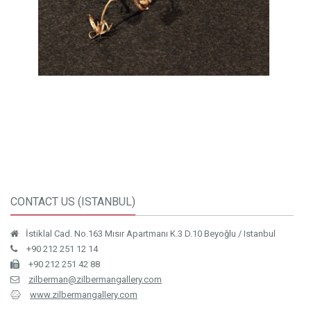
CONTACT US (ISTANBUL)
İstiklal Cad. No.163 Mısır Apartmanı K.3 D.10 Beyoğlu / Istanbul
+90 212 251 12 14
+90 212 251 42 88
zilberman@zilbermangallery.com
www.zilbermangallery.com