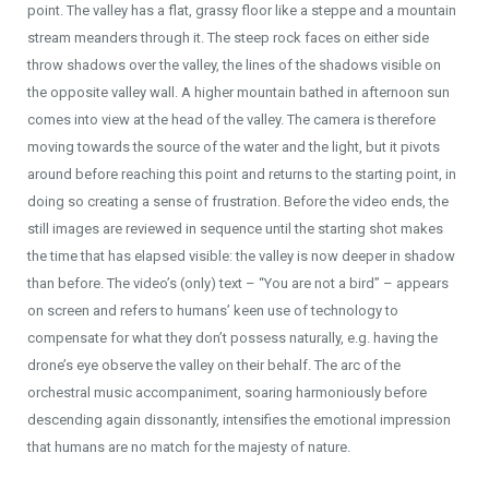
point. The valley has a flat, grassy floor like a steppe and a mountain
stream meanders through it. The steep rock faces on either side
throw shadows over the valley, the lines of the shadows visible on
the opposite valley wall. A higher mountain bathed in afternoon sun
comes into view at the head of the valley. The camera is therefore
moving towards the source of the water and the light, but it pivots
around before reaching this point and returns to the starting point, in
doing so creating a sense of frustration. Before the video ends, the
still images are reviewed in sequence until the starting shot makes
the time that has elapsed visible: the valley is now deeper in shadow
than before. The video’s (only) text – “You are not a bird” – appears
on screen and refers to humans’ keen use of technology to
compensate for what they don’t possess naturally, e.g. having the
drone’s eye observe the valley on their behalf. The arc of the
orchestral music accompaniment, soaring harmoniously before
descending again dissonantly, intensifies the emotional impression
that humans are no match for the majesty of nature.