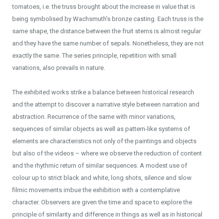
tomatoes, i.e. the truss brought about the increase in value that is
being symbolised by Wachsmuth’s bronze casting. Each truss is the
same shape, the distance between the fruit stems is almost regular
and they have the same number of sepals. Nonetheless, they are not
exactly the same. The series principle, repetition with small
variations, also prevails in nature.
The exhibited works strike a balance between historical research
and the attempt to discover a narrative style between narration and
abstraction. Recurrence of the same with minor variations,
sequences of similar objects as well as pattern-like systems of
elements are characteristics not only of the paintings and objects
but also of the videos – where we observe the reduction of content
and the rhythmic return of similar sequences. A modest use of
colour up to strict black and white, long shots, silence and slow
filmic movements imbue the exhibition with a contemplative
character. Observers are given the time and space to explore the
principle of similarity and difference in things as well as in historical