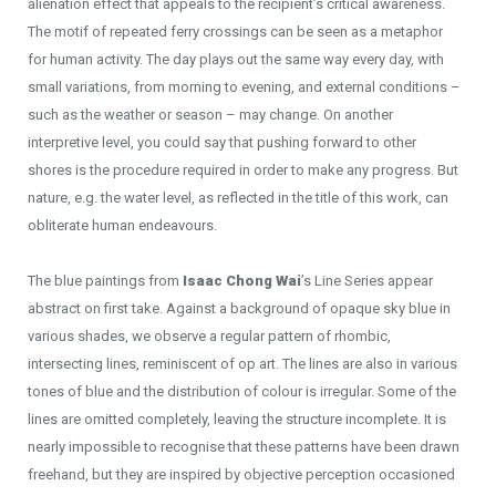
alienation effect that appeals to the recipient’s critical awareness.
The motif of repeated ferry crossings can be seen as a metaphor
for human activity. The day plays out the same way every day, with
small variations, from morning to evening, and external conditions –
such as the weather or season – may change. On another
interpretive level, you could say that pushing forward to other
shores is the procedure required in order to make any progress. But
nature, e.g. the water level, as reflected in the title of this work, can
obliterate human endeavours.
The blue paintings from
Isaac Chong Wai
’s Line Series appear
abstract on first take. Against a background of opaque sky blue in
various shades, we observe a regular pattern of rhombic,
intersecting lines, reminiscent of op art. The lines are also in various
tones of blue and the distribution of colour is irregular. Some of the
lines are omitted completely, leaving the structure incomplete. It is
nearly impossible to recognise that these patterns have been drawn
freehand, but they are inspired by objective perception occasioned