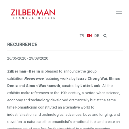
Toggl
naviga
TR
EN
DE
RECURRENCE
26/06/2020 - 29/08/2020
Zilberman–Berlin
is pleased to announce the group
exhibition
Recurrence
featuring works by
Isaac Chong Wai
,
Elmas
Deniz
and
Simon Wachsmuth
, curated by
Lotte Laub
. All the
exhibits make references to the 19th century, a period when science,
economy and technology developed dramatically but at the same
time Romanticism constituted an alternative world to
industrialisation and technological advances. Love and longing, and
devotion to nature are the romanticist’s emotional fuel and create an
environment of comfort for the individual in a rapidly changing