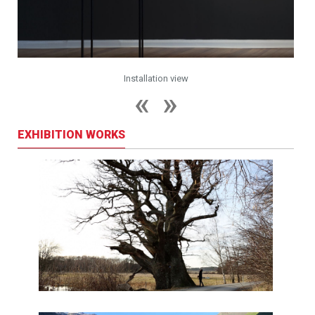
Installation view
EXHIBITION WORKS