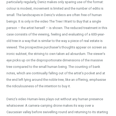
particularly regularly, Deniz makes only sparing use of the format:
colour is modest, movement is limited and the number of edits is
small. The landscapes in Deniz’s videos are often free of human
beings. It is only in the video The Tree I Want to Buy that a single
person – the artist herself – is shown. The reduced treatment in this
case consists of the viewing, feeling and evaluating of a 600-year-
old tree in a way that is similar to the way a piece of real estate is
viewed. The prospective purchaser’s thoughts appear on screen as
ironic subtext, the striving to own taken ad absurdum. The viewer’s
eye picks up on the disproportionate dimensions of the massive
tree compared to the small human being. The counting of bank
notes, which are continually falling out of the artist’s pocket and at
the end left lying around the noble tree, like an offering, emphasise
the ridiculousness of the intention to buy it.
Deniz’s video Human-less plays out without any human presence
whatsoever. A camera-carrying drone makes its way over a
Caucasian valley before swivelling round and returning to its starting