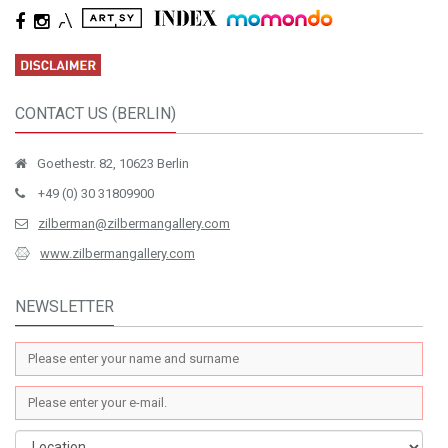
CONTACT US (BERLIN)
Goethestr. 82, 10623 Berlin
+49 (0) 30 31809900
zilberman@zilbermangallery.com
www.zilbermangallery.com
NEWSLETTER