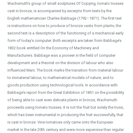
Wachsmuth’s group of small sculptures Of Copying, tomato trusses
cast in bronze, is accompanied by excerpts from texts by the
English mathematician Charles Babbage (1792–1871). The first text
is instructions on how to produce of bronze casts from plants; the
second text is a description of the functioning of a mechanical early
form of today’s computer. Both excerpts are taken from Babbage’s
1832 book entitled On the Economy of Machinery and
Manufacturers. Babbage was a pioneer in the field of computer
development and a theorist on the division of labour who also
influenced Marx. The book marks the transition from material labour
to immaterial labour, to mathematical models of nature, and to
goods production using technological tools. In accordance with
Babbage’s report from the Great Exhibition of 1851 on the possibility
of being able to cast even delicate plants in bronze, Wachsmuth
proceeds using tomato trusses. It is not the fruit but solely the truss,
which has been instrumental in producing the fruit successfully, that
is cast in bronze. Vine tomatoes only came onto the European
market in the late 20th century and were more expensive than regular