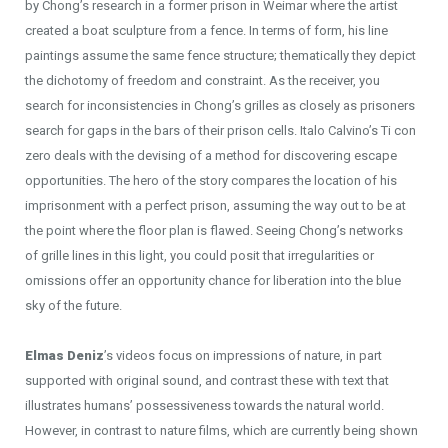
by Chong’s research in a former prison in Weimar where the artist
created a boat sculpture from a fence. In terms of form, his line
paintings assume the same fence structure; thematically they depict
the dichotomy of freedom and constraint. As the receiver, you
search for inconsistencies in Chong’s grilles as closely as prisoners
search for gaps in the bars of their prison cells. Italo Calvino’s Ti con
zero deals with the devising of a method for discovering escape
opportunities. The hero of the story compares the location of his
imprisonment with a perfect prison, assuming the way out to be at
the point where the floor plan is flawed. Seeing Chong’s networks
of grille lines in this light, you could posit that irregularities or
omissions offer an opportunity chance for liberation into the blue
sky of the future.
Elmas Deniz
’s videos focus on impressions of nature, in part
supported with original sound, and contrast these with text that
illustrates humans’ possessiveness towards the natural world.
However, in contrast to nature films, which are currently being shown