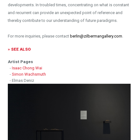
developments. In troubled times, concentrating on what is constant
and recurrent can provide an unexpected point of reference and
thereby contribute to our understanding of future paradigms.
For more inquiries, please contact
berlin@zilbermangallery.com
.
» SEE ALSO
Artist Pages
-
Isaac Chong Wai
-
Simon Wachsmuth
- Elmas Deniz