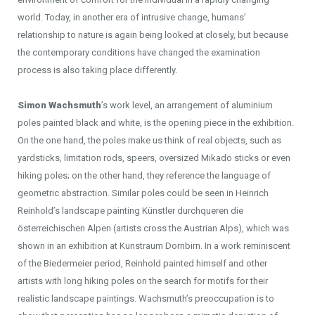
world. Today, in another era of intrusive change, humans’
relationship to nature is again being looked at closely, but because
the contemporary conditions have changed the examination
process is also taking place differently.
Simon Wachsmuth
’s work level, an arrangement of aluminium
poles painted black and white, is the opening piece in the exhibition.
On the one hand, the poles make us think of real objects, such as
yardsticks, limitation rods, speers, oversized Mikado sticks or even
hiking poles; on the other hand, they reference the language of
geometric abstraction. Similar poles could be seen in Heinrich
Reinhold’s landscape painting Künstler durchqueren die
österreichischen Alpen (artists cross the Austrian Alps), which was
shown in an exhibition at Kunstraum Dornbirn. In a work reminiscent
of the Biedermeier period, Reinhold painted himself and other
artists with long hiking poles on the search for motifs for their
realistic landscape paintings. Wachsmuth’s preoccupation is to