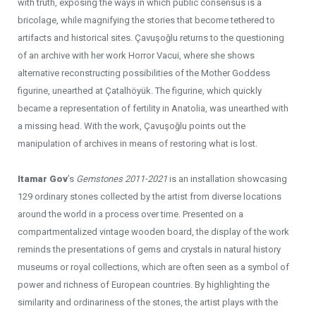
with truth, exposing the ways in which public consensus is a
bricolage, while magnifying the stories that become tethered to
artifacts and historical sites. Çavuşoğlu returns to the questioning
of an archive with her work Horror Vacui, where she shows
alternative reconstructing possibilities of the Mother Goddess
figurine, unearthed at Çatalhöyük. The figurine, which quickly
became a representation of fertility in Anatolia, was unearthed with
a missing head. With the work, Çavuşoğlu points out the
manipulation of archives in means of restoring what is lost.
Itamar Gov
’s
Gemstones 2011-2021
is an installation showcasing
129 ordinary stones collected by the artist from diverse locations
around the world in a process over time. Presented on a
compartmentalized vintage wooden board, the display of the work
reminds the presentations of gems and crystals in natural history
museums or royal collections, which are often seen as a symbol of
power and richness of European countries. By highlighting the
similarity and ordinariness of the stones, the artist plays with the