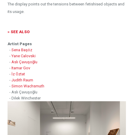
The display points out the tensions between fetishised objects and
its usage.
» SEE ALSO
Artist Pages
-
Sena Başöz
-
Yane Calovski
-
Aslı Çavuşoğlu
-
Itamar Gov
-
İz Öztat
-
Judith Raum
-
Simon Wachsmuth
- Aslı Çavuşoğlu
- Dilek Winchester