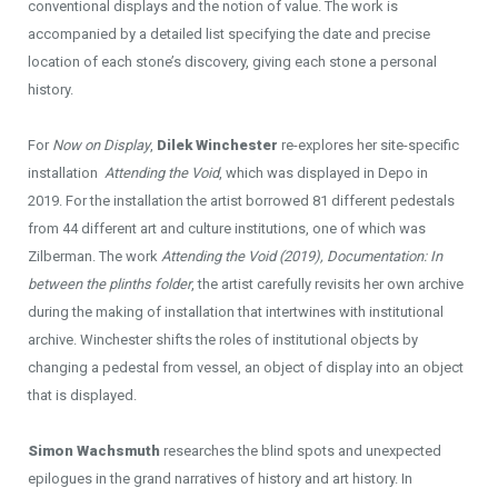
conventional displays and the notion of value. The work is
accompanied by a detailed list specifying the date and precise
location of each stone’s discovery, giving each stone a personal
history.
For
Now on Display
,
Dilek Winchester
re-explores her site-specific
installation
Attending the Void
, which was displayed in Depo in
2019. For the installation the artist borrowed 81 different pedestals
from 44 different art and culture institutions, one of which was
Zilberman. The work
Attending the Void (2019), Documentation: In
between the plinths folder
, the artist carefully revisits her own archive
during the making of installation that intertwines with institutional
archive. Winchester shifts the roles of institutional objects by
changing a pedestal from vessel, an object of display into an object
that is displayed.
Simon Wachsmuth
researches the blind spots and unexpected
epilogues in the grand narratives of history and art history. In