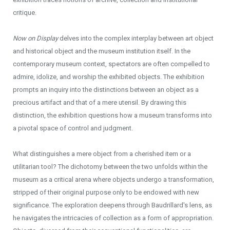
critique.
Now on Display
delves into the complex interplay between art object
and historical object and the museum institution itself. In the
contemporary museum context, spectators are often compelled to
admire, idolize, and worship the exhibited objects. The exhibition
prompts an inquiry into the distinctions between an object as a
precious artifact and that of a mere utensil. By drawing this
distinction, the exhibition questions how a museum transforms into
a pivotal space of control and judgment.
What distinguishes a mere object from a cherished item or a
utilitarian tool? The dichotomy between the two unfolds within the
museum as a critical arena where objects undergo a transformation,
stripped of their original purpose only to be endowed with new
significance. The exploration deepens through Baudrillard's lens, as
he navigates the intricacies of collection as a form of appropriation.