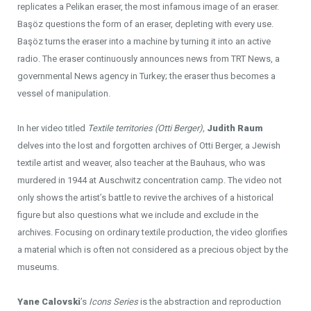
replicates a Pelikan eraser, the most infamous image of an eraser.
Başöz questions the form of an eraser, depleting with every use.
Başöz turns the eraser into a machine by turning it into an active
radio. The eraser continuously announces news from TRT News, a
governmental News agency in Turkey; the eraser thus becomes a
vessel of manipulation.
In her video titled
Textile territories (Otti Berger),
Judith Raum
delves into the lost and forgotten archives of Otti Berger, a Jewish
textile artist and weaver, also teacher at the Bauhaus, who was
murdered in 1944 at Auschwitz concentration camp. The video not
only shows the artist’s battle to revive the archives of a historical
figure but also questions what we include and exclude in the
archives. Focusing on ordinary textile production, the video glorifies
a material which is often not considered as a precious object by the
museums.
Yane Calovski
’s
Icons Series
is the abstraction and reproduction