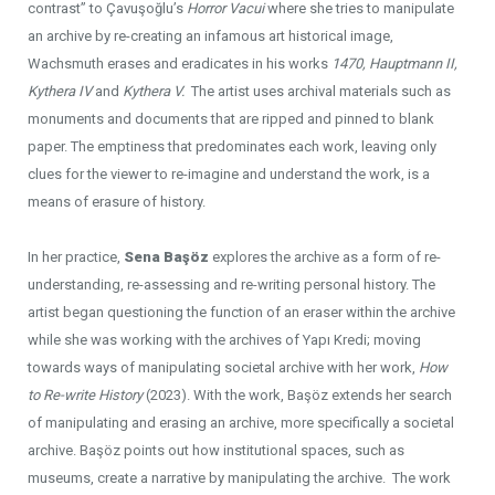
contrast” to Çavuşoğlu’s
Horror Vacui
where she tries to manipulate
an archive by re-creating an infamous art historical image,
Wachsmuth erases and eradicates in his works
1470, Hauptmann II,
Kythera IV
and
Kythera V.
The artist uses archival materials such as
monuments and documents that are ripped and pinned to blank
paper. The emptiness that predominates each work, leaving only
clues for the viewer to re-imagine and understand the work, is a
means of erasure of history.
In her practice,
Sena Başöz
explores the archive as a form of re-
understanding, re-assessing and re-writing personal history. The
artist began questioning the function of an eraser within the archive
while she was working with the archives of Yapı Kredi; moving
towards ways of manipulating societal archive with her work,
How
to Re-write History
(2023). With the work, Başöz extends her search
of manipulating and erasing an archive, more specifically a societal
archive. Başöz points out how institutional spaces, such as
museums, create a narrative by manipulating the archive. The work