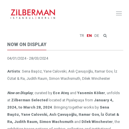
Toggl
naviga
TR
EN
DE
NOW ON DISPLAY
04/01/2024 - 28/03/2024
Artists
: Sena Başöz, Yane Calovski, Aslı Çavuşoğlu, Itamar Gov, İz
Öztat & Ra, Judith Raum, Simon Wachsmuth, Dilek Winchester
Now on Display
, curated by
Ece Ateş
and
Yasemin Köker
, unfolds
at
Zilberman Selected
located at Piyalepaşa from
January 4,
2024, to March 28, 2024
. Bringing together works by
Sena
Başöz, Yane Calovski, Aslı Çavuşoğlu, Itamar Gov, İz Öztat &
Ra, Judith Raum, Simon Wachsmuth
and
Dilek Winchester
, the
exhibition traces notions of archive, collection and institutional