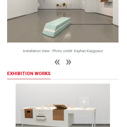
Installation View - Photo credit: Kayhan Kaygusuz
EXHIBITION WORKS