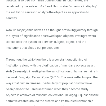
Objects, divorced from their conventional functionalities, are
redefined by the subject. As Baudrillard states ‘art exists in display’;
the exhibition serves to analyze the object as an apparatus to
sanctify.
Now on Display
thus serves as a thought-provoking journey through
the layers of significance bestowed upon objects, inviting viewers
to reassess the dynamics between subject, object, and the
institutions that shape our perceptions.
Throughout the exhibition there is a constant questioning of
institutions along with the glorification of mundane objects as art.
Aslı Çavuşoğlu
investigates the sanctification of human remains in
her work
Long Ago Person Found
(2015). The work reflects upon the
ways that human remains—particularly of populations that have
been persecuted—are transformed when they become study
objects in archives or museum collections. Çavuşoğlu questions the
narrative created around the archive and its troubled relationship