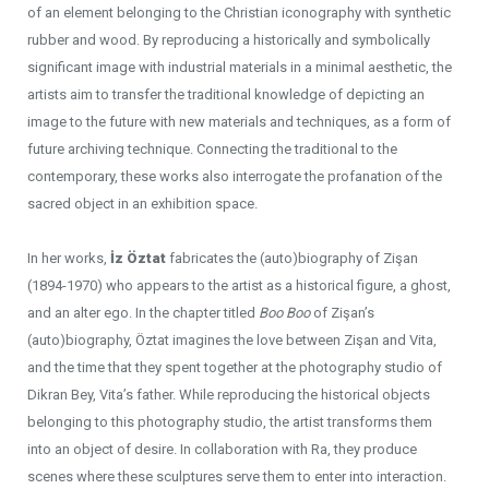
of an element belonging to the Christian iconography with synthetic
rubber and wood. By reproducing a historically and symbolically
significant image with industrial materials in a minimal aesthetic, the
artists aim to transfer the traditional knowledge of depicting an
image to the future with new materials and techniques, as a form of
future archiving technique. Connecting the traditional to the
contemporary, these works also interrogate the profanation of the
sacred object in an exhibition space.
In her works,
İz Öztat
fabricates the (auto)biography of Zişan
(1894-1970) who appears to the artist as a historical figure, a ghost,
and an alter ego. In the chapter titled
Boo Boo
of Zişan’s
(auto)biography, Öztat imagines the love between Zişan and Vita,
and the time that they spent together at the photography studio of
Dikran Bey, Vita’s father. While reproducing the historical objects
belonging to this photography studio, the artist transforms them
into an object of desire. In collaboration with Ra, they produce
scenes where these sculptures serve them to enter into interaction.