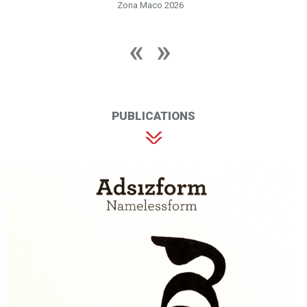
Zona Maco 2026
PUBLICATIONS