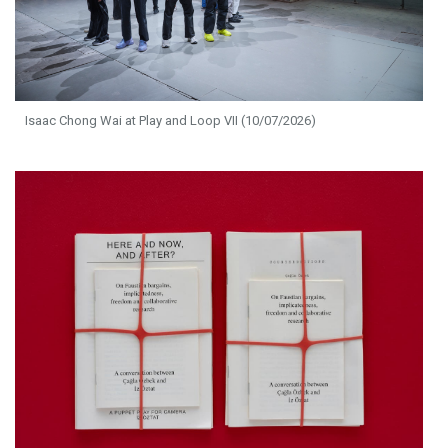
Isaac Chong Wai at Play and Loop VII (10/07/2026)