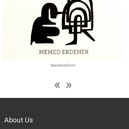
Namelessform
About Us