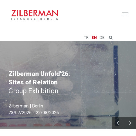
Toggl
naviga
TR
EN
DE
Zilberman Unfold'26:
Sites of Relation
Group Exhibition
Zilberman | Berlin
23/07/2026 - 22/08/2026