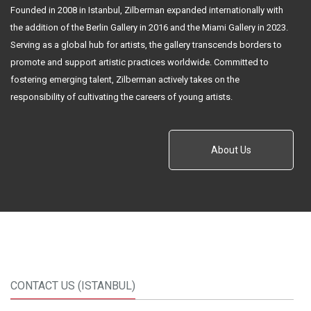
Founded in 2008 in Istanbul, Zilberman expanded internationally with
the addition of the Berlin Gallery in 2016 and the Miami Gallery in 2023.
Serving as a global hub for artists, the gallery transcends borders to
promote and support artistic practices worldwide. Committed to
fostering emerging talent, Zilberman actively takes on the
responsibility of cultivating the careers of young artists.
About Us
CONTACT US (ISTANBUL)