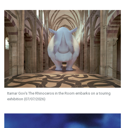
Itamar Gov's The Rhinoceros in the Room embarks on a touring
exhibition (07/07/2026)