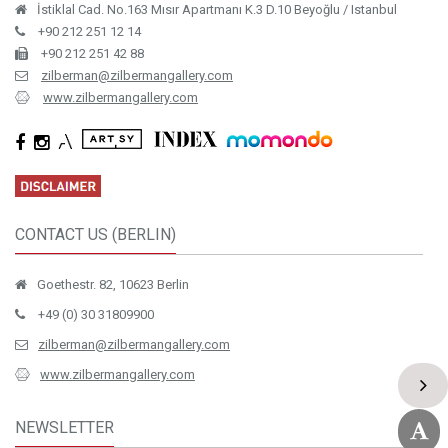
İstiklal Cad. No.163 Mısır Apartmanı K.3 D.10 Beyoğlu / Istanbul
+90 212 251 12 14
+90 212 251 42 88
zilberman@zilbermangallery.com
www.zilbermangallery.com
CONTACT US (BERLIN)
Goethestr. 82, 10623 Berlin
+49 (0) 30 31809900
zilberman@zilbermangallery.com
www.zilbermangallery.com
NEWSLETTER