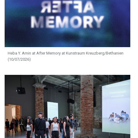
Heba Y. Amin at After Memory at Kunstraum Kreuzberg/Bethanien
(10/07/2026)