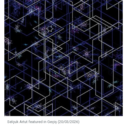
Selçuk Artut featured in Geçiş (20/03/2026)