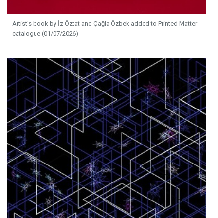
Artist's book by İz Öztat and Çağla Özbek added to Printed Matter
catalogue (01/07/2026)