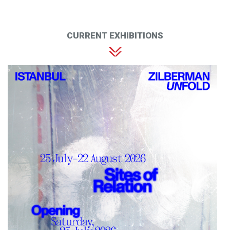
CURRENT EXHIBITIONS