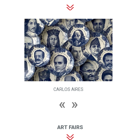
CARLOS AIRES
ART FAIRS