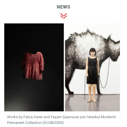
NEWS
Works by Fatoş İrwen and Yaşam Şaşmazer join İstanbul Modern's
Permanent Collection (01/08/2026)