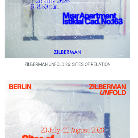
ZILBERMAN UNFOLD'26: SITES OF RELATION