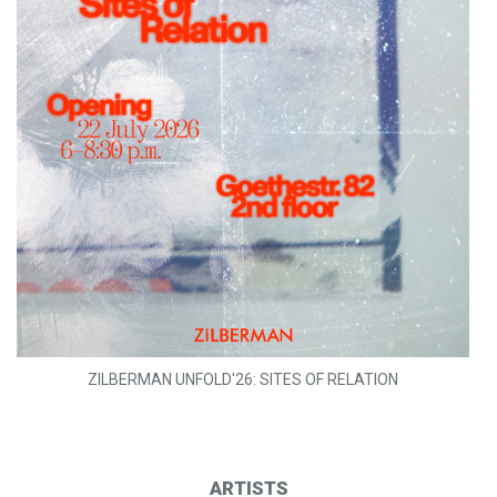
ZILBERMAN UNFOLD'26: SITES OF RELATION
ARTISTS