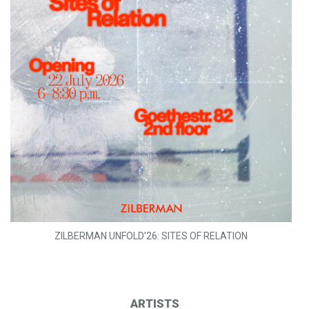
ZILBERMAN UNFOLD'26: SITES OF RELATION
ARTISTS