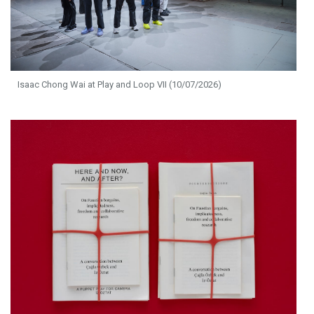
Isaac Chong Wai at Play and Loop VII (10/07/2026)