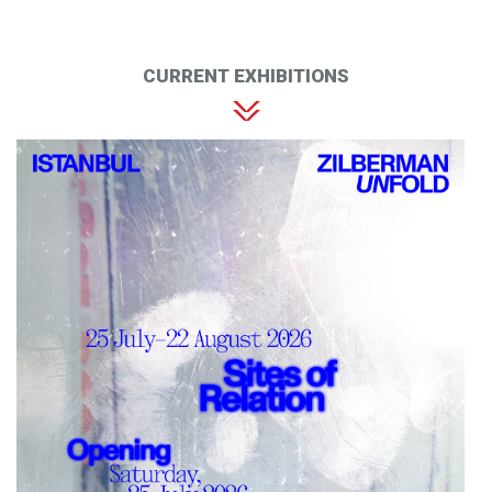
CURRENT EXHIBITIONS