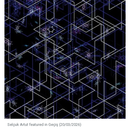
Selçuk Artut featured in Geçiş (20/03/2026)