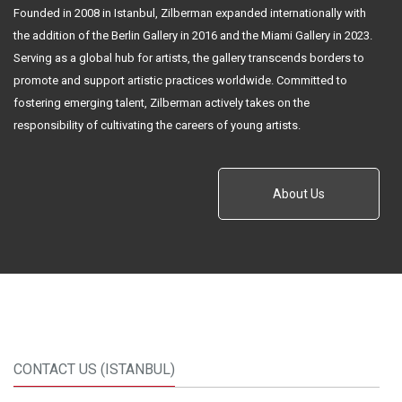
Founded in 2008 in Istanbul, Zilberman expanded internationally with
the addition of the Berlin Gallery in 2016 and the Miami Gallery in 2023.
Serving as a global hub for artists, the gallery transcends borders to
promote and support artistic practices worldwide. Committed to
fostering emerging talent, Zilberman actively takes on the
responsibility of cultivating the careers of young artists.
About Us
CONTACT US (ISTANBUL)