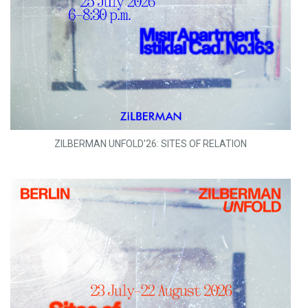
ZILBERMAN UNFOLD'26: SITES OF RELATION