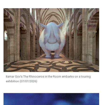
Itamar Gov's The Rhinoceros in the Room embarks on a touring
exhibition (07/07/2026)