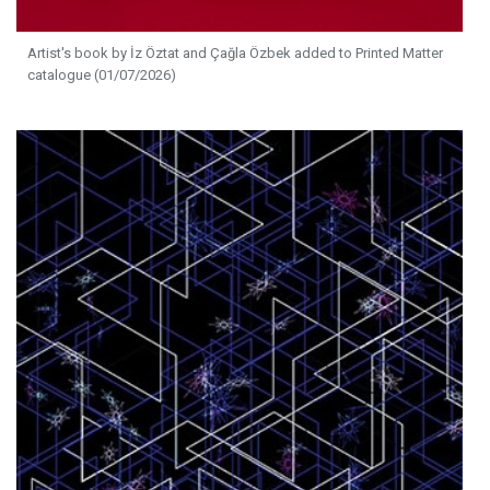
Artist's book by İz Öztat and Çağla Özbek added to Printed Matter
catalogue (01/07/2026)