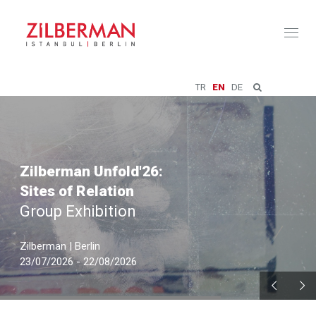
Toggl
naviga
TR
EN
DE
Zilberman Unfold'26:
Sites of Relation
Group Exhibition
Zilberman | Berlin
23/07/2026 - 22/08/2026