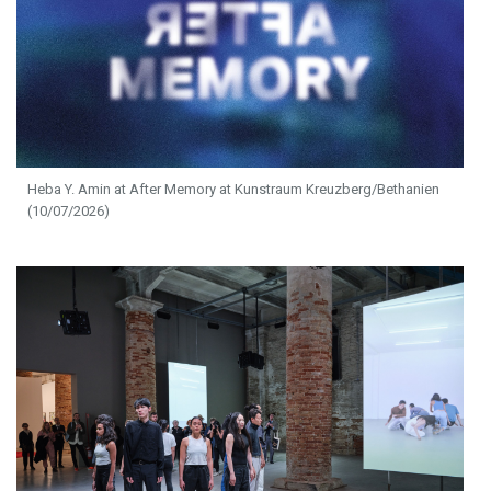
Heba Y. Amin at After Memory at Kunstraum Kreuzberg/Bethanien
(10/07/2026)