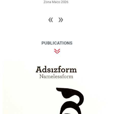
Zona Maco 2026
PUBLICATIONS