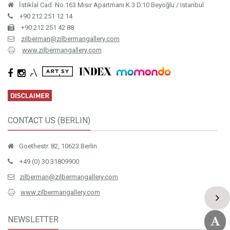
İstiklal Cad. No.163 Mısır Apartmanı K.3 D.10 Beyoğlu / Istanbul
+90 212 251 12 14
+90 212 251 42 88
zilberman@zilbermangallery.com
www.zilbermangallery.com
CONTACT US (BERLIN)
Goethestr. 82, 10623 Berlin
+49 (0) 30 31809900
zilberman@zilbermangallery.com
www.zilbermangallery.com
NEWSLETTER