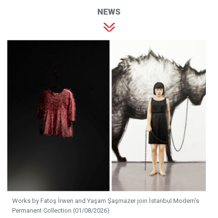
NEWS
Works by Fatoş İrwen and Yaşam Şaşmazer join İstanbul Modern's
Permanent Collection (01/08/2026)