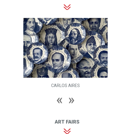
CARLOS AIRES
ART FAIRS