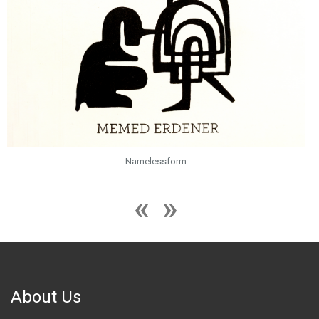
Namelessform
About Us