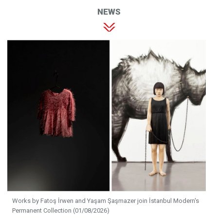
NEWS
Works by Fatoş İrwen and Yaşam Şaşmazer join İstanbul Modern's
Permanent Collection (01/08/2026)