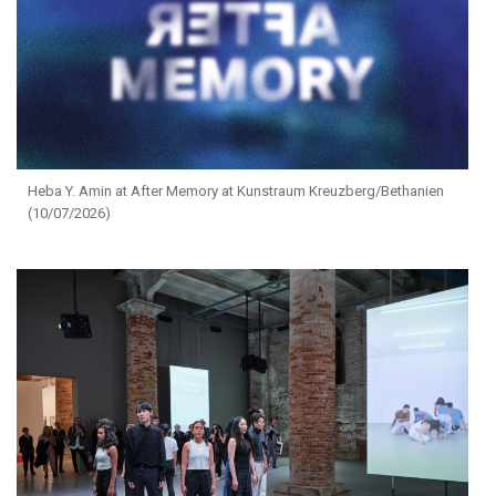
Heba Y. Amin at After Memory at Kunstraum Kreuzberg/Bethanien
(10/07/2026)