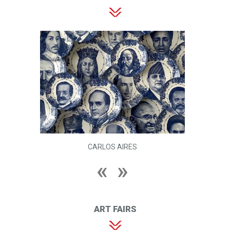
CARLOS AIRES
ART FAIRS