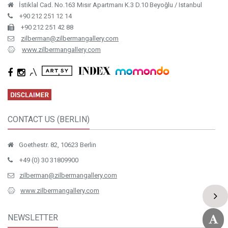
İstiklal Cad. No.163 Mısır Apartmanı K.3 D.10 Beyoğlu / Istanbul
+90 212 251 12 14
+90 212 251 42 88
zilberman@zilbermangallery.com
www.zilbermangallery.com
CONTACT US (BERLIN)
Goethestr. 82, 10623 Berlin
+49 (0) 30 31809900
zilberman@zilbermangallery.com
www.zilbermangallery.com
NEWSLETTER