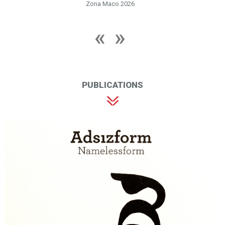
Zona Maco 2026
PUBLICATIONS