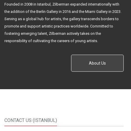
Founded in 2008 in Istanbul, Zilberman expanded internationally with
the addition of the Berlin Gallery in 2016 and the Miami Gallery in 2023.
Serving as a global hub for artists, the gallery transcends borders to
promote and support artistic practices worldwide. Committed to
fostering emerging talent, Zilberman actively takes on the
responsibility of cultivating the careers of young artists.
About Us
CONTACT US (ISTANBUL)