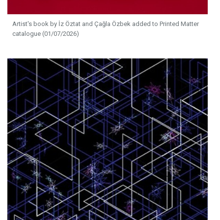
Artist's book by İz Öztat and Çağla Özbek added to Printed Matter
catalogue (01/07/2026)