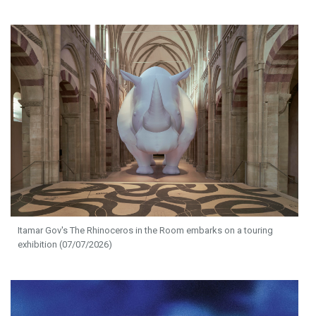
Itamar Gov's The Rhinoceros in the Room embarks on a touring
exhibition (07/07/2026)