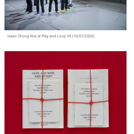
Isaac Chong Wai at Play and Loop VII (10/07/2026)