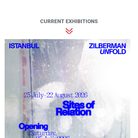
CURRENT EXHIBITIONS