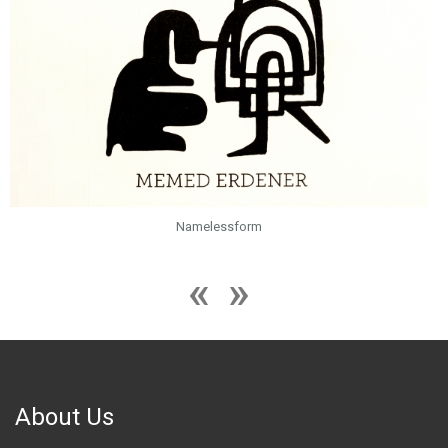
Namelessform
About Us