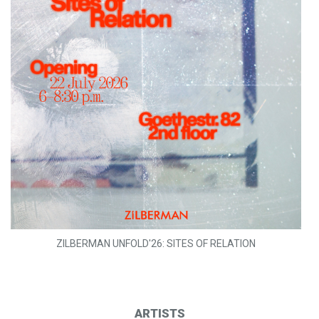
ZILBERMAN UNFOLD'26: SITES OF RELATION
ARTISTS