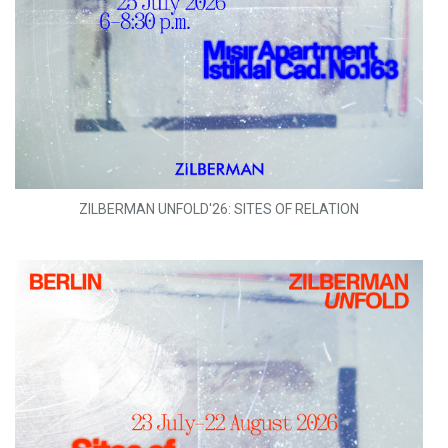
ZILBERMAN UNFOLD'26: SITES OF RELATION