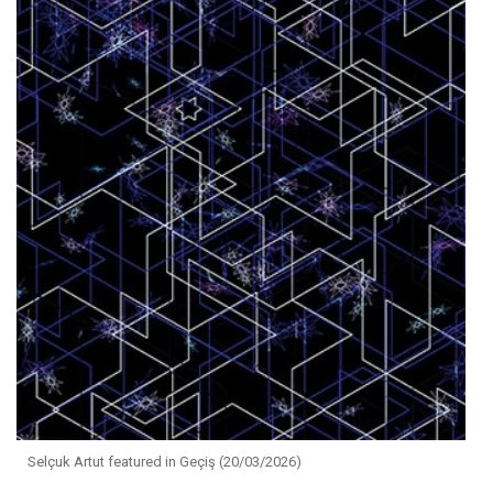
Selçuk Artut featured in Geçiş (20/03/2026)