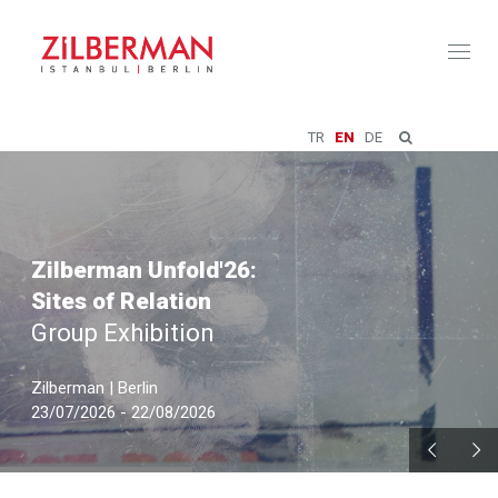
Toggl
naviga
TR
EN
DE
Zilberman Unfold'26:
Sites of Relation
Group Exhibition
Zilberman | Berlin
23/07/2026 - 22/08/2026