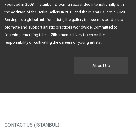
Founded in 2008 in Istanbul, Zilberman expanded internationally with
the addition of the Berlin Gallery in 2016 and the Miami Gallery in 2023.
Serving as a global hub for artists, the gallery transcends borders to
promote and support artistic practices worldwide. Committed to
fostering emerging talent, Zilberman actively takes on the
responsibility of cultivating the careers of young artists.
About Us
CONTACT US (ISTANBUL)