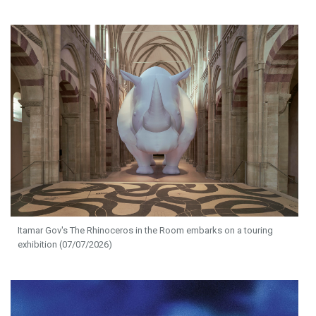
Itamar Gov's The Rhinoceros in the Room embarks on a touring
exhibition (07/07/2026)