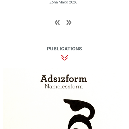
Zona Maco 2026
PUBLICATIONS