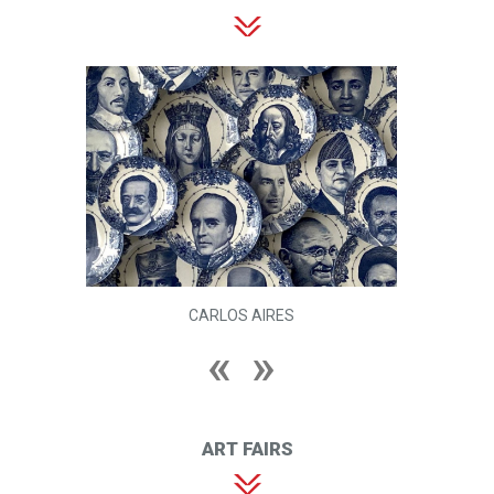
CARLOS AIRES
ART FAIRS