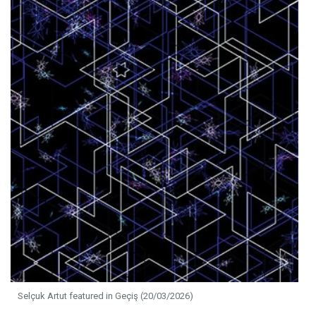
Selçuk Artut featured in Geçiş (20/03/2026)