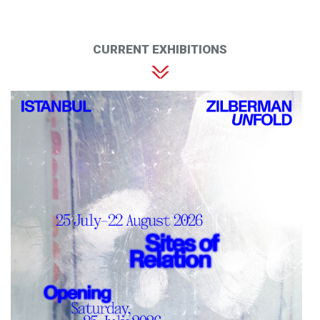
CURRENT EXHIBITIONS