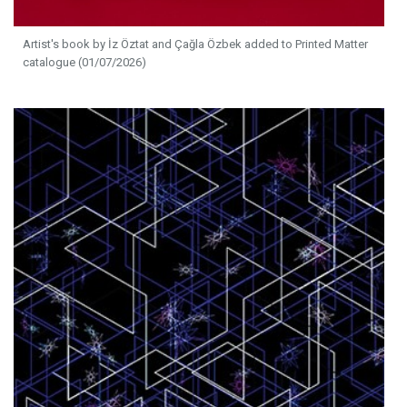
Artist's book by İz Öztat and Çağla Özbek added to Printed Matter
catalogue (01/07/2026)