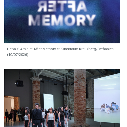
Heba Y. Amin at After Memory at Kunstraum Kreuzberg/Bethanien
(10/07/2026)