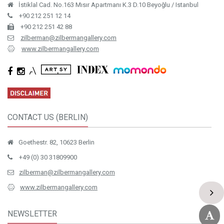
İstiklal Cad. No.163 Mısır Apartmanı K.3 D.10 Beyoğlu / Istanbul
+90 212 251 12 14
+90 212 251 42 88
zilberman@zilbermangallery.com
www.zilbermangallery.com
CONTACT US (BERLIN)
Goethestr. 82, 10623 Berlin
+49 (0) 30 31809900
zilberman@zilbermangallery.com
www.zilbermangallery.com
NEWSLETTER