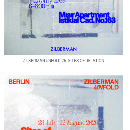
ZILBERMAN UNFOLD'26: SITES OF RELATION