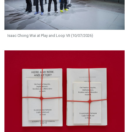
Isaac Chong Wai at Play and Loop VII (10/07/2026)