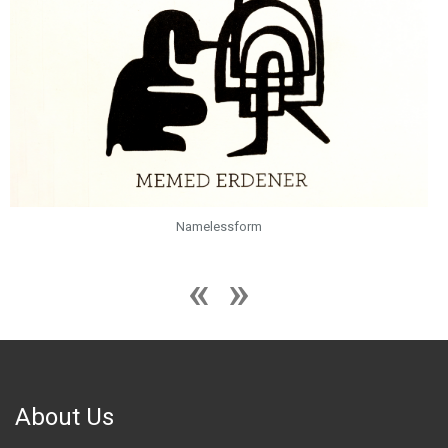
Namelessform
About Us