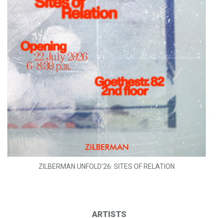
ZILBERMAN UNFOLD'26: SITES OF RELATION
ARTISTS