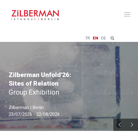
Toggl
naviga
TR
EN
DE
Zilberman Unfold'26:
Sites of Relation
Group Exhibition
Zilberman | Berlin
23/07/2026 - 22/08/2026