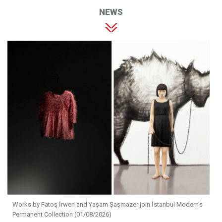
NEWS
Works by Fatoş İrwen and Yaşam Şaşmazer join İstanbul Modern's
Permanent Collection (01/08/2026)