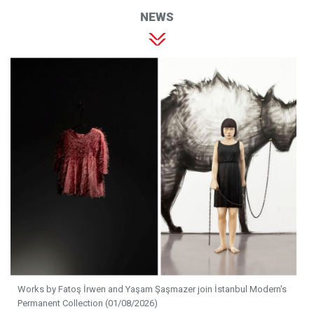
NEWS
Works by Fatoş İrwen and Yaşam Şaşmazer join İstanbul Modern's
Permanent Collection (01/08/2026)