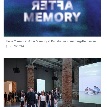
Heba Y. Amin at After Memory at Kunstraum Kreuzberg/Bethanien
(10/07/2026)