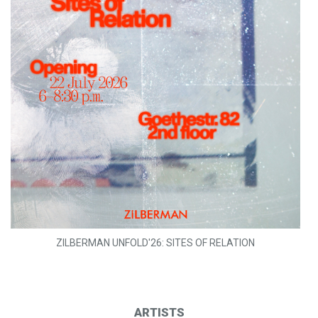
ZILBERMAN UNFOLD'26: SITES OF RELATION
ARTISTS