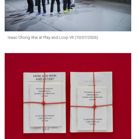
Isaac Chong Wai at Play and Loop VII (10/07/2026)