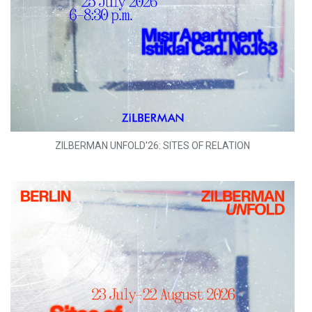
ZILBERMAN UNFOLD'26: SITES OF RELATION