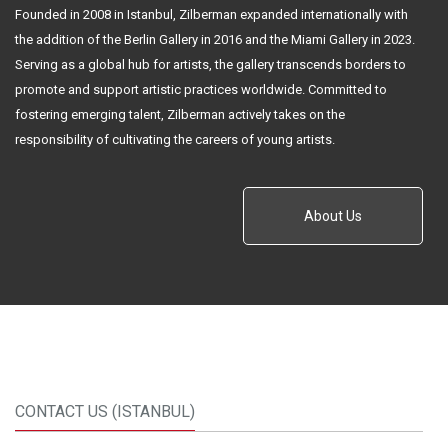
Founded in 2008 in Istanbul, Zilberman expanded internationally with
the addition of the Berlin Gallery in 2016 and the Miami Gallery in 2023.
Serving as a global hub for artists, the gallery transcends borders to
promote and support artistic practices worldwide. Committed to
fostering emerging talent, Zilberman actively takes on the
responsibility of cultivating the careers of young artists.
About Us
CONTACT US (ISTANBUL)