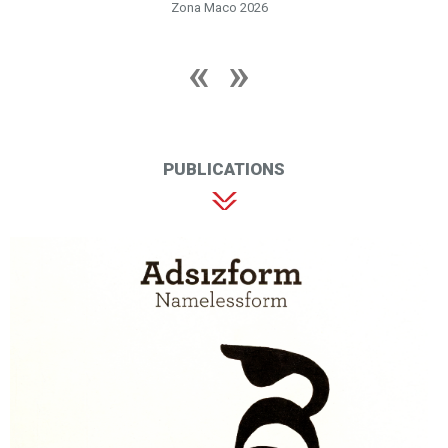
Zona Maco 2026
PUBLICATIONS