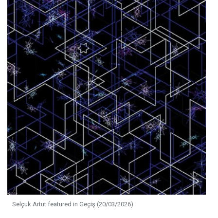
Selçuk Artut featured in Geçiş (20/03/2026)