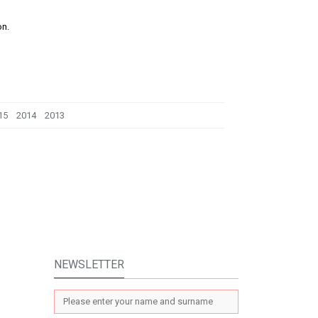
on.
15
2014
2013
NEWSLETTER