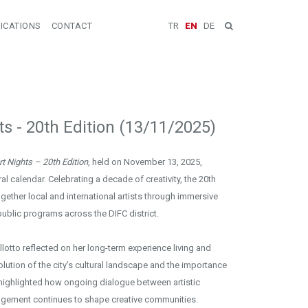
ICATIONS
CONTACT
TR
EN
DE
ts - 20th Edition (13/11/2025)
t Nights – 20th Edition
, held on November 13, 2025,
al calendar. Celebrating a decade of creativity, the 20th
gether local and international artists through immersive
public programs across the DIFC district.
llotto reflected on her long-term experience living and
lution of the city’s cultural landscape and the importance
e highlighted how ongoing dialogue between artistic
gagement continues to shape creative communities.