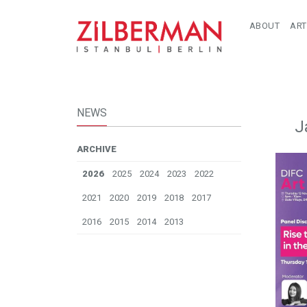
ABOUT
ART
NEWS
J
ARCHIVE
2026
2025
2024
2023
2022
2021
2020
2019
2018
2017
2016
2015
2014
2013