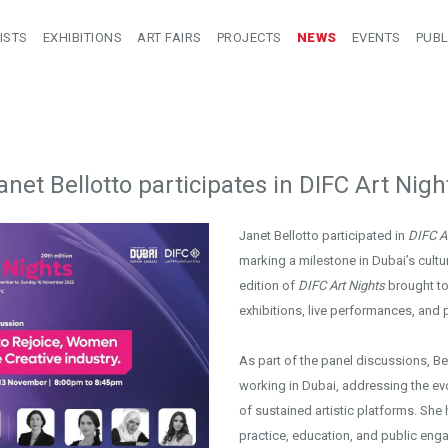
ISTS
EXHIBITIONS
ART FAIRS
PROJECTS
NEWS
EVENTS
PUBL
anet Bellotto participates in DIFC Art Nigh
Janet Bellotto participated in
DIFC Ar
marking a milestone in Dubai’s cultur
edition of
DIFC Art Nights
brought to
exhibitions, live performances, and 
As part of the panel discussions, Be
working in Dubai, addressing the evo
of sustained artistic platforms. Sh
practice, education, and public en