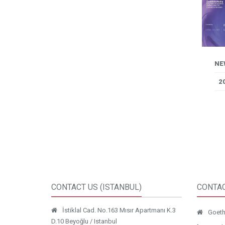
NE
2
CONTACT US (ISTANBUL)
CONTAC
İstiklal Cad. No.163 Mısır Apartmanı K.3
Goethe
D.10 Beyoğlu / Istanbul