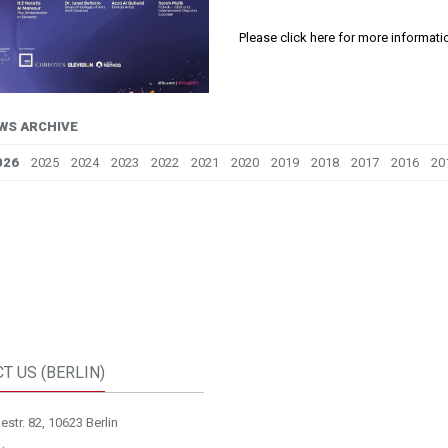
Please click here for more informati
WS ARCHIVE
026
2025
2024
2023
2022
2021
2020
2019
2018
2017
2016
20
T US (BERLIN)
str. 82, 10623 Berlin