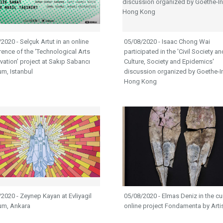
2020 - Selçuk Artut in an online
05/08/2020 - Isaac Chong Wai
ence of the ‘Technological Arts
participated in the 'Civil Society an
vation’ project at Sakıp Sabancı
Culture, Society and Epidemics'
m, Istanbul
discussion organized by Goethe-Ins
Hong Kong
2020 - Zeynep Kayan at Evliyagil
05/08/2020 - Elmas Deniz in the cu
m, Ankara
online project Fondamenta by Art