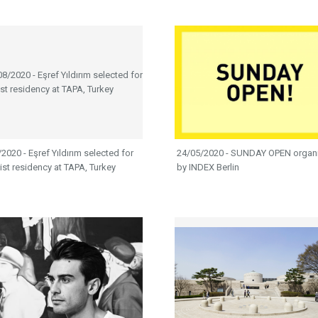
2020 - Eşref Yıldırım selected for
24/05/2020 - SUNDAY OPEN organ
tist residency at TAPA, Turkey
by INDEX Berlin