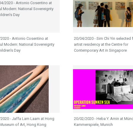
2020 - Antonio Cosentino at
20/04/2020 - Sim Chi Yin selected f
ul Modern: National Sovereignty
artist residency at the Centre for
ildren's Day
Contemporary Art in Singapore
/2020 - Jaffa Lam Laam at Hong
20/02/2020 - Heba Y. Amin at Mün
Museum of Art, Hong Kong
Kammerspiele, Munich