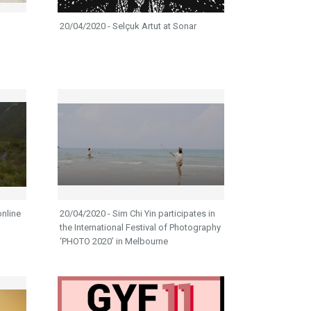
20/04/2020 - Selçuk Artut at Sonar
online
20/04/2020 - Sim Chi Yin participates in
the International Festival of Photography
‘PHOTO 2020’ in Melbourne