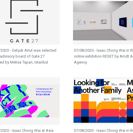
2020 - Selçuk Artut was selected
07/08/2020 - Isaac Chong Wai in t
 advisory board of Gate 27
online exhibition RESET by Arndt A
d by Melisa Tapan, Istanbul
Agency
2020 - Isaac Chong Wai at Asia
07/08/2020 - Isaac Chong Wai in t