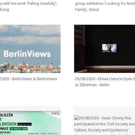
y with his work 'Falling Carefully',
group exhibition 'Looking for Ano
 Kong
Family', Seoul
2020 - BerlinViews & BerlinViews
05/08/2020 - Elmas Deniz’s Open 
at Zilberman - Berlin