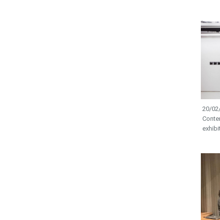
20/02/
Conte
exhibi