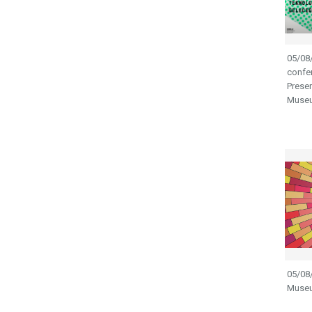
05/08/
confer
Preser
Museu
05/08/
Museu