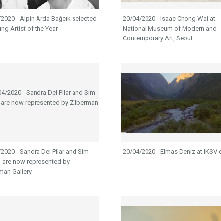
2020 - Alpin Arda Bağcık selected
20/04/2020 - Isaac Chong Wai at
ng Artist of the Year
National Museum of Modern and
Contemporary Art, Seoul
2020 - Sandra Del Pilar and Sim
20/04/2020 - Elmas Deniz at IKSV 
n are now represented by
man Gallery