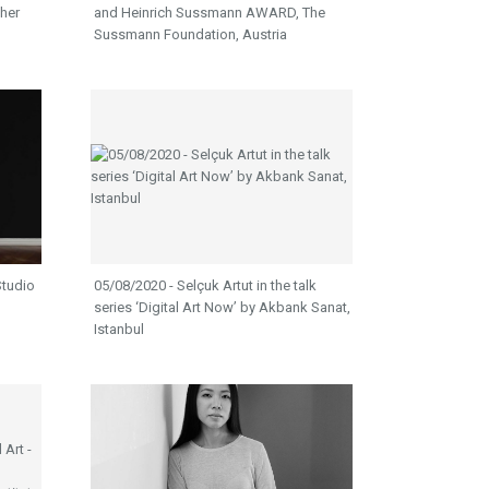
ther
and Heinrich Sussmann AWARD, The
Sussmann Foundation, Austria
Studio
05/08/2020 - Selçuk Artut in the talk
series ‘Digital Art Now’ by Akbank Sanat,
Istanbul