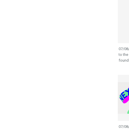
07/08/
to the
founde
07/08/