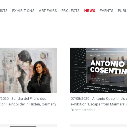
ISTS
EXHIBITIONS
ART FAIRS
PROJECTS
NEWS
EVENTS
PUBL
2020 - Sandra del Pilar’s duo
07/08/2020 - Antonio Cosentino’s 
tion Feindbilder in Hilden, Germany
exhibition ‘Escape from Marmara’ 
Bilsart, Istanbul