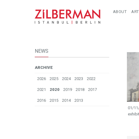
ABOUT
ART
NEWS
ARCHIVE
2026
2025
2024
2023
2022
2021
2020
2019
2018
2017
2016
2015
2014
2013
01/11/
exhibi