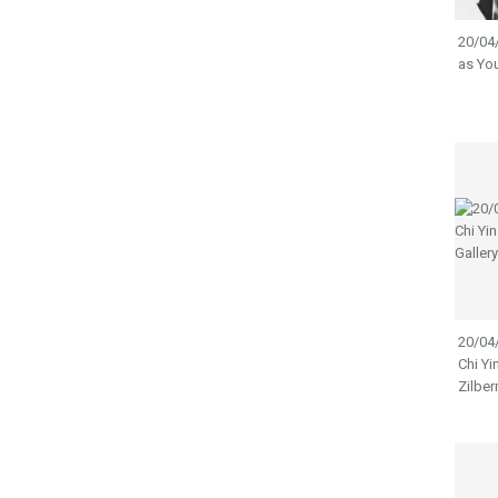
20/04/
as You
20/04/
Chi Yi
Zilber