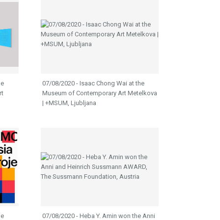
he
07/08/2020 - Isaac Chong Wai at the
rt
Museum of Contemporary Art Metelkova
| +MSUM, Ljubljana
he
07/08/2020 - Heba Y. Amin won the Anni