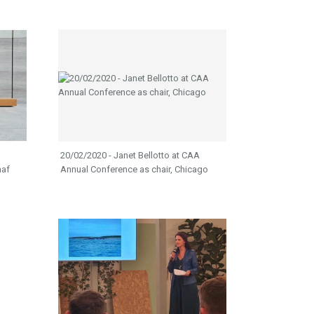
20/02/2020 - Janet Bellotto at CAA
naf
Annual Conference as chair, Chicago