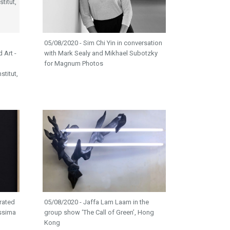
05/08/2020 - Sim Chi Yin in conversation
d Art -
with Mark Sealy and Mikhael Subotzky
for Magnum Photos
titut,
rated
05/08/2020 - Jaffa Lam Laam in the
issima
group show ‘The Call of Green’, Hong
Kong