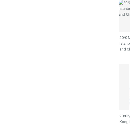
20/04/
Istanb
and Ch
20/02
Kong 