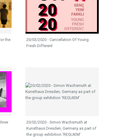
or the
20/03/2020 - Cancellation Of Young
Fresh Different
chner
20/02/2020 - Simon Wachsmuth at
Kunsthaus Dresden, Germany as part of
the group exhibition ‘REQUIEM’