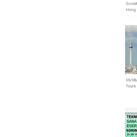
Societ
Hong
05/08/
Tours