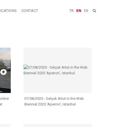
ICATIONS
CONTACT
TR
EN
DE
online
07/08/2020 - Selçuk Artut in the Web
at
Biennial 2020 ‘Apeiron’, Istanbul