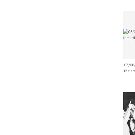
05/08/
the ar