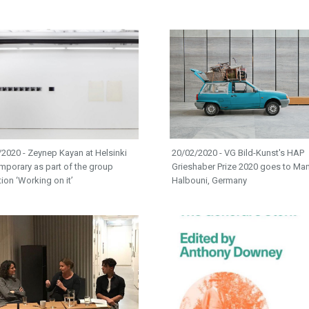
2020 - Zeynep Kayan at Helsinki
20/02/2020 - VG Bild-Kunst's HAP
mporary as part of the group
Grieshaber Prize 2020 goes to Ma
tion ‘Working on it’
Halbouni, Germany