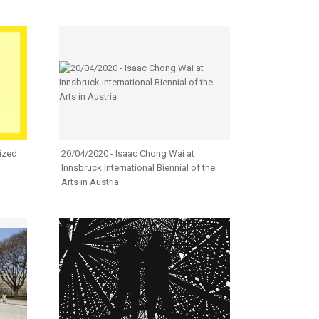
ized
20/04/2020 - Isaac Chong Wai at
Innsbruck International Biennial of the
Arts in Austria