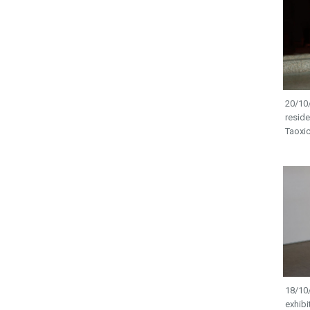
20/10/
resid
Taoxic
18/10/
exhibi