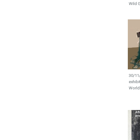
Wild G
30/11/
exhibi
World