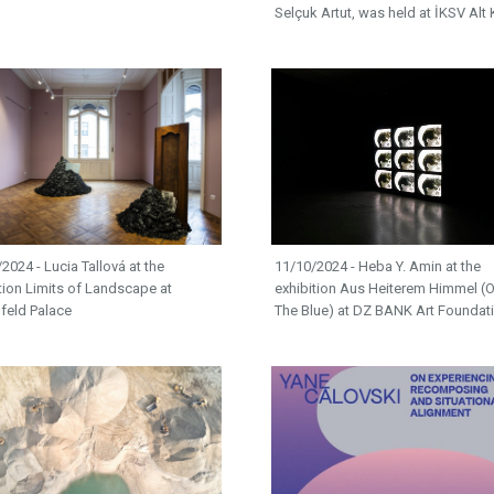
Selçuk Artut, was held at İKSV Alt 
2024 - Lucia Tallová at the
11/10/2024 - Heba Y. Amin at the
tion Limits of Landscape at
exhibition Aus Heiterem Himmel (O
feld Palace
The Blue) at DZ BANK Art Foundat