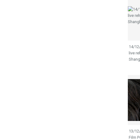
14/12
live 
Shang
13/12
Film 