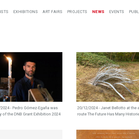
ISTS
EXHIBITIONS
ART FAIRS
PROJECTS
NEWS
EVENTS
PUBL
/2024 - Pedro Gómez-Egaña was
20/12/2024 - Janet Bellotto at the a
ry of the DNB Grant Exhibition 2024
route The Future Has Many Histori