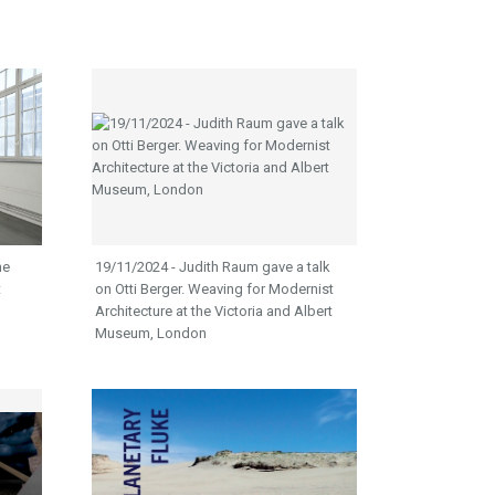
he
19/11/2024 - Judith Raum gave a talk
t
on Otti Berger. Weaving for Modernist
Architecture at the Victoria and Albert
Museum, London