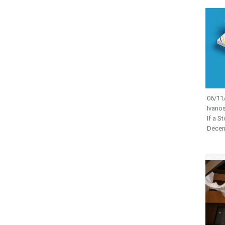
06/11/
Ivano
If a S
Decen