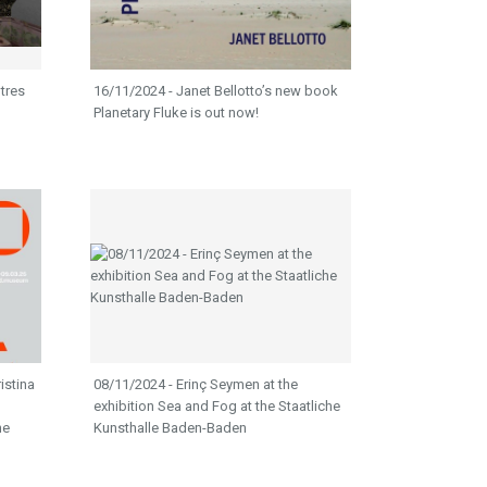
tres
16/11/2024 - Janet Bellotto’s new book
Planetary Fluke is out now!
istina
08/11/2024 - Erinç Seymen at the
exhibition Sea and Fog at the Staatliche
he
Kunsthalle Baden-Baden