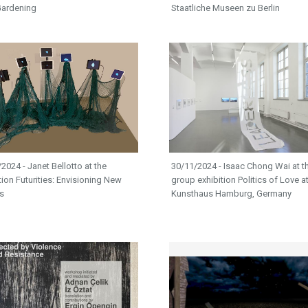
ardening​​
Staatliche Museen zu Berlin
2024 - Janet Bellotto at the
30/11/2024 - Isaac Chong Wai at t
tion Futurities: Envisioning New
group exhibition Politics of Love a
s
Kunsthaus Hamburg, Germany