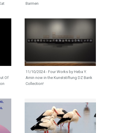
Kat
Barmen
11/10/2024 - Four Works by Heba Y.
ut Of
Amin now in the Kunststiftung DZ Bank
ion
Collection!