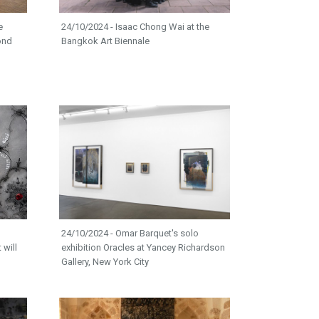
e
24/10/2024 - Isaac Chong Wai at the
ond
Bangkok Art Biennale
24/10/2024 - Omar Barquet's solo
 will
exhibition Oracles at Yancey Richardson
Gallery, New York City