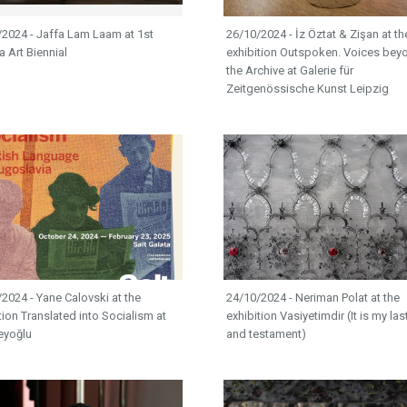
/2024 - Jaffa Lam Laam at 1st
26/10/2024 - İz Öztat & Zişan at th
 Art Biennial
exhibition Outspoken. Voices bey
the Archive at Galerie für
Zeitgenössische Kunst Leipzig
2024 - Yane Calovski at the
24/10/2024 - Neriman Polat at the
tion Translated into Socialism at
exhibition Vasiyetimdir (It is my last
eyoğlu
and testament)