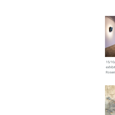
15/10/
exhibi
Rosen