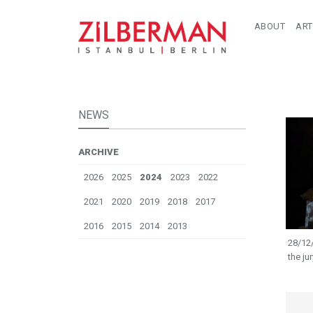
ABOUT
ART
NEWS
ARCHIVE
2026
2025
2024
2023
2022
2021
2020
2019
2018
2017
2016
2015
2014
2013
28/12
the ju