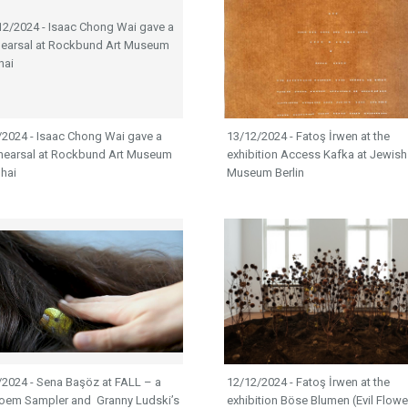
/2024 - Isaac Chong Wai gave a
13/12/2024 - Fatoş İrwen at the
rehearsal at Rockbund Art Museum
exhibition Access Kafka at Jewish
hai
Museum Berlin
/2024 - Sena Başöz at FALL – a
12/12/2024 - Fatoş İrwen at the
Poem Sampler and Granny Ludski’s
exhibition Böse Blumen (Evil Flowe