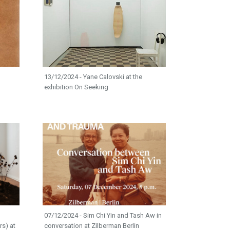
13/12/2024 - Yane Calovski at the
exhibition On Seeking
07/12/2024 - Sim Chi Yin and Tash Aw in
rs) at
conversation at Zilberman Berlin