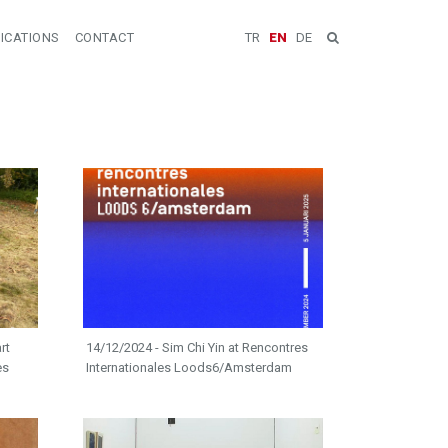
ICATIONS
CONTACT
TR
EN
DE
rt
14/12/2024 - Sim Chi Yin at Rencontres
es
Internationales Loods6/Amsterdam