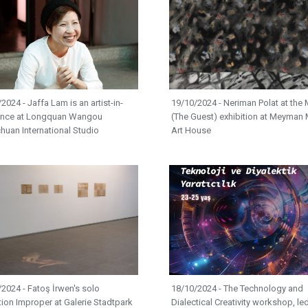
2024 - Jaffa Lam is an artist-in-
19/10/2024 - Neriman Polat at the M
ence at Longquan Wangou
(The Guest) exhibition at Meyman 
huan International Studio
Art House
2024 - Fatoş İrwen's solo
18/10/2024 - The Technology and
tion Improper at Galerie Stadtpark
Dialectical Creativity workshop, le