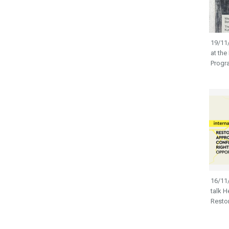
19/11/
at the
Prog
16/11/
talk H
Restora