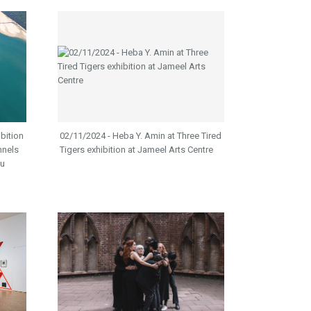
ibition
02/11/2024 - Heba Y. Amin at Three Tired
nnels
Tigers exhibition at Jameel Arts Centre
ou