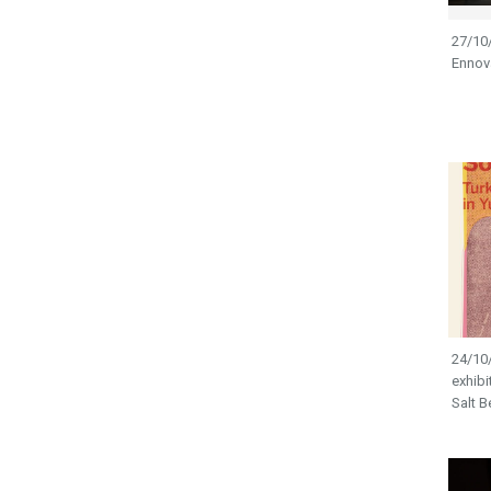
27/10
Ennova
24/10/
exhibi
Salt B