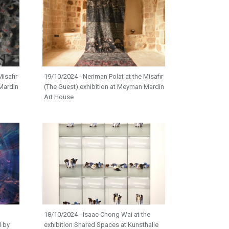
isafir
19/10/2024 - Neriman Polat at the Misafir
Mardin
(The Guest) exhibition at Meyman Mardin
Art House
18/10/2024 - Isaac Chong Wai at the
d by
exhibition Shared Spaces at Kunsthalle