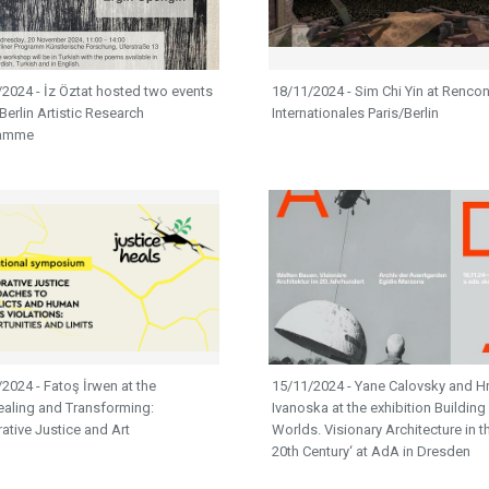
2024 - İz Öztat hosted two events
18/11/2024 - Sim Chi Yin at Rencon
 Berlin Artistic Research
Internationales Paris/Berlin
ramme
2024 - Fatoş İrwen at the
15/11/2024 - Yane Calovsky and Hr
ealing and Transforming:
Ivanoska at the exhibition Building
tive Justice and Art​​​​​​​
Worlds. Visionary Architecture in t
20th Century‘ at AdA in Dresden