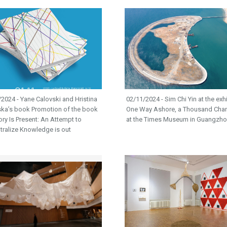
2024 - Yane Calovski and Hristina
02/11/2024 - Sim Chi Yin at the exh
ska’s book Promotion of the book
One Way Ashore, a Thousand Cha
tory Is Present: An Attempt to
at the Times Museum in Guangzh
tralize Knowledge is out