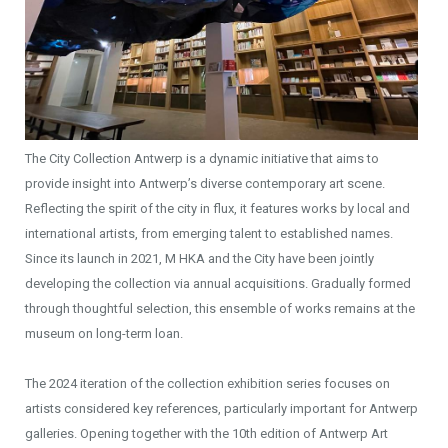
The City Collection Antwerp is a dynamic initiative that aims to
provide insight into Antwerp’s diverse contemporary art scene.
Reflecting the spirit of the city in flux, it features works by local and
international artists, from emerging talent to established names.
Since its launch in 2021, M HKA and the City have been jointly
developing the collection via annual acquisitions. Gradually formed
through thoughtful selection, this ensemble of works remains at the
museum on long-term loan.
The 2024 iteration of the collection exhibition series focuses on
artists considered key references, particularly important for Antwerp
galleries. Opening together with the 10th edition of Antwerp Art