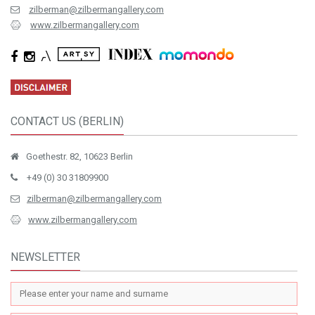
zilberman@zilbermangallery.com
www.zilbermangallery.com
CONTACT US (BERLIN)
Goethestr. 82, 10623 Berlin
+49 (0) 30 31809900
zilberman@zilbermangallery.com
www.zilbermangallery.com
NEWSLETTER