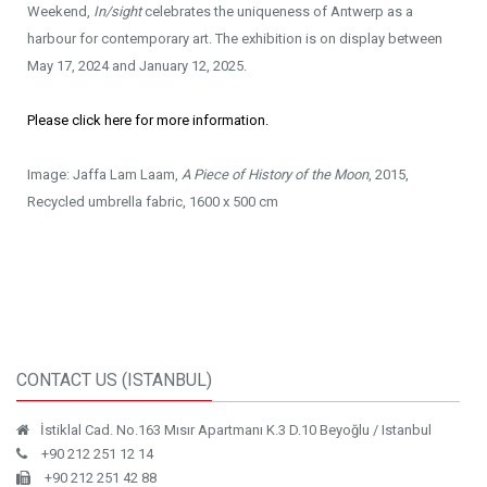
Weekend,
In/sight
celebrates the uniqueness of Antwerp as a
harbour for contemporary art. The exhibition is on display between
May 17, 2024 and January 12, 2025.
Please click here for more information.
Image: Jaffa Lam Laam,
A Piece of History of the Moon
, 2015,
Recycled umbrella fabric, 1600 x 500 cm
CONTACT US (ISTANBUL)
İstiklal Cad. No.163 Mısır Apartmanı K.3 D.10 Beyoğlu / Istanbul
+90 212 251 12 14
+90 212 251 42 88