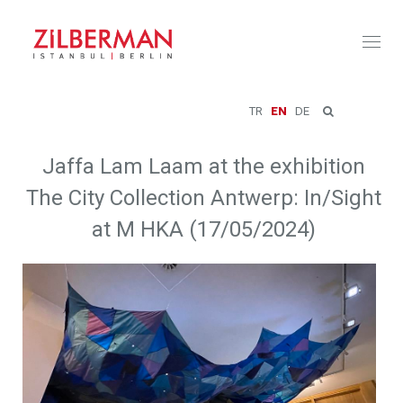
Toggl
naviga
TR
EN
DE
Jaffa Lam Laam at the exhibition
The City Collection Antwerp: In/Sight
at M HKA (17/05/2024)