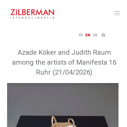
Toggl
naviga
TR
EN
DE
Azade Köker and Judith Raum
among the artists of Manifesta 16
Ruhr (21/04/2026)