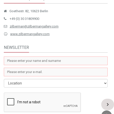
Goethestr. 82, 10623 Berlin
+49 (0) 30 31809900
zilberman@zilbermangallery.com
www.zilbermangallery.com
NEWSLETTER