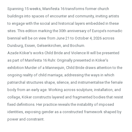
Spanning 15 weeks, Manifesta 16 transforms former church
buildings into spaces of encounter and community, inviting artists
to engage with the social and historical layers embedded in these
sites. This edition marking the 30th anniversary of Europe’s nomadic
biennial will be on view from June 21 to October 4, 2026 across
Duisburg, Essen, Gelsenkirchen, and Bochum.
Azade Köker’s works Child Bride and Violence III will be presented
as part of Manifesta 16 Ruhr. Originally presented in Köker’s
exhibition Murder of a Mannequin, Child Bride draws attention to the
ongoing reality of child marriage, addressing the ways in which
patriarchal structures shape, silence, and instrumentalise the female
body from an early age. Working across sculpture, installation, and
collage, Köker constructs layered and fragmented bodies that resist
fixed definitions. Her practice reveals the instability of imposed
identities, exposing gender as a constructed framework shaped by
power and constraint.