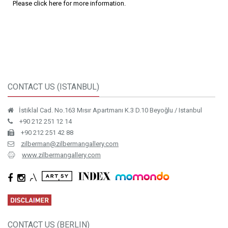
Please click here for more information.
CONTACT US (ISTANBUL)
İstiklal Cad. No.163 Mısır Apartmanı K.3 D.10 Beyoğlu / Istanbul
+90 212 251 12 14
+90 212 251 42 88
zilberman@zilbermangallery.com
www.zilbermangallery.com
CONTACT US (BERLIN)