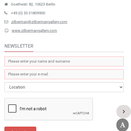
Goethestr. 82, 10623 Berlin
+49 (0) 30 31809900
zilberman@zilbermangallery.com
www.zilbermangallery.com
NEWSLETTER