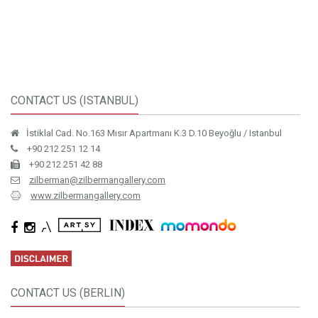
CONTACT US (ISTANBUL)
İstiklal Cad. No.163 Mısır Apartmanı K.3 D.10 Beyoğlu / Istanbul
+90 212 251 12 14
+90 212 251 42 88
zilberman@zilbermangallery.com
www.zilbermangallery.com
CONTACT US (BERLIN)