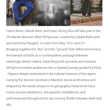
Carlos Aires, Selçuk Artut, and Isaac Chong Wai will take part in the
7th Mardin Biennial, titled SKYground, curated by Çelenk Bafra and
sponsored by Peugeot, on view from May 15 to June 21.
Bringing together the “sky” and the “ground” that define the horizon,
the biennial unfolds as a contemplative passage between
seemingly distant realms. Extending both upwards and inwards,
SKYground invites audiences into a layered journey guided by birds
—figures deeply embedded in the cultural memory of the region.
Carrying the stories inscribed in Mardin’s stone architecture and
shaped by the winds unique to its geography, these birds trace
routes across exhibitions, site-specific installations, and
performances throughout the city, moving fluidly between earth and
sky.