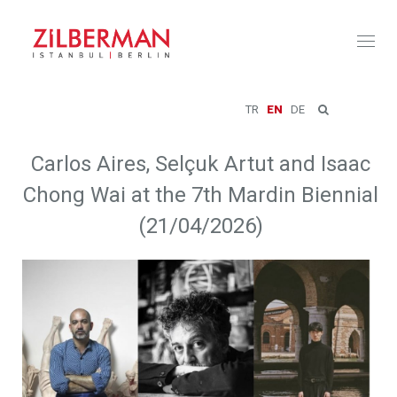
Toggl
naviga
TR
EN
DE
Carlos Aires, Selçuk Artut and Isaac
Chong Wai at the 7th Mardin Biennial
(21/04/2026)