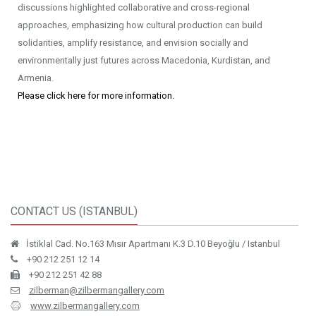
discussions highlighted collaborative and cross-regional
approaches, emphasizing how cultural production can build
solidarities, amplify resistance, and envision socially and
environmentally just futures across Macedonia, Kurdistan, and
Armenia.
Please click here for more information.
CONTACT US (ISTANBUL)
İstiklal Cad. No.163 Mısır Apartmanı K.3 D.10 Beyoğlu / Istanbul
+90 212 251 12 14
+90 212 251 42 88
zilberman@zilbermangallery.com
www.zilbermangallery.com