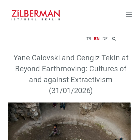
Toggl
naviga
TR
EN
DE
Yane Calovski and Cengiz Tekin at
Beyond Earthmoving: Cultures of
and against Extractivism
(31/01/2026)