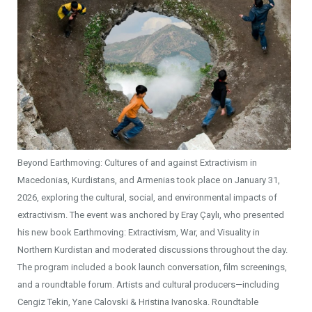
Beyond Earthmoving: Cultures of and against Extractivism in
Macedonias, Kurdistans, and Armenias took place on January 31,
2026, exploring the cultural, social, and environmental impacts of
extractivism. The event was anchored by Eray Çaylı, who presented
his new book Earthmoving: Extractivism, War, and Visuality in
Northern Kurdistan and moderated discussions throughout the day.
The program included a book launch conversation, film screenings,
and a roundtable forum. Artists and cultural producers—including
Cengiz Tekin, Yane Calovski & Hristina Ivanoska. Roundtable