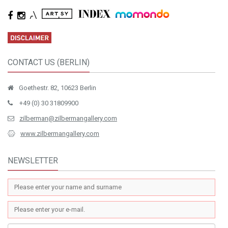
CONTACT US (BERLIN)
Goethestr. 82, 10623 Berlin
+49 (0) 30 31809900
zilberman@zilbermangallery.com
www.zilbermangallery.com
NEWSLETTER