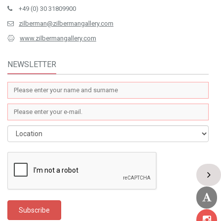
+49 (0) 30 31809900
zilberman@zilbermangallery.com
www.zilbermangallery.com
NEWSLETTER