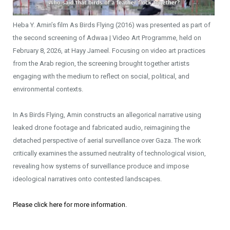
Heba Y. Amin’s film As Birds Flying (2016) was presented as part of
the second screening of Adwaa | Video Art Programme, held on
February 8, 2026, at Hayy Jameel. Focusing on video art practices
from the Arab region, the screening brought together artists
engaging with the medium to reflect on social, political, and
environmental contexts.
In As Birds Flying, Amin constructs an allegorical narrative using
leaked drone footage and fabricated audio, reimagining the
detached perspective of aerial surveillance over Gaza. The work
critically examines the assumed neutrality of technological vision,
revealing how systems of surveillance produce and impose
ideological narratives onto contested landscapes.
Please click here for more information.