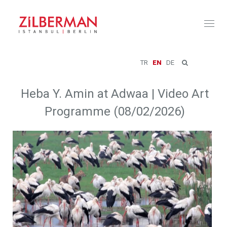
Toggl
naviga
TR
EN
DE
Heba Y. Amin at Adwaa | Video Art
Programme (08/02/2026)