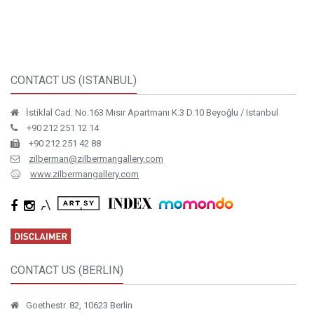
CONTACT US (ISTANBUL)
İstiklal Cad. No.163 Mısır Apartmanı K.3 D.10 Beyoğlu / Istanbul
+90 212 251 12 14
+90 212 251 42 88
zilberman@zilbermangallery.com
www.zilbermangallery.com
CONTACT US (BERLIN)
Goethestr. 82, 10623 Berlin