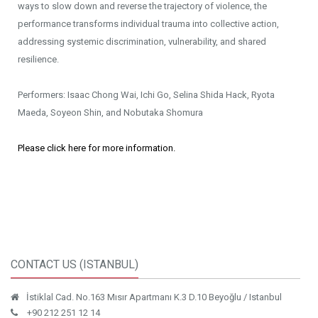
ways to slow down and reverse the trajectory of violence, the
performance transforms individual trauma into collective action,
addressing systemic discrimination, vulnerability, and shared
resilience.
Performers: Isaac Chong Wai, Ichi Go, Selina Shida Hack, Ryota
Maeda, Soyeon Shin, and Nobutaka Shomura
Please click here for more information.
CONTACT US (ISTANBUL)
İstiklal Cad. No.163 Mısır Apartmanı K.3 D.10 Beyoğlu / Istanbul
+90 212 251 12 14