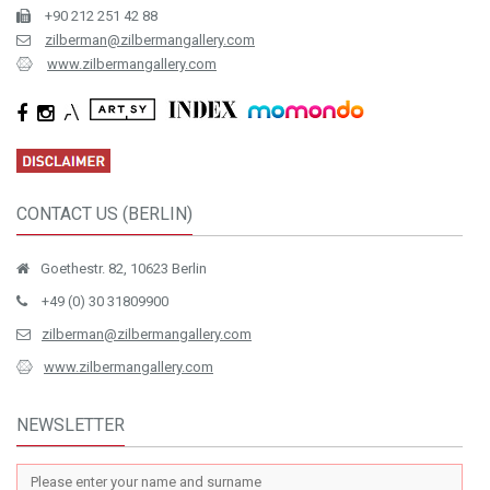
+90 212 251 42 88
zilberman@zilbermangallery.com
www.zilbermangallery.com
CONTACT US (BERLIN)
Goethestr. 82, 10623 Berlin
+49 (0) 30 31809900
zilberman@zilbermangallery.com
www.zilbermangallery.com
NEWSLETTER