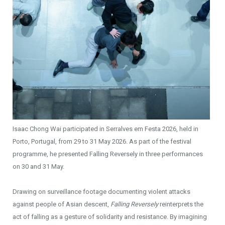
Isaac Chong Wai participated in Serralves em Festa 2026, held in
Porto, Portugal, from 29 to 31 May 2026. As part of the festival
programme, he presented Falling Reversely in three performances
on 30 and 31 May.
Drawing on surveillance footage documenting violent attacks
against people of Asian descent,
Falling Reversely
reinterprets the
act of falling as a gesture of solidarity and resistance. By imagining