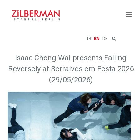
Toggl
naviga
TR
EN
DE
Isaac Chong Wai presents Falling
Reversely at Serralves em Festa 2026
(29/05/2026)