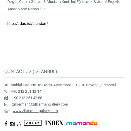
Özgür, Özlem Günyol & Mustafa Kunt, Işıl Eğrikavuk & Jozef Erçevik
Amado and Nasan Tur.
http://adas.ist/standart/
CONTACT US (ISTANBUL)
İstiklal Cad. No.163 Mısır Apartmanı K.3 D.10 Beyoğlu / Istanbul
+90 212 251 12 14
+90 212 251 42 88
zilberman@zilbermangallery.com
www.zilbermangallery.com