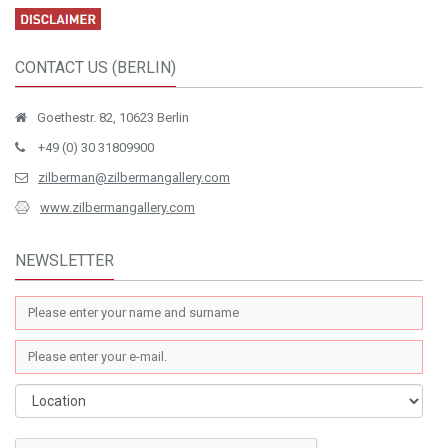
CONTACT US (BERLIN)
Goethestr. 82, 10623 Berlin
+49 (0) 30 31809900
zilberman@zilbermangallery.com
www.zilbermangallery.com
NEWSLETTER