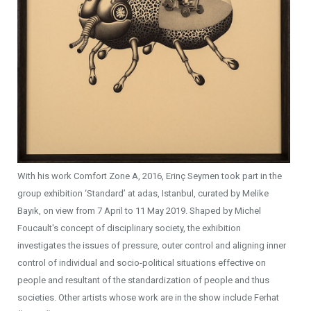
With his work Comfort Zone A, 2016, Erinç Seymen took part in the
group exhibition ‘Standard’ at adas, Istanbul, curated by Melike
Bayık, on view from 7 April to 11 May 2019. Shaped by Michel
Foucault's concept of disciplinary society, the exhibition
investigates the issues of pressure, outer control and aligning inner
control of individual and socio-political situations effective on
people and resultant of the standardization of people and thus
societies. Other artists whose work are in the show include Ferhat