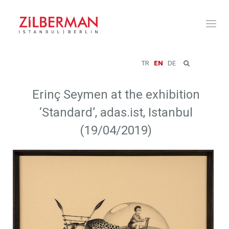
Toggl
naviga
TR
EN
DE
Erinç Seymen at the exhibition
‘Standard’, adas.ist, Istanbul
(19/04/2019)