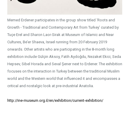
Memed Erdener participates in the group show titled ‘Roots and
Growth - Traditional and Contemporary Art from Turkey’ curated by
Tuçe Erel and Sharon Laor-Sirak at Museum of Islamic and Near
Cultures, Be’er Shaeva, Israel running from 20 February 2019
onwards. Other artists who are participating in the 8-month long
exhibition include Gülçin Aksoy, Fatih Aydoğdu, Nezaket Ekici, Seda
Hepsev, Sibel Horada and Seval Şener next to Erdener. The exhibition
focuses on the interaction in Turkey between the traditional Muslim
world and the Western world that influenced it and encompasses a
critical and nostalgic look at pre-industrial Anatolia.
http://ine-museum.org.il/en/exhibition/current-exhibition/