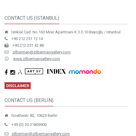
CONTACT US (ISTANBUL)
İstiklal Cad. No.163 Mısır Apartmanı K.3 D.10 Beyoğlu / Istanbul
+90 212 251 12 14
+90 212 251 42 88
zilberman@zilbermangallery.com
www.zilbermangallery.com
CONTACT US (BERLIN)
Goethestr. 82, 10623 Berlin
+49 (0) 30 31809900
zilberman@zilbermangallery.com