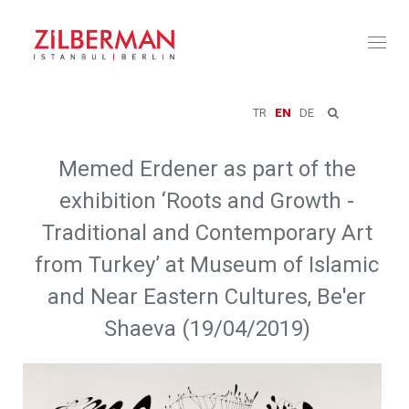
Toggl
naviga
TR
EN
DE
Memed Erdener as part of the
exhibition ‘Roots and Growth -
Traditional and Contemporary Art
from Turkey’ at Museum of Islamic
and Near Eastern Cultures, Be'er
Shaeva (19/04/2019)