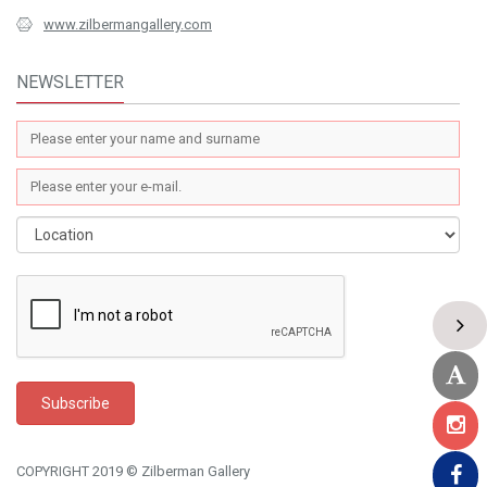
www.zilbermangallery.com
NEWSLETTER
COPYRIGHT 2019 © Zilberman Gallery