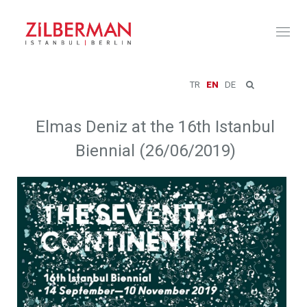
Toggl
naviga
TR
EN
DE
Elmas Deniz at the 16th Istanbul
Biennial (26/06/2019)