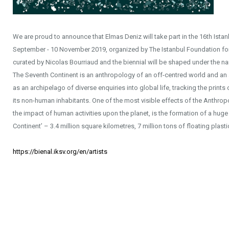
We are proud to announce that Elmas Deniz will take part in the 16th Istan
September - 10 November 2019, organized by The Istanbul Foundation for Cu
curated by Nicolas Bourriaud and the biennial will be shaped under the n
The Seventh Continent is an anthropology of an off-centred world and an a
as an archipelago of diverse enquiries into global life, tracking the print
its non-human inhabitants. One of the most visible effects of the Anthro
the impact of human activities upon the planet, is the formation of a hug
Continent’ – 3.4 million square kilometres, 7 million tons of floating plasti
https://bienal.iksv.org/en/artists