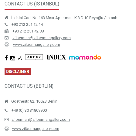
CONTACT US (ISTANBUL)
İstiklal Cad. No.163 Mısır Apartmanı K.3 D.10 Beyoğlu / Istanbul
+90 212 251 12 14
+90 212 251 42 88
zilberman@zilbermangallery.com
www.zilbermangallery.com
CONTACT US (BERLIN)
Goethestr. 82, 10623 Berlin
+49 (0) 30 31809900
zilberman@zilbermangallery.com
www.zilbermangallery.com