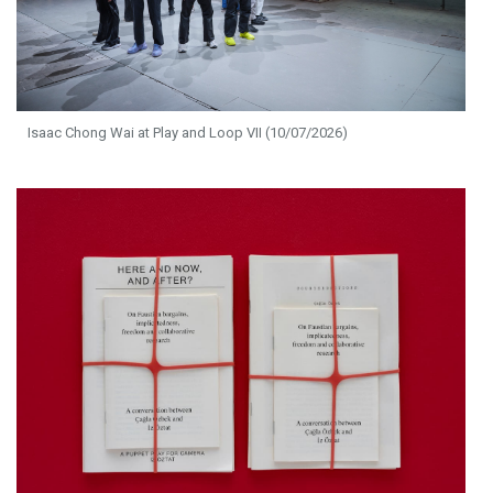
Isaac Chong Wai at Play and Loop VII (10/07/2026)