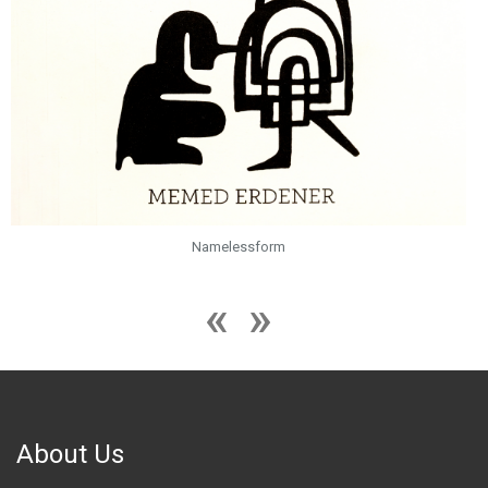
Namelessform
About Us