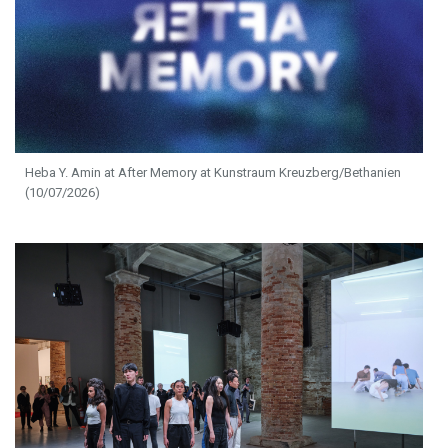
Heba Y. Amin at After Memory at Kunstraum Kreuzberg/Bethanien
(10/07/2026)