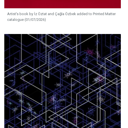
Artist's book by İz Öztat and Çağla Özbek added to Printed Matter
catalogue (01/07/2026)