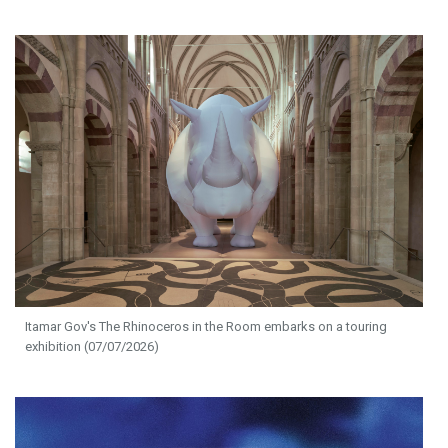
Itamar Gov's The Rhinoceros in the Room embarks on a touring
exhibition (07/07/2026)