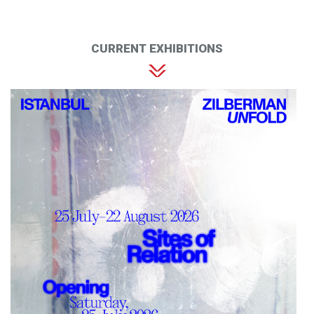
CURRENT EXHIBITIONS