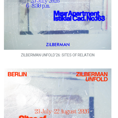
ZILBERMAN UNFOLD'26: SITES OF RELATION