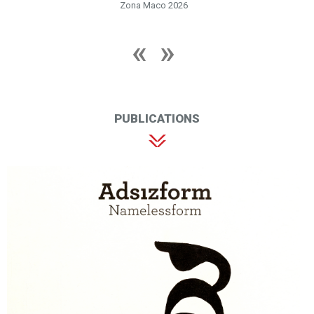
Zona Maco 2026
PUBLICATIONS