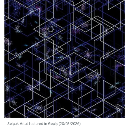
Selçuk Artut featured in Geçiş (20/03/2026)