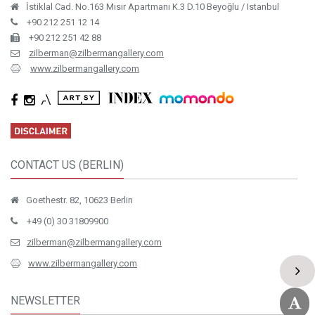
İstiklal Cad. No.163 Mısır Apartmanı K.3 D.10 Beyoğlu / Istanbul
+90 212 251 12 14
+90 212 251 42 88
zilberman@zilbermangallery.com
www.zilbermangallery.com
CONTACT US (BERLIN)
Goethestr. 82, 10623 Berlin
+49 (0) 30 31809900
zilberman@zilbermangallery.com
www.zilbermangallery.com
NEWSLETTER