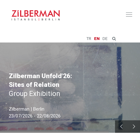
Toggl
naviga
TR
EN
DE
Zilberman Unfold'26:
Sites of Relation
Group Exhibition
Zilberman | Berlin
23/07/2026 - 22/08/2026