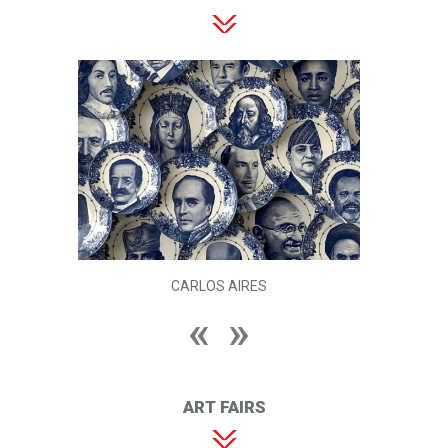
CARLOS AIRES
ART FAIRS