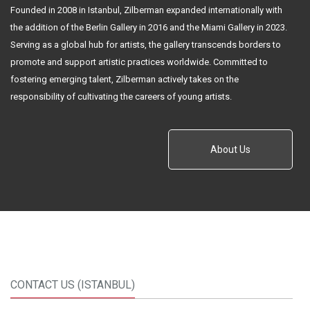
Founded in 2008 in Istanbul, Zilberman expanded internationally with
the addition of the Berlin Gallery in 2016 and the Miami Gallery in 2023.
Serving as a global hub for artists, the gallery transcends borders to
promote and support artistic practices worldwide. Committed to
fostering emerging talent, Zilberman actively takes on the
responsibility of cultivating the careers of young artists.
About Us
CONTACT US (ISTANBUL)