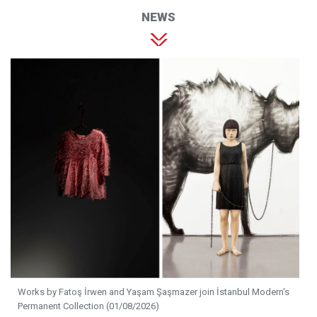
NEWS
Works by Fatoş İrwen and Yaşam Şaşmazer join İstanbul Modern's
Permanent Collection (01/08/2026)