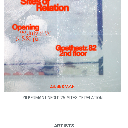
ZILBERMAN UNFOLD'26: SITES OF RELATION
ARTISTS