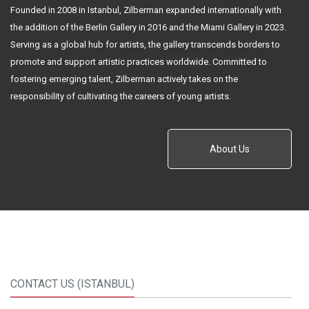
Founded in 2008 in Istanbul, Zilberman expanded internationally with
the addition of the Berlin Gallery in 2016 and the Miami Gallery in 2023.
Serving as a global hub for artists, the gallery transcends borders to
promote and support artistic practices worldwide. Committed to
fostering emerging talent, Zilberman actively takes on the
responsibility of cultivating the careers of young artists.
About Us
CONTACT US (ISTANBUL)