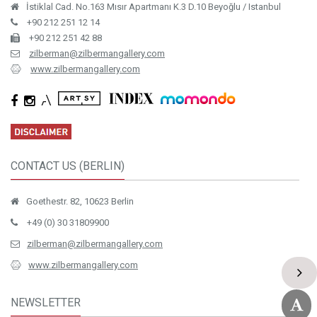
İstiklal Cad. No.163 Mısır Apartmanı K.3 D.10 Beyoğlu / Istanbul
+90 212 251 12 14
+90 212 251 42 88
zilberman@zilbermangallery.com
www.zilbermangallery.com
CONTACT US (BERLIN)
Goethestr. 82, 10623 Berlin
+49 (0) 30 31809900
zilberman@zilbermangallery.com
www.zilbermangallery.com
NEWSLETTER