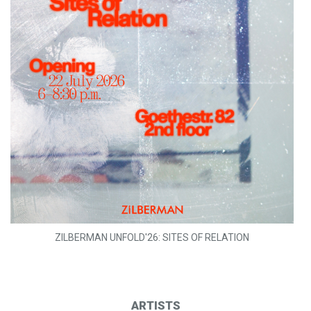
ZILBERMAN UNFOLD'26: SITES OF RELATION
ARTISTS