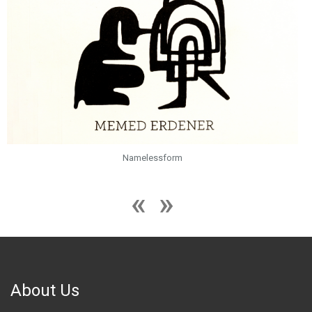
Namelessform
About Us