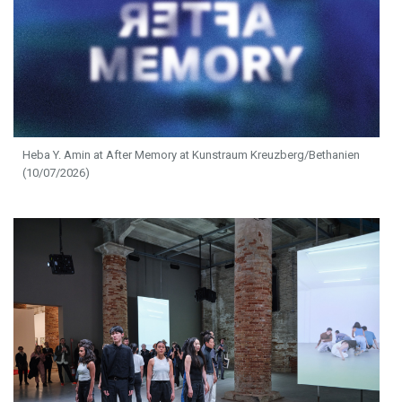
Heba Y. Amin at After Memory at Kunstraum Kreuzberg/Bethanien
(10/07/2026)