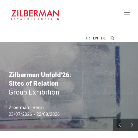
Toggl
naviga
TR
EN
DE
Zilberman Unfold'26:
Sites of Relation
Group Exhibition
Zilberman | Berlin
23/07/2026 - 22/08/2026