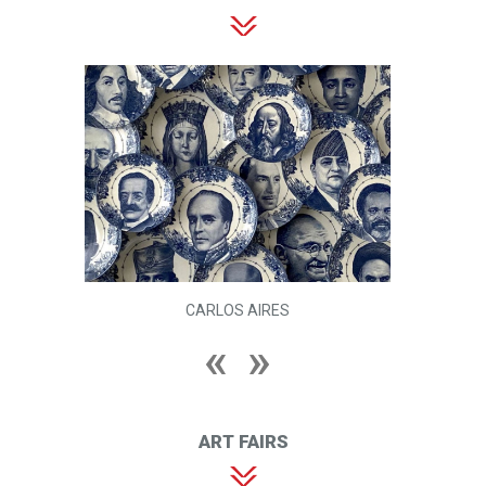
CARLOS AIRES
ART FAIRS