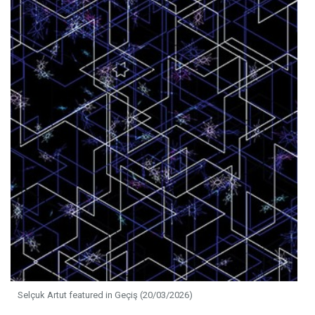
Selçuk Artut featured in Geçiş (20/03/2026)