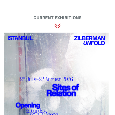
CURRENT EXHIBITIONS