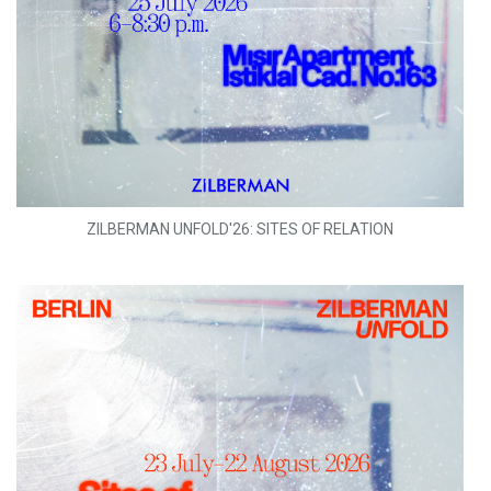
ZILBERMAN UNFOLD'26: SITES OF RELATION