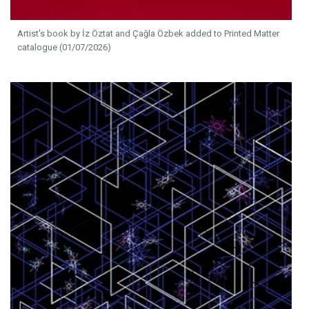
Artist's book by İz Öztat and Çağla Özbek added to Printed Matter
catalogue (01/07/2026)