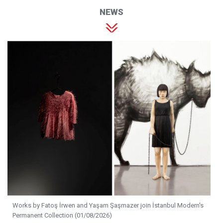
NEWS
Works by Fatoş İrwen and Yaşam Şaşmazer join İstanbul Modern's
Permanent Collection (01/08/2026)