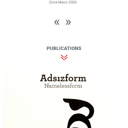
Zona Maco 2026
PUBLICATIONS