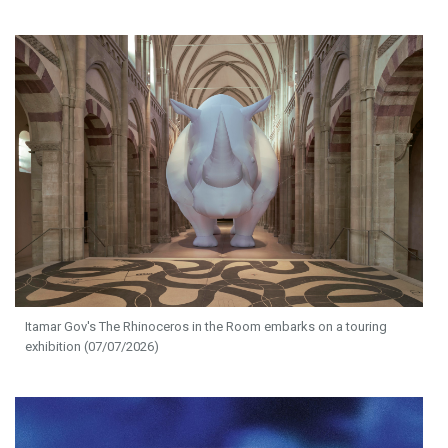
Itamar Gov's The Rhinoceros in the Room embarks on a touring
exhibition (07/07/2026)