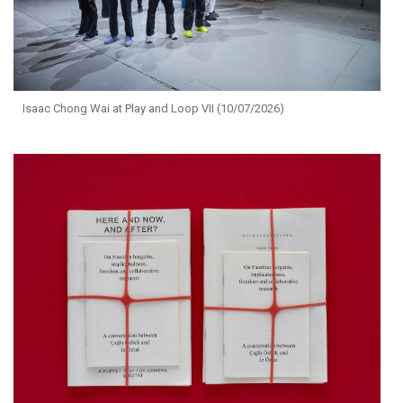
Isaac Chong Wai at Play and Loop VII (10/07/2026)